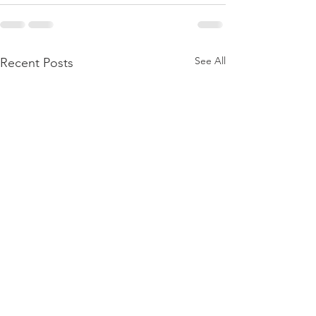
See All
Recent Posts
BIRTHING A DAUGHTER
BORN AGAIN