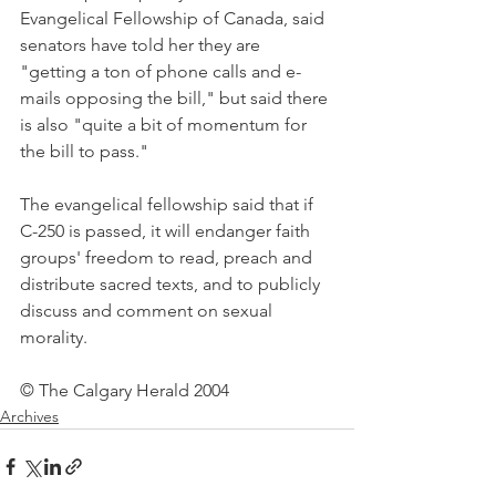
Evangelical Fellowship of Canada, said 
senators have told her they are 
"getting a ton of phone calls and e-
mails opposing the bill," but said there 
is also "quite a bit of momentum for 
the bill to pass."
The evangelical fellowship said that if 
C-250 is passed, it will endanger faith 
groups' freedom to read, preach and 
distribute sacred texts, and to publicly 
discuss and comment on sexual 
morality.
© The Calgary Herald 2004
Archives