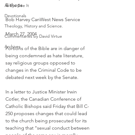
Bishops
As Eye See It
Devotionals
Bob Harvey CanWest News Service
Theology, History and Science.
March 27, 2004
Commentaries by David Virtue
Archives
Portions of the Bible are in danger of 
being condemned as hate literature, 
say religious groups opposed to 
changes in the Criminal Code to be 
debated next week by the Senate.
In a letter to Justice Minister Irwin 
Cotler, the Canadian Conference of 
Catholic Bishops said Friday that Bill C-
250 proposes changes that could lead 
to the church being prosecuted for its 
teaching that "sexual conduct between 