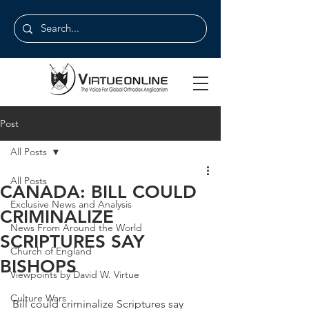
Post
All Posts
All Posts
CANADA: BILL COULD
Exclusive News and Analysis
CRIMINALIZE
News From Around the World
SCRIPTURES SAY
Church of England
BISHOPS
Viewpoints by David W. Virtue
Culture Wars
Bill could criminalize Scriptures say 