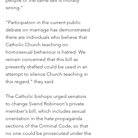
people of the same sex is morally 
wrong."
"Participation in the current public 
debate on marriage has demonstrated 
there are individuals who believe that 
Catholic Church teaching on 
homosexual behaviour is hatred. We 
remain concerned that this bill as 
presently drafted could be used in an 
attempt to silence Church teaching in 
this regard," they said.
The Catholic bishops urged senators 
to change Svend Robinson's private 
member's bill, which includes sexual 
orientation in the hate propaganda 
sections of the Criminal Code, so that 
no one could be prosecuted under the 