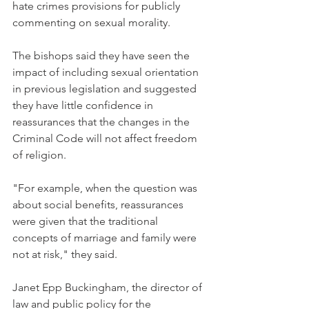
hate crimes provisions for publicly 
commenting on sexual morality.
The bishops said they have seen the 
impact of including sexual orientation 
in previous legislation and suggested 
they have little confidence in 
reassurances that the changes in the 
Criminal Code will not affect freedom 
of religion.
"For example, when the question was 
about social benefits, reassurances 
were given that the traditional 
concepts of marriage and family were 
not at risk," they said.
Janet Epp Buckingham, the director of 
law and public policy for the 