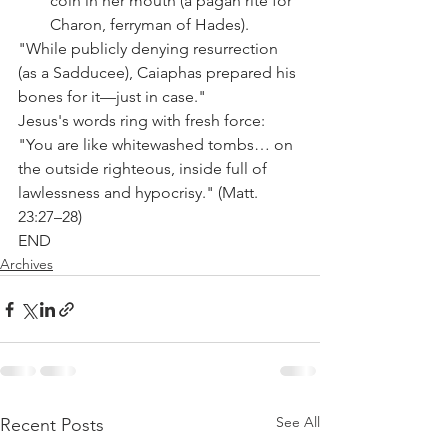
coin in her mouth (a pagan rite for 
Charon, ferryman of Hades).
"While publicly denying resurrection 
(as a Sadducee), Caiaphas prepared his 
bones for it—just in case."
Jesus's words ring with fresh force: 
"You are like whitewashed tombs… on 
the outside righteous, inside full of 
lawlessness and hypocrisy." (Matt. 
23:27–28)
END
Archives
See All
Recent Posts