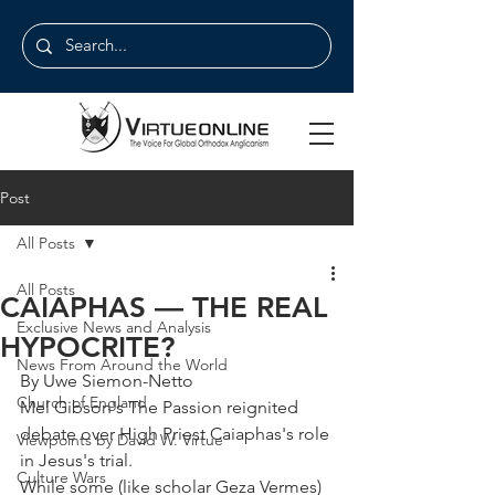
Post
All Posts
All Posts
CAIAPHAS — THE REAL
Exclusive News and Analysis
HYPOCRITE?
News From Around the World
By Uwe Siemon-Netto
Church of England
Mel Gibson's The Passion reignited 
debate over High Priest Caiaphas's role 
Viewpoints by David W. Virtue
in Jesus's trial.
Culture Wars
While some (like scholar Geza Vermes) 