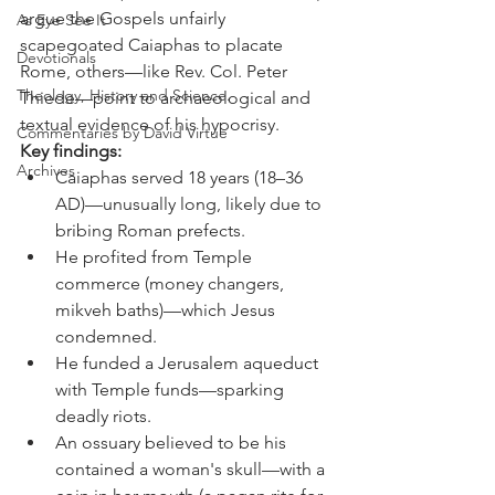
argue the Gospels unfairly 
As Eye See It
scapegoated Caiaphas to placate 
Devotionals
Rome, others—like Rev. Col. Peter 
Theology, History and Science.
Thiede—point to archaeological and 
textual evidence of his hypocrisy.
Commentaries by David Virtue
Key findings:
Archives
Caiaphas served 18 years (18–36 
AD)—unusually long, likely due to 
bribing Roman prefects.
He profited from Temple 
commerce (money changers, 
mikveh baths)—which Jesus 
condemned.
He funded a Jerusalem aqueduct 
with Temple funds—sparking 
deadly riots.
An ossuary believed to be his 
contained a woman's skull—with a 