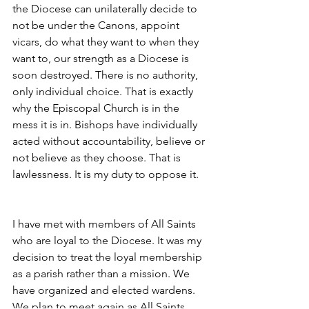
the Diocese can unilaterally decide to 
not be under the Canons, appoint 
vicars, do what they want to when they 
want to, our strength as a Diocese is 
soon destroyed. There is no authority, 
only individual choice. That is exactly 
why the Episcopal Church is in the 
mess it is in. Bishops have individually 
acted without accountability, believe or 
not believe as they choose. That is 
lawlessness. It is my duty to oppose it.
I have met with members of All Saints 
who are loyal to the Diocese. It was my 
decision to treat the loyal membership 
as a parish rather than a mission. We 
have organized and elected wardens. 
We plan to meet again as All Saints 