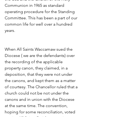
Communion in 1965 as standard 
operating procedure for the Standing 
Committee. This has been a part of our 
common life for well over a hundred 
years.
When All Saints Waccamaw sued the 
Diocese ( we are the defendants) over 
the recording of the applicable 
property canon, they claimed, in a 
deposition, that they were not under 
the canons, and kept them as a matter 
of courtesy. The Chancellor ruled that a 
church could not be not under the 
canons and in union with the Diocese 
at the same time. The convention, 
hoping for some reconciliation, voted 