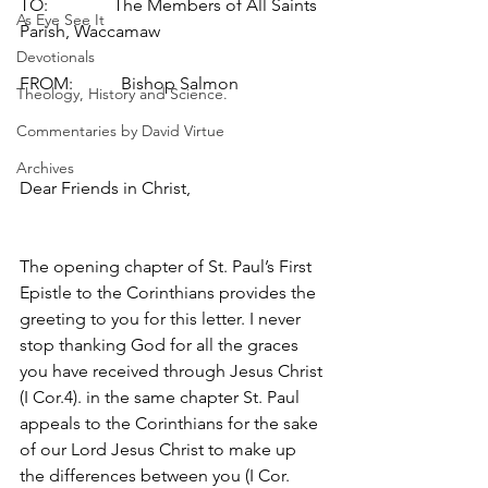
TO:               The Members of All Saints 
As Eye See It
Parish, Waccamaw
Devotionals
FROM:           Bishop Salmon
Theology, History and Science.
Commentaries by David Virtue
Archives
Dear Friends in Christ,
The opening chapter of St. Paul’s First 
Epistle to the Corinthians provides the 
greeting to you for this letter. I never 
stop thanking God for all the graces 
you have received through Jesus Christ 
(I Cor.4). in the same chapter St. Paul 
appeals to the Corinthians for the sake 
of our Lord Jesus Christ to make up 
the differences between you (I Cor. 