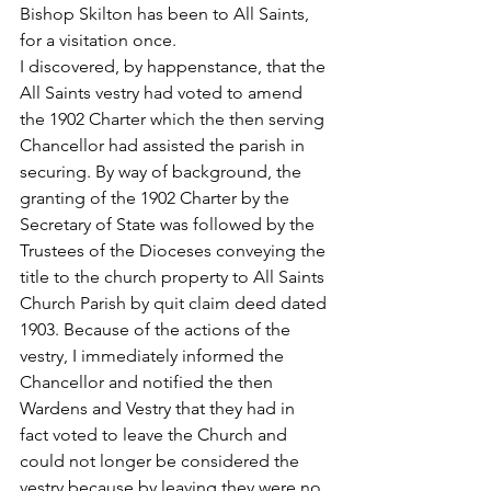
Bishop Skilton has been to All Saints, 
for a visitation once.
I discovered, by happenstance, that the 
All Saints vestry had voted to amend 
the 1902 Charter which the then serving 
Chancellor had assisted the parish in 
securing. By way of background, the 
granting of the 1902 Charter by the 
Secretary of State was followed by the 
Trustees of the Dioceses conveying the 
title to the church property to All Saints 
Church Parish by quit claim deed dated 
1903. Because of the actions of the 
vestry, I immediately informed the 
Chancellor and notified the then 
Wardens and Vestry that they had in 
fact voted to leave the Church and 
could not longer be considered the 
vestry because by leaving they were no 