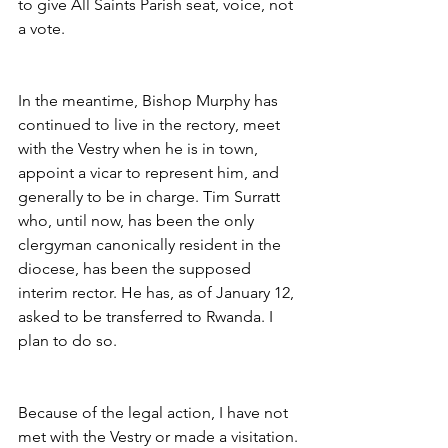
to give All Saints Parish seat, voice, not 
a vote.
In the meantime, Bishop Murphy has 
continued to live in the rectory, meet 
with the Vestry when he is in town, 
appoint a vicar to represent him, and 
generally to be in charge. Tim Surratt 
who, until now, has been the only 
clergyman canonically resident in the 
diocese, has been the supposed 
interim rector. He has, as of January 12, 
asked to be transferred to Rwanda. I 
plan to do so.
Because of the legal action, I have not 
met with the Vestry or made a visitation. 