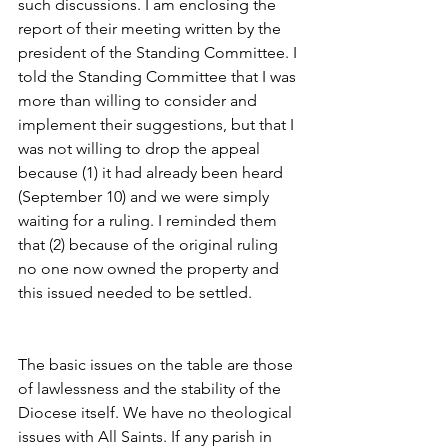
such discussions. I am enclosing the 
report of their meeting written by the 
president of the Standing Committee. I 
told the Standing Committee that I was 
more than willing to consider and 
implement their suggestions, but that I 
was not willing to drop the appeal 
because (1) it had already been heard 
(September 10) and we were simply 
waiting for a ruling. I reminded them 
that (2) because of the original ruling 
no one now owned the property and 
this issued needed to be settled.
The basic issues on the table are those 
of lawlessness and the stability of the 
Diocese itself. We have no theological 
issues with All Saints. If any parish in 