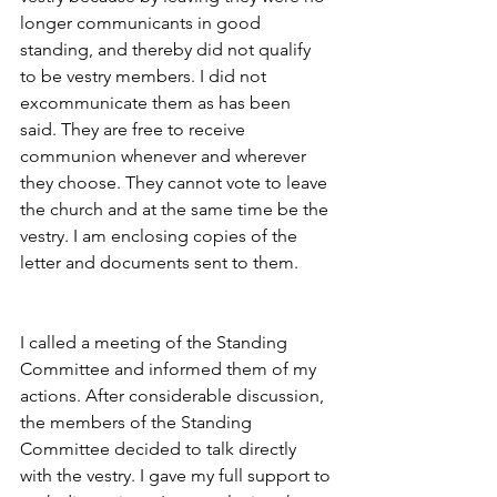
longer communicants in good 
standing, and thereby did not qualify 
to be vestry members. I did not 
excommunicate them as has been 
said. They are free to receive 
communion whenever and wherever 
they choose. They cannot vote to leave 
the church and at the same time be the 
vestry. I am enclosing copies of the 
letter and documents sent to them.
I called a meeting of the Standing 
Committee and informed them of my 
actions. After considerable discussion, 
the members of the Standing 
Committee decided to talk directly 
with the vestry. I gave my full support to 