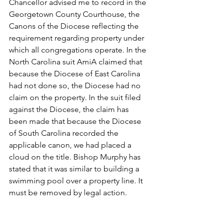
Chancellor advised me to record in the 
Georgetown County Courthouse, the 
Canons of the Diocese reflecting the 
requirement regarding property under 
which all congregations operate. In the 
North Carolina suit AmiA claimed that 
because the Diocese of East Carolina 
had not done so, the Diocese had no 
claim on the property. In the suit filed 
against the Diocese, the claim has 
been made that because the Diocese 
of South Carolina recorded the 
applicable canon, we had placed a 
cloud on the title. Bishop Murphy has 
stated that it was similar to building a 
swimming pool over a property line. It 
must be removed by legal action.