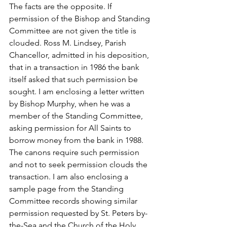
The facts are the opposite. If 
permission of the Bishop and Standing 
Committee are not given the title is 
clouded. Ross M. Lindsey, Parish 
Chancellor, admitted in his deposition, 
that in a transaction in 1986 the bank 
itself asked that such permission be 
sought. I am enclosing a letter written 
by Bishop Murphy, when he was a 
member of the Standing Committee, 
asking permission for All Saints to 
borrow money from the bank in 1988. 
The canons require such permission 
and not to seek permission clouds the 
transaction. I am also enclosing a 
sample page from the Standing 
Committee records showing similar 
permission requested by St. Peters by-
the-Sea and the Church of the Holy 