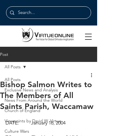
Post
All Posts
All Posts
Bishop Salmon Writes to
Exclusive News and Analysis
The Members of All
News From Around the World
Saints Parish, Waccamaw
Church of England
Viewpoints by David W. Virtue
DATE:          January 16, 2004
Culture Wars