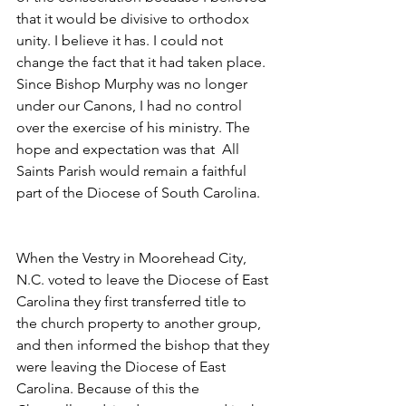
that it would be divisive to orthodox 
unity. I believe it has. I could not 
change the fact that it had taken place.  
Since Bishop Murphy was no longer 
under our Canons, I had no control 
over the exercise of his ministry. The 
hope and expectation was that  All 
Saints Parish would remain a faithful 
part of the Diocese of South Carolina.
When the Vestry in Moorehead City, 
N.C. voted to leave the Diocese of East 
Carolina they first transferred title to 
the church property to another group, 
and then informed the bishop that they 
were leaving the Diocese of East 
Carolina. Because of this the 