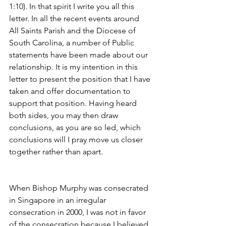
1:10). In that spirit I write you all this 
letter. In all the recent events around 
All Saints Parish and the Diocese of 
South Carolina, a number of Public 
statements have been made about our 
relationship. It is my intention in this 
letter to present the position that I have 
taken and offer documentation to 
support that position. Having heard 
both sides, you may then draw 
conclusions, as you are so led, which 
conclusions will I pray move us closer 
together rather than apart.
When Bishop Murphy was consecrated 
in Singapore in an irregular 
consecration in 2000, I was not in favor 
of the consecration because I believed 