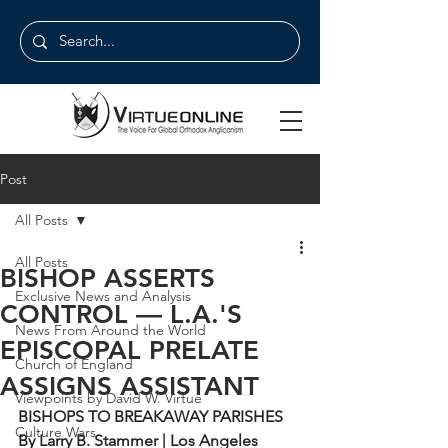
Post
All Posts
All Posts
BISHOP ASSERTS
Exclusive News and Analysis
CONTROL — L.A.'S
News From Around the World
EPISCOPAL PRELATE
Church of England
ASSIGNS ASSISTANT
Viewpoints by David W. Virtue
BISHOPS TO BREAKAWAY PARISHES
Culture Wars
By Larry B. Stammer | Los Angeles 