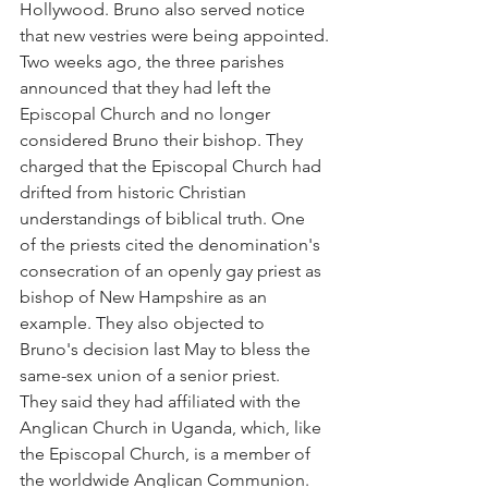
Hollywood. Bruno also served notice 
that new vestries were being appointed.
Two weeks ago, the three parishes 
announced that they had left the 
Episcopal Church and no longer 
considered Bruno their bishop. They 
charged that the Episcopal Church had 
drifted from historic Christian 
understandings of biblical truth. One 
of the priests cited the denomination's 
consecration of an openly gay priest as 
bishop of New Hampshire as an 
example. They also objected to 
Bruno's decision last May to bless the 
same-sex union of a senior priest.
They said they had affiliated with the 
Anglican Church in Uganda, which, like 
the Episcopal Church, is a member of 
the worldwide Anglican Communion. 