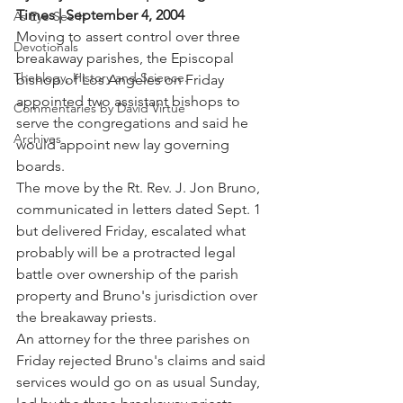
Times | September 4, 2004
As Eye See It
Moving to assert control over three 
Devotionals
breakaway parishes, the Episcopal 
Theology, History and Science.
bishop of Los Angeles on Friday 
appointed two assistant bishops to 
Commentaries by David Virtue
serve the congregations and said he 
Archives
would appoint new lay governing 
boards.
The move by the Rt. Rev. J. Jon Bruno, 
communicated in letters dated Sept. 1 
but delivered Friday, escalated what 
probably will be a protracted legal 
battle over ownership of the parish 
property and Bruno's jurisdiction over 
the breakaway priests.
An attorney for the three parishes on 
Friday rejected Bruno's claims and said 
services would go on as usual Sunday, 