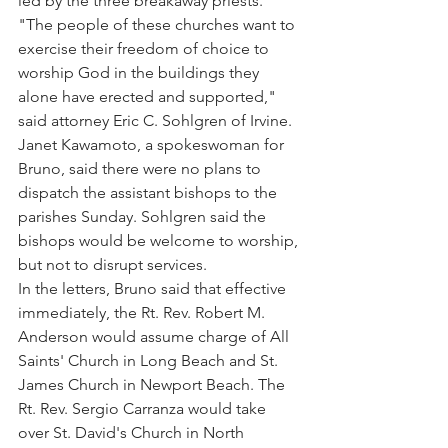
led by the three breakaway priests. 
"The people of these churches want to 
exercise their freedom of choice to 
worship God in the buildings they 
alone have erected and supported," 
said attorney Eric C. Sohlgren of Irvine.
Janet Kawamoto, a spokeswoman for 
Bruno, said there were no plans to 
dispatch the assistant bishops to the 
parishes Sunday. Sohlgren said the 
bishops would be welcome to worship, 
but not to disrupt services.
In the letters, Bruno said that effective 
immediately, the Rt. Rev. Robert M. 
Anderson would assume charge of All 
Saints' Church in Long Beach and St. 
James Church in Newport Beach. The 
Rt. Rev. Sergio Carranza would take 
over St. David's Church in North 