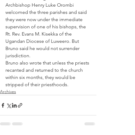
Archbishop Henry Luke Orombi 
welcomed the three parishes and said 
they were now under the immediate 
supervision of one of his bishops, the 
Rt. Rev. Evans M. Kisekka of the 
Ugandan Diocese of Luweero. But 
Bruno said he would not surrender 
jurisdiction.
Bruno also wrote that unless the priests 
recanted and returned to the church 
within six months, they would be 
stripped of their priesthoods.
Archives