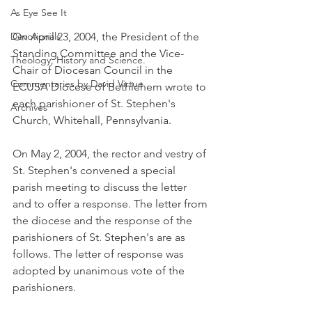
As Eye See It
Devotionals
On April 23, 2004, the President of the 
Standing Committee and the Vice-
Theology, History and Science.
Chair of Diocesan Council in the 
Commentaries by David Virtue
ECUSA Diocese of Bethlehem wrote to 
each parishioner of St. Stephen's 
Archives
Church, Whitehall, Pennsylvania.
On May 2, 2004, the rector and vestry of 
St. Stephen's convened a special 
parish meeting to discuss the letter 
and to offer a response. The letter from 
the diocese and the response of the 
parishioners of St. Stephen's are as 
follows. The letter of response was 
adopted by unanimous vote of the 
parishioners.