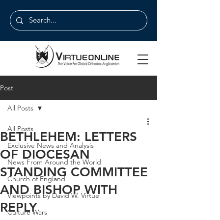
Post
All Posts
All Posts
BETHLEHEM: LETTERS
Exclusive News and Analysis
OF DIOCESAN
News From Around the World
STANDING COMMITTEE
Church of England
AND BISHOP WITH
Viewpoints by David W. Virtue
REPLY
Culture Wars