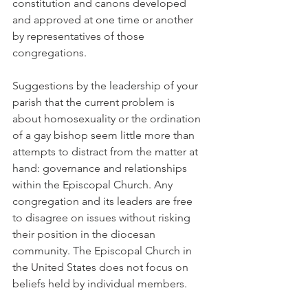
constitution and canons developed 
and approved at one time or another 
by representatives of those 
congregations.
Suggestions by the leadership of your 
parish that the current problem is 
about homosexuality or the ordination 
of a gay bishop seem little more than 
attempts to distract from the matter at 
hand: governance and relationships 
within the Episcopal Church. Any 
congregation and its leaders are free 
to disagree on issues without risking 
their position in the diocesan 
community. The Episcopal Church in 
the United States does not focus on 
beliefs held by individual members.