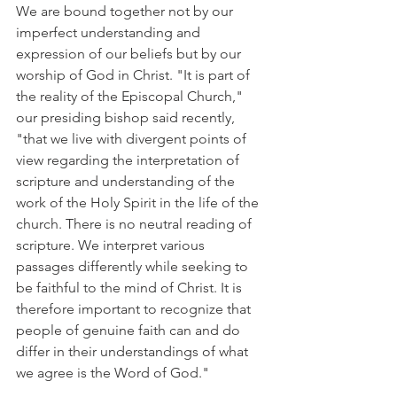
We are bound together not by our 
imperfect understanding and 
expression of our beliefs but by our 
worship of God in Christ. "It is part of 
the reality of the Episcopal Church," 
our presiding bishop said recently, 
"that we live with divergent points of 
view regarding the interpretation of 
scripture and understanding of the 
work of the Holy Spirit in the life of the 
church. There is no neutral reading of 
scripture. We interpret various 
passages differently while seeking to 
be faithful to the mind of Christ. It is 
therefore important to recognize that 
people of genuine faith can and do 
differ in their understandings of what 
we agree is the Word of God."