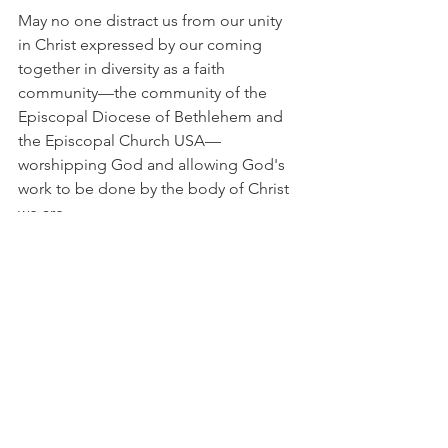
May no one distract us from our unity 
in Christ expressed by our coming 
together in diversity as a faith 
community—the community of the 
Episcopal Diocese of Bethlehem and 
the Episcopal Church USA—
worshipping God and allowing God's 
work to be done by the body of Christ 
we are.
We have asked your parish leadership 
to respond to these concerns by May 5.
Sincerely yours,
The Rev. Henry Pease, President, 
Standing Committee