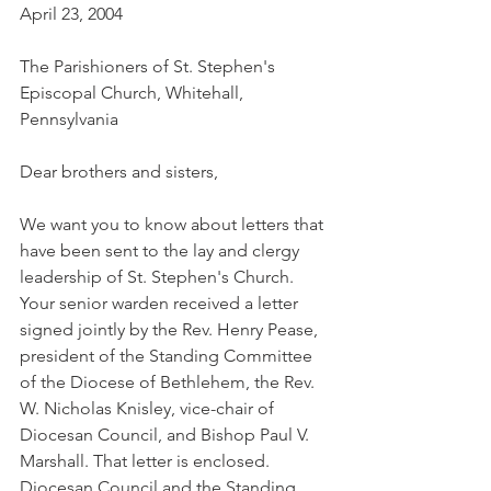
April 23, 2004
The Parishioners of St. Stephen's 
Episcopal Church, Whitehall, 
Pennsylvania
Dear brothers and sisters,
We want you to know about letters that 
have been sent to the lay and clergy 
leadership of St. Stephen's Church. 
Your senior warden received a letter 
signed jointly by the Rev. Henry Pease, 
president of the Standing Committee 
of the Diocese of Bethlehem, the Rev. 
W. Nicholas Knisley, vice-chair of 
Diocesan Council, and Bishop Paul V. 
Marshall. That letter is enclosed. 
Diocesan Council and the Standing 