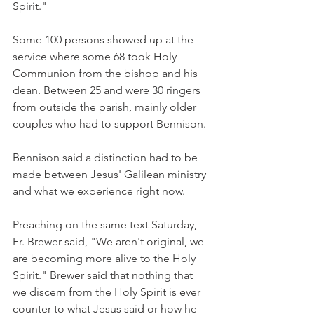
Spirit."
Some 100 persons showed up at the 
service where some 68 took Holy 
Communion from the bishop and his 
dean. Between 25 and were 30 ringers 
from outside the parish, mainly older 
couples who had to support Bennison.
Bennison said a distinction had to be 
made between Jesus' Galilean ministry 
and what we experience right now.
Preaching on the same text Saturday, 
Fr. Brewer said, "We aren't original, we 
are becoming more alive to the Holy 
Spirit." Brewer said that nothing that 
we discern from the Holy Spirit is ever 
counter to what Jesus said or how he 