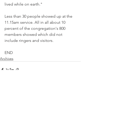
lived while on earth."
Less than 30 people showed up at the 
11.15am service. All in all about 10 
percent of the congregation's 800 
members showed which did not 
include ringers and visitors.
END
Archives
See All
Recent Posts