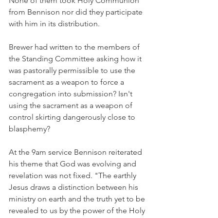
None of them took Holy Communion 
from Bennison nor did they participate 
with him in its distribution.
Brewer had written to the members of 
the Standing Committee asking how it 
was pastorally permissible to use the 
sacrament as a weapon to force a 
congregation into submission? Isn't 
using the sacrament as a weapon of 
control skirting dangerously close to 
blasphemy?
At the 9am service Bennison reiterated 
his theme that God was evolving and 
revelation was not fixed. "The earthly 
Jesus draws a distinction between his 
ministry on earth and the truth yet to be 
revealed to us by the power of the Holy 