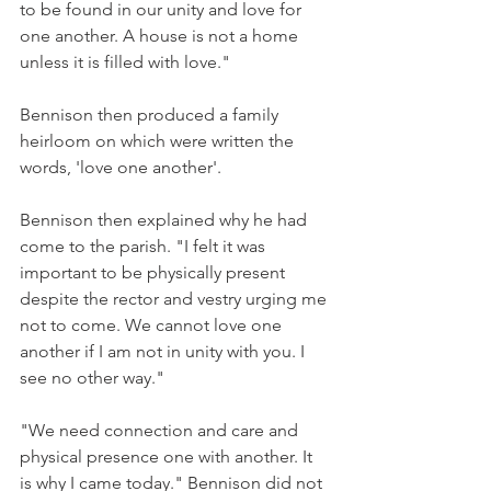
to be found in our unity and love for 
one another. A house is not a home 
unless it is filled with love."
Bennison then produced a family 
heirloom on which were written the 
words, 'love one another'.
Bennison then explained why he had 
come to the parish. "I felt it was 
important to be physically present 
despite the rector and vestry urging me 
not to come. We cannot love one 
another if I am not in unity with you. I 
see no other way."
"We need connection and care and 
physical presence one with another. It 
is why I came today." Bennison did not 