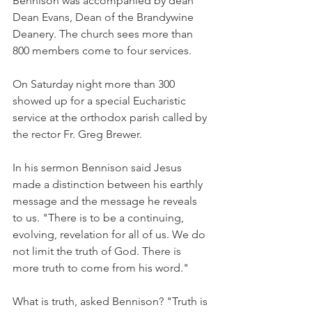
Bennison was accompanied by dean 
Dean Evans, Dean of the Brandywine 
Deanery. The church sees more than 
800 members come to four services.
On Saturday night more than 300 
showed up for a special Eucharistic 
service at the orthodox parish called by 
the rector Fr. Greg Brewer.
In his sermon Bennison said Jesus 
made a distinction between his earthly 
message and the message he reveals 
to us. "There is to be a continuing, 
evolving, revelation for all of us. We do 
not limit the truth of God. There is 
more truth to come from his word."
What is truth, asked Bennison? "Truth is 