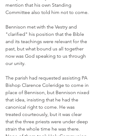
mention that his own Standing 
Committee also told him not to come.
Bennison met with the Vestry and 
"clarified" his position that the Bible 
and its teachings were relevant for the 
past, but what bound us all together 
now was God speaking to us through 
our unity.
The parish had requested assisting PA 
Bishop Clarence Coleridge to come in 
place of Bennison, but Bennison nixed 
that idea, insisting that he had the 
canonical right to come. He was 
treated courteously, but it was clear 
that the three priests were under deep 
strain the whole time he was there. 