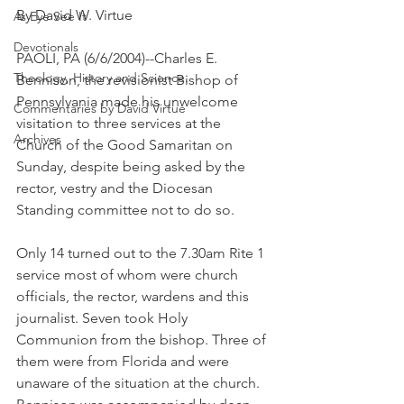
By David W. Virtue
As Eye See It
Devotionals
PAOLI, PA (6/6/2004)--Charles E. 
Theology, History and Science.
Bennison, the revisionist Bishop of 
Pennsylvania made his unwelcome 
Commentaries by David Virtue
visitation to three services at the 
Archives
Church of the Good Samaritan on 
Sunday, despite being asked by the 
rector, vestry and the Diocesan 
Standing committee not to do so.
Only 14 turned out to the 7.30am Rite 1 
service most of whom were church 
officials, the rector, wardens and this 
journalist. Seven took Holy 
Communion from the bishop. Three of 
them were from Florida and were 
unaware of the situation at the church. 