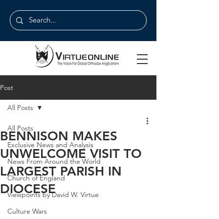
Post
All Posts
All Posts
BENNISON MAKES
Exclusive News and Analysis
UNWELCOME VISIT TO
News From Around the World
LARGEST PARISH IN
Church of England
DIOCESE
Viewpoints by David W. Virtue
Culture Wars