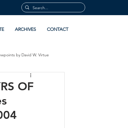
TE
ARCHIVES
CONTACT
ewpoints by David W. Virtue
 by David Virtue
Archives
RS OF
es
004