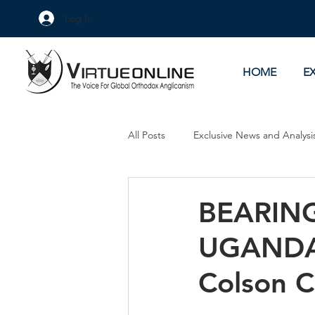
Log In
HOME
E
All Posts
Exclusive News and Analysi
Culture Wars
As Eye See It
BEARING
UGANDA 
Colson 