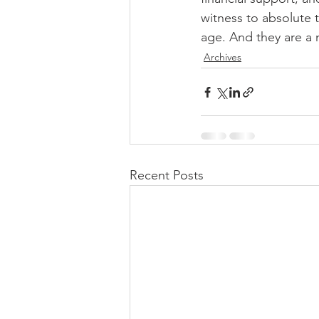
witness to absolute t
age. And they are a m
Archives
Recent Posts