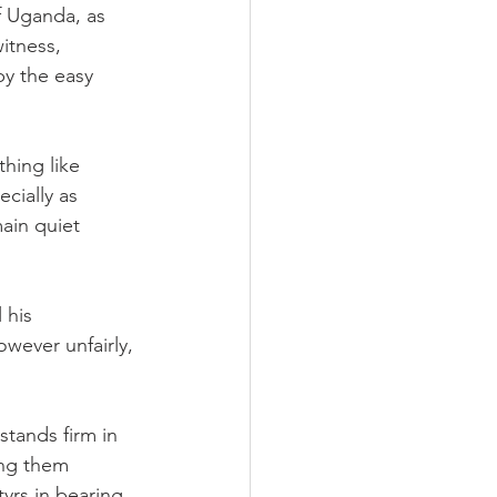
f Uganda, as 
itness, 
by the easy 
thing like 
cially as 
main quiet 
 his 
wever unfairly, 
tands firm in 
ing them 
yrs in bearing 