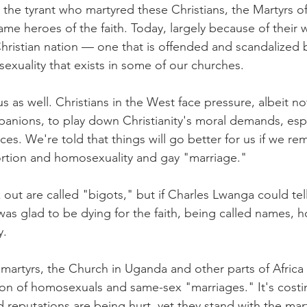
he tyrant who martyred these Christians, the Martyrs o
me heroes of the faith. Today, largely because of their w
hristian nation — one that is offended and scandalized 
xuality that exists in some of our churches.
us as well. Christians in the West face pressure, albeit no
nions, to play down Christianity's moral demands, espe
ces. We're told that things will go better for us if we re
ortion and homosexuality and gay "marriage."
ut are called "bigots," but if Charles Lwanga could tell
as glad to be dying for the faith, being called names, ho
y.
rtyrs, the Church in Uganda and other parts of Africa s
tion of homosexuals and same-sex "marriages." It's cost
d reputations are being hurt, yet they stand with the mart