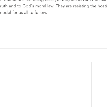
ruth and to God's moral law. They are resisting the hostile
odel for us all to follow.