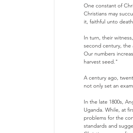
One constant of Chris
Christians may succu
it, faithful unto death
In turn, their witnes
second century, the a
Our numbers increase
harvest seed."
A century ago, twenty
not only set an examp
In the late 1800s, An
Uganda. While, at fir
problems for the con
standards and sugges