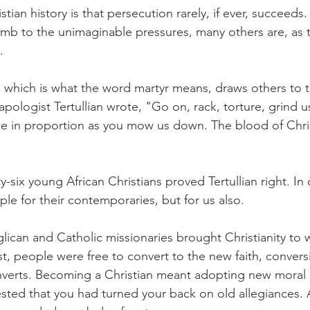
tian history is that persecution rarely, if ever, succeeds
mb to the unimaginable pressures, many others are, as t
.
s, which is what the word martyr means, draws others to th
pologist Tertullian wrote, "Go on, rack, torture, grind 
 in proportion as you mow us down. The blood of Christ
-six young African Christians proved Tertullian right. In 
le for their contemporaries, but for us also.
glican and Catholic missionaries brought Christianity to 
st, people were free to convert to the new faith, convers
verts. Becoming a Christian meant adopting new moral a
ted that you had turned your back on old allegiances. As