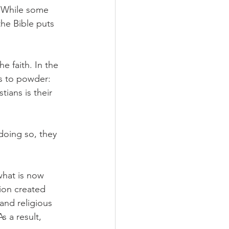
. While some 
he Bible puts 
e faith. In the 
us to powder: 
ians is their 
doing so, they 
what is now 
ion created 
nd religious 
 a result, 