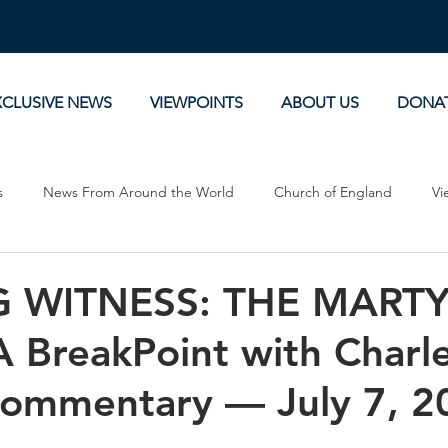
XCLUSIVE NEWS
VIEWPOINTS
ABOUT US
DONA
s
News From Around the World
Church of England
Vi
Devotionals
Theology, History and Science.
Commentaries
 WITNESS: THE MARTY
BreakPoint with Charl
Commentary — July 7, 2