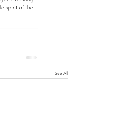
 spirit of the 
See All