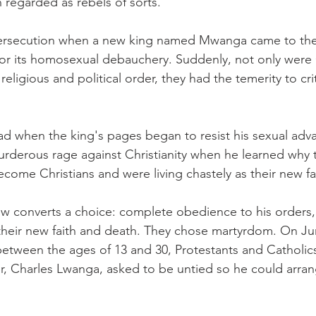
 regarded as rebels of sorts.
persecution when a new king named Mwanga came to the 
or its homosexual debauchery. Suddenly, not only were 
eligious and political order, they had the temerity to crit
d when the king's pages began to resist his sexual adva
rderous rage against Christianity when he learned why 
ecome Christians and were living chastely as their new fa
 converts a choice: complete obedience to his orders, 
heir new faith and death. They chose martyrdom. On Jun
between the ages of 13 and 30, Protestants and Catholic
er, Charles Lwanga, asked to be untied so he could arran