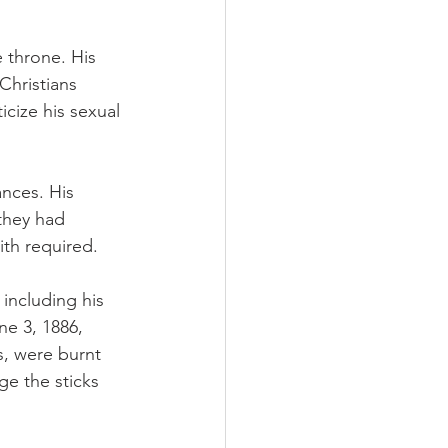
throne. His 
Christians 
icize his sexual 
nces. His 
they had 
ith required.
including his 
e 3, 1886, 
s, were burnt 
ge the sticks 