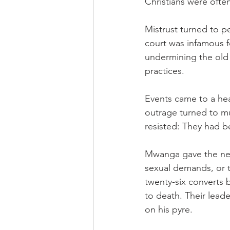
Christians were often
Mistrust turned to 
court was infamous f
undermining the old r
practices.
Events came to a hea
outrage turned to mu
resisted: They had b
Mwanga gave the new
sexual demands, or t
twenty-six converts 
to death. Their lead
on his pyre.