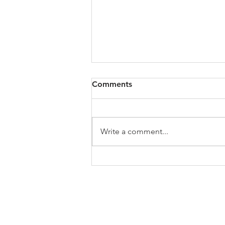
All of VOL Archives
Comments
https://4bde65de-445b-47b4-
80f2-
ab599396f37d.usrfiles.com/archiv
Write a comment...
es/4bde65_a9819b12e00c4dd4b7
b25adf24d15708.zip
ABOUT US