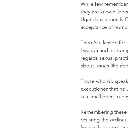
While few remember t
they are known, beca
Uganda is a mostly C
acceptance of homose
There's a lesson for 
Lwanga and his compa
regards sexual practi
about issues like ab
Those who do speak o
executioner that he w
is a small price to pa
Remembering these ma
resisting the ordina
financial support, an