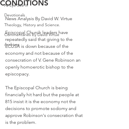
CONDITIONS
As Eye See It
Devotionals
News Analysis By David W. Virtue
Theology, History and Science.
Episcopal Church leaders have 
Commentaries by David Virtue
repeatedly said that giving to the 
Archives
ECUSA is down because of the 
economy and not because of the 
consecration of V. Gene Robinson an 
openly homoerotic bishop to the 
episcopacy.
The Episcopal Church is being 
financially hit hard but the people at 
815 insist it is the economy not the 
decisions to promote sodomy and 
approve Robinson's consecration that 
is the problem.