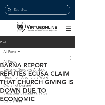
Post
All Posts
All Posts
BARNA REPORT
Exclusive News and Analysis
REFUTES ECUSA CLAIM
News From Around the World
THAT CHURCH GIVING IS
Church of England
DOWN DUE TO
Viewpoints by David W. Virtue
ECONOMIC
Culture Wars