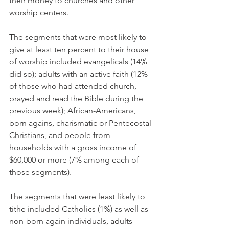
their money to churches and other 
worship centers.
The segments that were most likely to 
give at least ten percent to their house 
of worship included evangelicals (14% 
did so); adults with an active faith (12% 
of those who had attended church, 
prayed and read the Bible during the 
previous week); African-Americans, 
born agains, charismatic or Pentecostal 
Christians, and people from 
households with a gross income of 
$60,000 or more (7% among each of 
those segments).
The segments that were least likely to 
tithe included Catholics (1%) as well as 
non-born again individuals, adults 