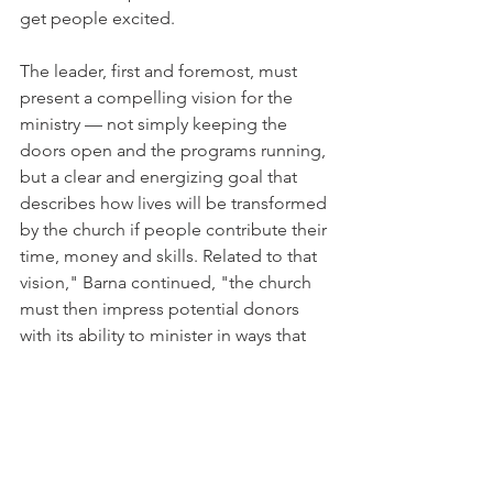
get people excited.
The leader, first and foremost, must 
present a compelling vision for the 
ministry — not simply keeping the 
doors open and the programs running, 
but a clear and energizing goal that 
describes how lives will be transformed 
by the church if people contribute their 
time, money and skills. Related to that 
vision," Barna continued, "the church 
must then impress potential donors 
with its ability to minister in ways that 
are efficient, effective, satisfying urgent 
needs, providing personal benefits, 
and incorporating donors into the 
heart of the effort to bring about 
serious life-change. Most donors give a 