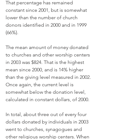
That percentage has remained 
constant since 2001, but is somewhat 
lower than the number of church 
donors identified in 2000 and in 1999 
(66%).
The mean amount of money donated 
to churches and other worship centers 
in 2003 was $824. That is the highest 
mean since 2000, and is 14% higher 
than the giving level measured in 2002. 
Once again, the current level is 
somewhat below the donation level, 
calculated in constant dollars, of 2000.
In total, about three out of every four 
dollars donated by individuals in 2003 
went to churches, synagogues and 
other religious worship centers. When 