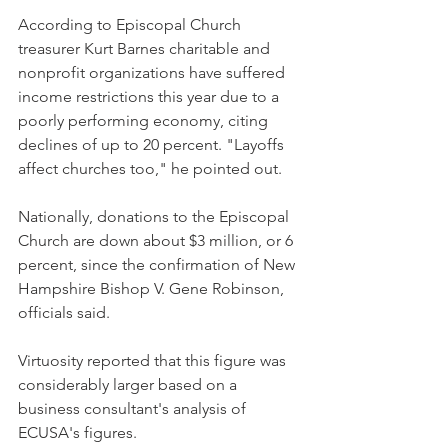
According to Episcopal Church 
treasurer Kurt Barnes charitable and 
nonprofit organizations have suffered 
income restrictions this year due to a 
poorly performing economy, citing 
declines of up to 20 percent. "Layoffs 
affect churches too," he pointed out.
Nationally, donations to the Episcopal 
Church are down about $3 million, or 6 
percent, since the confirmation of New 
Hampshire Bishop V. Gene Robinson, 
officials said.
Virtuosity reported that this figure was 
considerably larger based on a 
business consultant's analysis of 
ECUSA's figures.