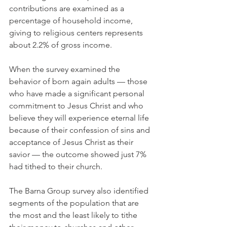
contributions are examined as a 
percentage of household income, 
giving to religious centers represents 
about 2.2% of gross income.
When the survey examined the 
behavior of born again adults — those 
who have made a significant personal 
commitment to Jesus Christ and who 
believe they will experience eternal life 
because of their confession of sins and 
acceptance of Jesus Christ as their 
savior — the outcome showed just 7% 
had tithed to their church.
The Barna Group survey also identified 
segments of the population that are 
the most and the least likely to tithe 