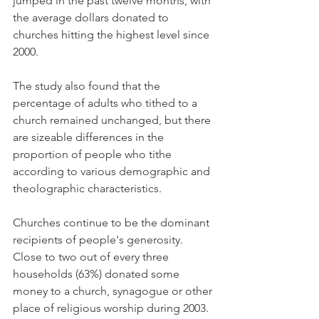
jumped in the past twelve months, with 
the average dollars donated to 
churches hitting the highest level since 
2000.
The study also found that the 
percentage of adults who tithed to a 
church remained unchanged, but there 
are sizeable differences in the 
proportion of people who tithe 
according to various demographic and 
theolographic characteristics.
Churches continue to be the dominant 
recipients of people's generosity. 
Close to two out of every three 
households (63%) donated some 
money to a church, synagogue or other 
place of religious worship during 2003. 