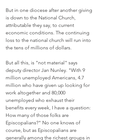
But in one diocese after another giving 
is down to the National Church, 
attributable they say, to current 
economic conditions. The continuing 
loss to the national church will run into 
the tens of millions of dollars.
But all this, is "not material" says 
deputy director Jan Nunley. "With 9 
million unemployed Americans, 4.7 
million who have given up looking for 
work altogether and 80,000 
unemployed who exhaust their 
benefits every week, I have a question: 
How many of those folks are 
Episcopalians?" No one knows of 
course, but as Episcopalians are 
generally among the richest groups in 