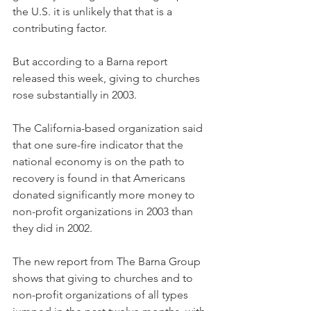
the U.S. it is unlikely that that is a 
contributing factor.
But according to a Barna report 
released this week, giving to churches 
rose substantially in 2003.
The California-based organization said 
that one sure-fire indicator that the 
national economy is on the path to 
recovery is found in that Americans 
donated significantly more money to 
non-profit organizations in 2003 than 
they did in 2002.
The new report from The Barna Group 
shows that giving to churches and to 
non-profit organizations of all types 