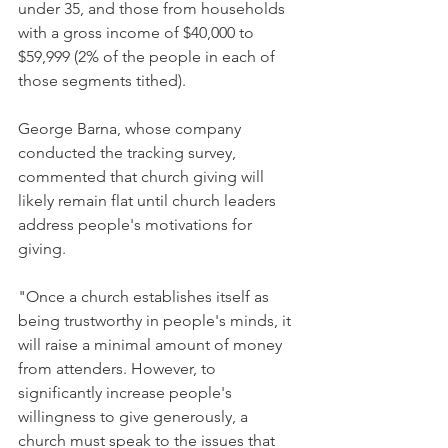
under 35, and those from households 
with a gross income of $40,000 to 
$59,999 (2% of the people in each of 
those segments tithed).
George Barna, whose company 
conducted the tracking survey, 
commented that church giving will 
likely remain flat until church leaders 
address people's motivations for 
giving.
"Once a church establishes itself as 
being trustworthy in people's minds, it 
will raise a minimal amount of money 
from attenders. However, to 
significantly increase people's 
willingness to give generously, a 
church must speak to the issues that 