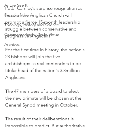
As Eye See It
Peter Carnley's surprise resignation as 
Devotionals
head of the Anglican Church will 
prompt a fierce 15-month leadership 
Theology, History and Science.
struggle between conservative and 
Commentaries by David Virtue
progressive Anglicans.
Archives
For the first time in history, the nation's 
23 bishops will join the five 
archbishops as real contenders to be 
titular head of the nation's 3.8million 
Anglicans.
The 47 members of a board to elect 
the new primate will be chosen at the 
General Synod meeting in October.
The result of their deliberations is 
impossible to predict. But authoritative 