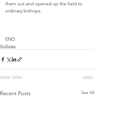
them out and opened up the field to 
ordinary bishops.
END
Archives
See All
Recent Posts