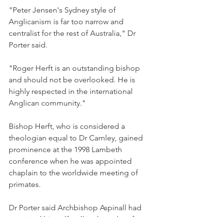
"Peter Jensen's Sydney style of 
Anglicanism is far too narrow and 
centralist for the rest of Australia," Dr 
Porter said.
"Roger Herft is an outstanding bishop 
and should not be overlooked. He is 
highly respected in the international 
Anglican community."
Bishop Herft, who is considered a 
theologian equal to Dr Carnley, gained 
prominence at the 1998 Lambeth 
conference when he was appointed 
chaplain to the worldwide meeting of 
primates.
Dr Porter said Archbishop Aspinall had 