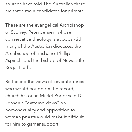
sources have told The Australian there 
are three main candidates for primate.
These are the evangelical Archbishop 
of Sydney, Peter Jensen, whose 
conservative theology is at odds with 
many of the Australian dioceses; the 
Archbishop of Brisbane, Phillip 
Aspinall; and the bishop of Newcastle, 
Roger Herft.
Reflecting the views of several sources 
who would not go on the record, 
church historian Muriel Porter said Dr 
Jensen's "extreme views" on 
homosexuality and opposition to 
women priests would make it difficult 
for him to garner support.