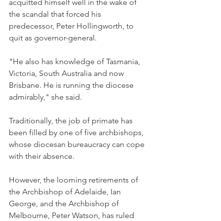
acquitted himself well in the wake of 
the scandal that forced his 
predecessor, Peter Hollingworth, to 
quit as governor-general.
"He also has knowledge of Tasmania, 
Victoria, South Australia and now 
Brisbane. He is running the diocese 
admirably," she said.
Traditionally, the job of primate has 
been filled by one of five archbishops, 
whose diocesan bureaucracy can cope 
with their absence.
However, the looming retirements of 
the Archbishop of Adelaide, Ian 
George, and the Archbishop of 
Melbourne, Peter Watson, has ruled 