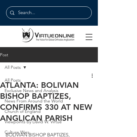
Post
All Posts
All Posts
ATLANTA: BOLIVIAN
Exclusive News and Analysis
BISHOP BAPTIZES,
News From Around the World
CONFIRMS 330 AT NEW
Church of England
ANGLICAN PARISH
Viewpoints by David W. Virtue
Culture Wars
BOLIVIAN BISHOP BAPTIZES, 