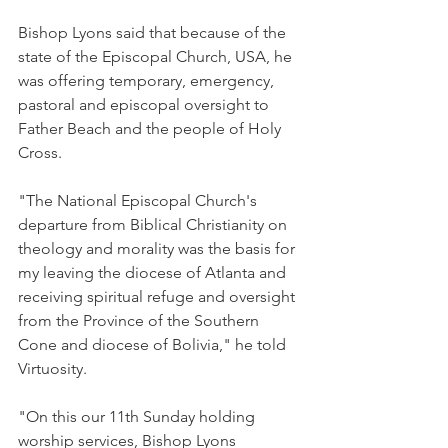
Bishop Lyons said that because of the 
state of the Episcopal Church, USA, he 
was offering temporary, emergency, 
pastoral and episcopal oversight to 
Father Beach and the people of Holy 
Cross.
"The National Episcopal Church's 
departure from Biblical Christianity on 
theology and morality was the basis for 
my leaving the diocese of Atlanta and 
receiving spiritual refuge and oversight 
from the Province of the Southern 
Cone and diocese of Bolivia," he told 
Virtuosity.
"On this our 11th Sunday holding 
worship services, Bishop Lyons 