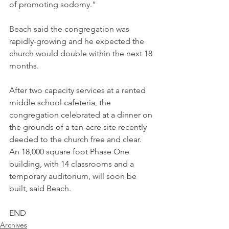
of promoting sodomy."
Beach said the congregation was 
rapidly-growing and he expected the 
church would double within the next 18 
months.
After two capacity services at a rented 
middle school cafeteria, the 
congregation celebrated at a dinner on 
the grounds of a ten-acre site recently 
deeded to the church free and clear. 
An 18,000 square foot Phase One 
building, with 14 classrooms and a 
temporary auditorium, will soon be 
built, said Beach.
END
Archives