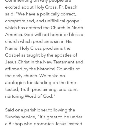
Commenting on why people are 
excited about Holy Cross, Fr. Beach 
said: "We have a politically correct, 
compromised, and unBiblical gospel 
which has entered the Church in North 
America. God will not honor or bless a 
church which proclaims sin in His 
Name. Holy Cross proclaims the 
Gospel as taught by the apostles of 
Jesus Christ in the New Testament and 
affirmed by the historical Councils of 
the early church. We make no 
apologies for standing on the time-
tested, Truth-proclaiming, and spirit-
nurturing Word of God."
Said one parishioner following the 
Sunday service, "It's great to be under 
a Bishop who promotes Jesus instead 