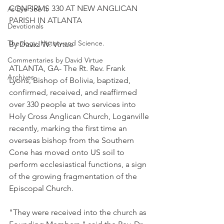
CONFIRMS 330 AT NEW ANGLICAN 
As Eye See It
PARISH IN ATLANTA
Devotionals
Theology, History and Science.
By David W. Virtue
Commentaries by David Virtue
ATLANTA, GA- The Rt. Rev. Frank 
Archives
Lyons, Bishop of Bolivia, baptized, 
confirmed, received, and reaffirmed 
over 330 people at two services into 
Holy Cross Anglican Church, Loganville 
recently, marking the first time an 
overseas bishop from the Southern 
Cone has moved onto US soil to 
perform ecclesiastical functions, a sign 
of the growing fragmentation of the 
Episcopal Church.
"They were received into the church as 