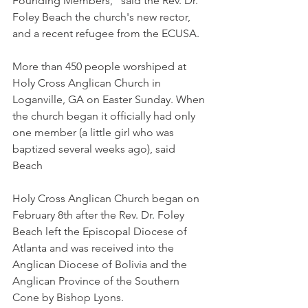
Founding Members," said the Rev. Dr. 
Foley Beach the church's new rector, 
and a recent refugee from the ECUSA.
More than 450 people worshiped at 
Holy Cross Anglican Church in 
Loganville, GA on Easter Sunday. When 
the church began it officially had only 
one member (a little girl who was 
baptized several weeks ago), said 
Beach
Holy Cross Anglican Church began on 
February 8th after the Rev. Dr. Foley 
Beach left the Episcopal Diocese of 
Atlanta and was received into the 
Anglican Diocese of Bolivia and the 
Anglican Province of the Southern 
Cone by Bishop Lyons.