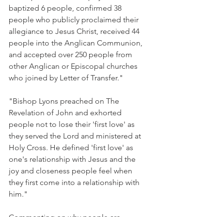
baptized 6 people, confirmed 38 
people who publicly proclaimed their 
allegiance to Jesus Christ, received 44 
people into the Anglican Communion, 
and accepted over 250 people from 
other Anglican or Episcopal churches 
who joined by Letter of Transfer."
"Bishop Lyons preached on The 
Revelation of John and exhorted 
people not to lose their 'first love' as 
they served the Lord and ministered at 
Holy Cross. He defined 'first love' as 
one's relationship with Jesus and the 
joy and closeness people feel when 
they first come into a relationship with 
him."