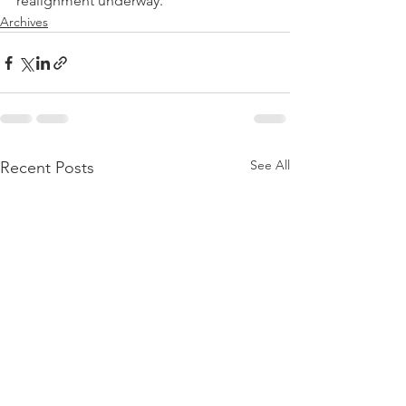
realignment underway."
Archives
See All
Recent Posts