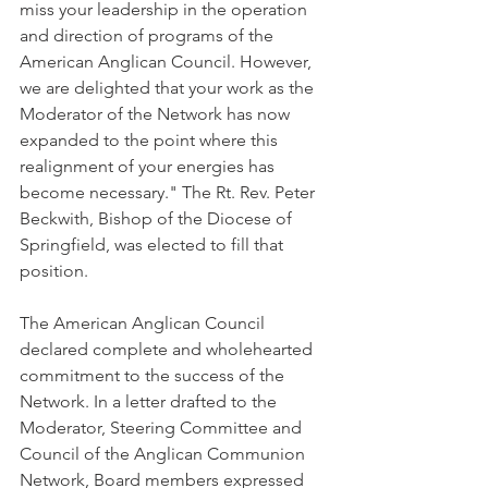
miss your leadership in the operation 
and direction of programs of the 
American Anglican Council. However, 
we are delighted that your work as the 
Moderator of the Network has now 
expanded to the point where this 
realignment of your energies has 
become necessary." The Rt. Rev. Peter 
Beckwith, Bishop of the Diocese of 
Springfield, was elected to fill that 
position.
The American Anglican Council 
declared complete and wholehearted 
commitment to the success of the 
Network. In a letter drafted to the 
Moderator, Steering Committee and 
Council of the Anglican Communion 
Network, Board members expressed 