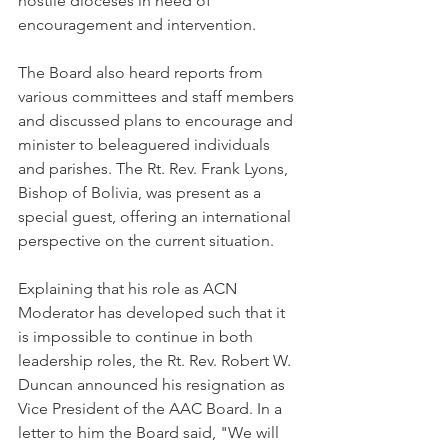
hostile dioceses in need of 
encouragement and intervention.
The Board also heard reports from 
various committees and staff members 
and discussed plans to encourage and 
minister to beleaguered individuals 
and parishes. The Rt. Rev. Frank Lyons, 
Bishop of Bolivia, was present as a 
special guest, offering an international 
perspective on the current situation.
Explaining that his role as ACN 
Moderator has developed such that it 
is impossible to continue in both 
leadership roles, the Rt. Rev. Robert W. 
Duncan announced his resignation as 
Vice President of the AAC Board. In a 
letter to him the Board said, "We will 