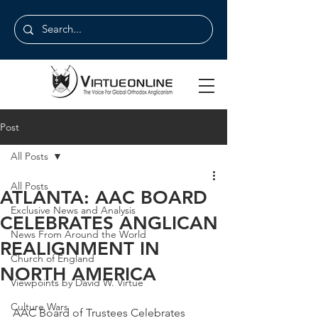
Post
All Posts
All Posts
ATLANTA: AAC BOARD
Exclusive News and Analysis
CELEBRATES ANGLICAN
News From Around the World
REALIGNMENT IN
Church of England
NORTH AMERICA
Viewpoints by David W. Virtue
Culture Wars
AAC Board of Trustees Celebrates 