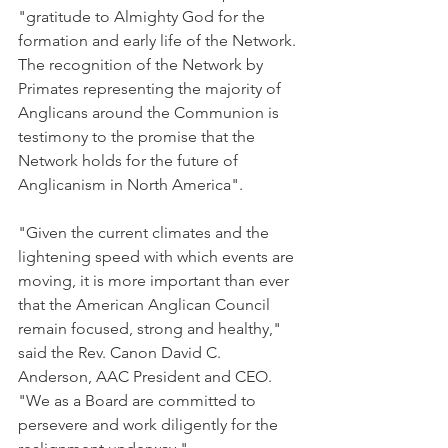
"gratitude to Almighty God for the 
formation and early life of the Network. 
The recognition of the Network by 
Primates representing the majority of 
Anglicans around the Communion is 
testimony to the promise that the 
Network holds for the future of 
Anglicanism in North America".
"Given the current climates and the 
lightening speed with which events are 
moving, it is more important than ever 
that the American Anglican Council 
remain focused, strong and healthy," 
said the Rev. Canon David C. 
Anderson, AAC President and CEO. 
"We as a Board are committed to 
persevere and work diligently for the 