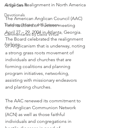
Anglican Realignment in North America
As Eye See It
Devotionals
The American Anglican Council (AAC) 
Theology, History and Science.
held its Board of Trustees meeting 
April 27 – 29, 2004 in Atlanta, Georgia. 
Commentaries by David Virtue
The Board celebrated the realignment 
Archives
of Anglicanism that is underway, noting 
a strong grass roots movement of 
individuals and churches that are 
forming coalitions and planning 
program initiatives, networking, 
assisting with missionary endeavors 
and planting churches.
The AAC renewed its commitment to 
the Anglican Communion Network 
(ACN) as well as those faithful 
individuals and congregations in 