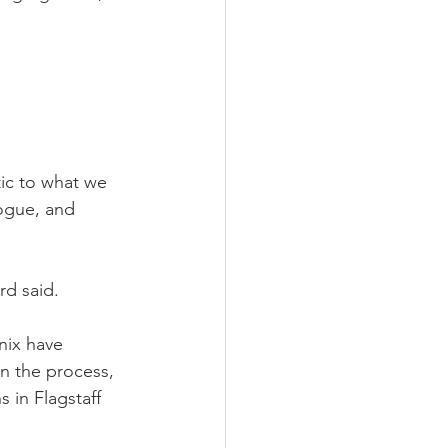
ic to what we 
logue, and 
rd said.
nix have 
in the process, 
 in Flagstaff 