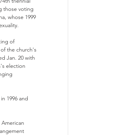
th triennial 
 those voting 
ona, whose 1999 
xuality.
ing of 
 of the church's 
d Jan. 20 with 
's election 
nging 
in 1996 and 
r American 
rangement 