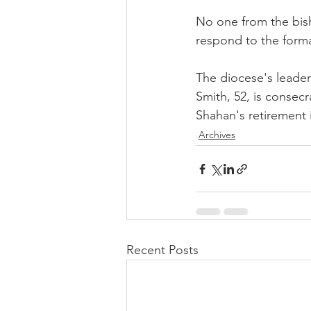
No one from the bish
respond to the forma
The diocese's leader
Smith, 52, is consecr
Shahan's retirement 
Archives
Recent Posts