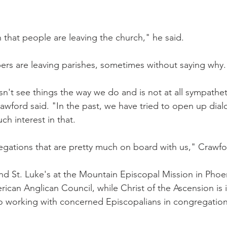
that people are leaving the church," he said.
rs are leaving parishes, sometimes without saying why.
't see things the way we do and is not at all sympathet
rawford said. "In the past, we have tried to open up dia
h interest in that.
gations that are pretty much on board with us," Crawfo
d St. Luke's at the Mountain Episcopal Mission in Phoe
ican Anglican Council, while Christ of the Ascension is 
so working with concerned Episcopalians in congregations