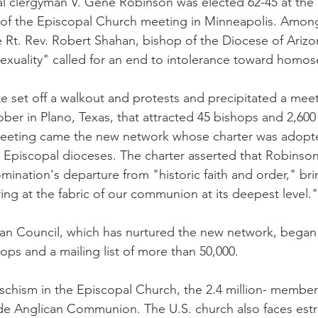
 clergyman V. Gene Robinson was elected 62-45 at the 74
of the Episcopal Church meeting in Minneapolis. Among
 Rt. Rev. Robert Shahan, bishop of the Diocese of Ariz
xuality" called for an end to intolerance toward homose
e set off a walkout and protests and precipitated a meet
ber in Plano, Texas, that attracted 45 bishops and 2,600
 meeting came the new network whose charter was adopte
2 Episcopal dioceses. The charter asserted that Robinson
mination's departure from "historic faith and order," bri
ng at the fabric of our communion at its deepest level."
an Council, which has nurtured the new network, began 
ops and a mailing list of more than 50,000.
of schism in the Episcopal Church, the 2.4 million- membe
de Anglican Communion. The U.S. church also faces est