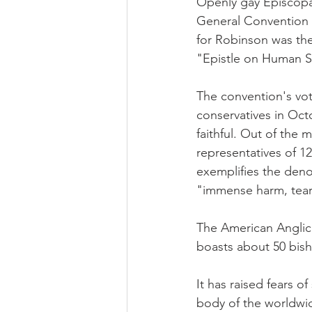
Openly gay Episcopal
General Convention 
for Robinson was the
"Epistle on Human Se
The convention's vot
conservatives in Octo
faithful. Out of the
representatives of 1
exemplifies the deno
"immense harm, teari
The American Anglic
boasts about 50 bish
It has raised fears 
body of the worldwi