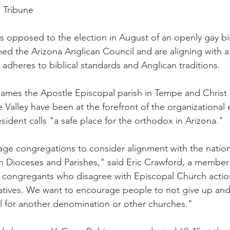
e Tribune
s opposed to the election in August of an openly gay b
d the Arizona Anglican Council and are aligning with a
 adheres to biblical standards and Anglican traditions.
ames the Apostle Episcopal parish in Tempe and Christ 
 Valley have been at the forefront of the organizational e
esident calls "a safe place for the orthodox in Arizona."
ge congregations to consider alignment with the nation
Dioceses and Parishes," said Eric Crawford, a member 
e congregants who disagree with Episcopal Church actio
natives. We want to encourage people to not give up an
il for another denomination or other churches."