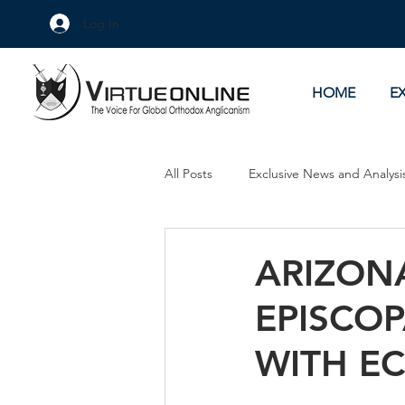
Log In
HOME
E
All Posts
Exclusive News and Analysi
Culture Wars
As Eye See It
ARIZON
EPISCO
WITH EC