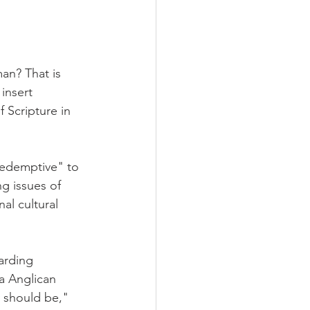
an? That is 
insert 
 Scripture in 
redemptive" to 
g issues of 
al cultural 
arding 
a Anglican 
 should be," 