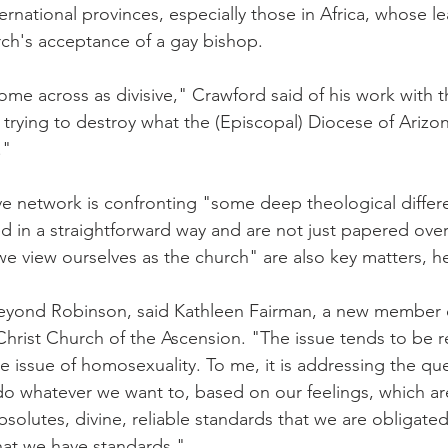
ernational provinces, especially those in Africa, whose l
rch's acceptance of a gay bishop.
me across as divisive," Crawford said of his work with t
 trying to destroy what the (Episcopal) Diocese of Arizon
."
ive network is confronting "some deep theological differ
 in a straightforward way and are not just papered over
e view ourselves as the church" are also key matters, he
eyond Robinson, said Kathleen Fairman, a new member of
Christ Church of the Ascension. "The issue tends to be re
he issue of homosexuality. To me, it is addressing the qu
do whatever we want to, based on our feelings, which are
bsolutes, divine, reliable standards that we are obligated 
hat we have standards."