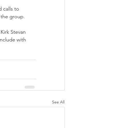
 calls to 
 the group.
Kirk Stevan 
onclude with 
See All