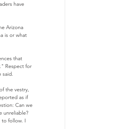
eaders have 
he Arizona 
a is or what 
ences that 
." Respect for 
 said.
 the vestry, 
ported as if 
estion: Can we 
 unreliable? 
to follow. I 