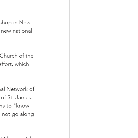
ishop in New 
 new national 
Church of the 
ffort, which 
al Network of 
of St. James. 
ns to "know 
d not go along 