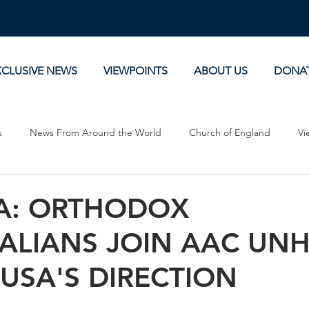
XCLUSIVE NEWS
VIEWPOINTS
ABOUT US
DONA
s
News From Around the World
Church of England
Vi
Devotionals
Theology, History and Science.
Commentaries
A: ORTHODOX
PALIANS JOIN AAC UN
USA'S DIRECTION