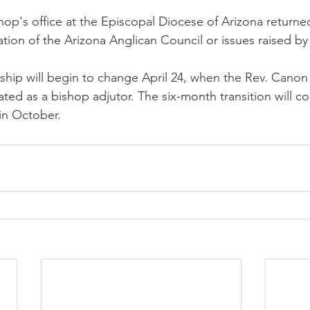
op's office at the Episcopal Diocese of Arizona returned
tion of the Arizona Anglican Council or issues raised by
ship will begin to change April 24, when the Rev. Canon 
ated as a bishop adjutor. The six-month transition will c
in October.