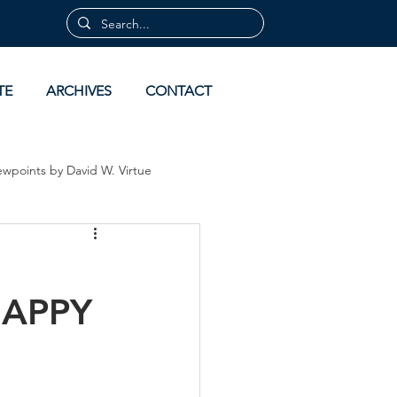
TE
ARCHIVES
CONTACT
ewpoints by David W. Virtue
 by David Virtue
Archives
HAPPY