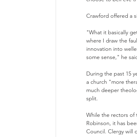
Crawford offered a si
"What it basically g
where I draw the faul
innovation into welle
some sense," he sai
During the past 15 y
a church "more thera
much deeper theologi
split.
While the rectors of
Robinson, it has bee
Council. Clergy will