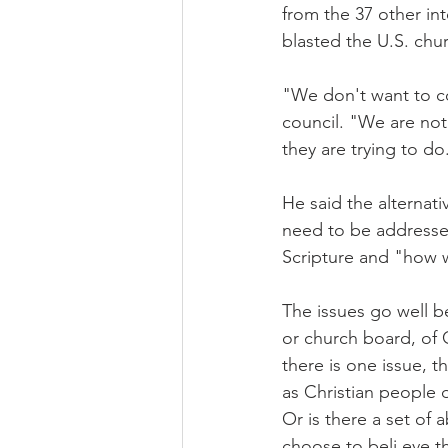
from the 37 other int
blasted the U.S. chu
"We don't want to co
council. "We are not
they are trying to do
He said the alternat
need to be addressed
Scripture and "how w
The issues go well b
or church board, of 
there is one issue, t
as Christian people 
Or is there a set of a
choose to beli eve t