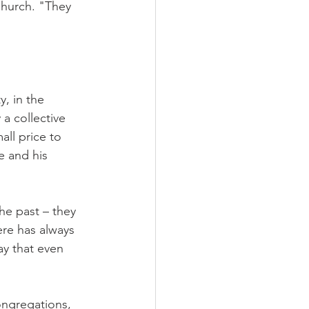
Church. "They 
, in the 
 a collective 
all price to 
e and his 
he past – they 
re has always 
ay that even 
ongregations, 