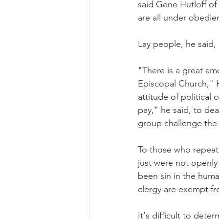
said Gene Hutloff of
are all under obedie
Lay people, he said,
"There is a great am
Episcopal Church," Hu
attitude of political
pay," he said, to dea
group challenge the 
To those who repeate
just were not openly
been sin in the human
clergy are exempt fr
It's difficult to de