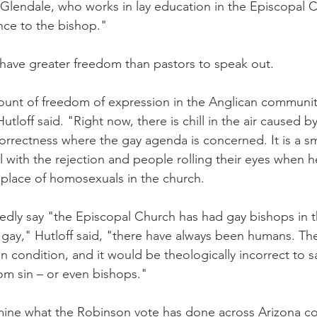
 Glendale, who works in lay education in the Episcopal 
nce to the bishop."
 have greater freedom than pastors to speak out.
ount of freedom of expression in the Anglican community
tloff said. "Right now, there is chill in the air caused by
 correctness where the gay agenda is concerned. It is a sm
l with the rejection and people rolling their eyes when h
place of homosexuals in the church.
dly say "the Episcopal Church has had gay bishops in t
 gay," Hutloff said, "there have always been humans. The
 condition, and it would be theologically incorrect to s
om sin – or even bishops."
termine what the Robinson vote has done across Arizona c