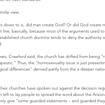
milar view.
ets down to is, did man create God? Or did God create m
t line, basically, because most of the arguments used to 
stablished church doctrine tends to deny the authority of
d.
ears, Crawford said, the church has drifted from being "
peutic." Thus, the "homosexuality issue is just presentin
cal differences" derived partly from the a deeper nation
 their churches have spoken out against the decision reg
n left to lay people to spread the word about the Arizon
 only give "some guarded statements – and guarded they