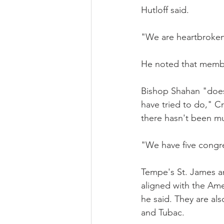
Hutloff said.
"We are heartbroken 
He noted that membe
Bishop Shahan "doesn
have tried to do," C
there hasn't been muc
"We have five congre
Tempe's St. James an
aligned with the Amer
he said. They are al
and Tubac.