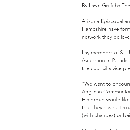
By Lawn Griffiths Th
Arizona Episcopalian
Hampshire have forme
network they believe
Lay members of St. J
Ascension in Paradise
the council's vice pr
"We want to encoura
Anglican Communion 
His group would lik
that they have alter
(with changes) or ba