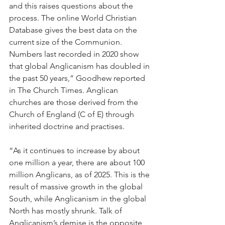
and this raises questions about the 
process. The online World Christian 
Database gives the best data on the 
current size of the Communion. 
Numbers last recorded in 2020 show 
that global Anglicanism has doubled in 
the past 50 years,” Goodhew reported 
in The Church Times. Anglican 
churches are those derived from the 
Church of England (C of E) through 
inherited doctrine and practises.
“As it continues to increase by about 
one million a year, there are about 100 
million Anglicans, as of 2025. This is the 
result of massive growth in the global 
South, while Anglicanism in the global 
North has mostly shrunk. Talk of 
Anglicanism’s demise is the opposite 