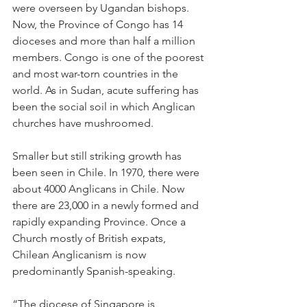
were overseen by Ugandan bishops. 
Now, the Province of Congo has 14 
dioceses and more than half a million 
members. Congo is one of the poorest 
and most war-torn countries in the 
world. As in Sudan, acute suffering has 
been the social soil in which Anglican 
churches have mushroomed.
Smaller but still striking growth has 
been seen in Chile. In 1970, there were 
about 4000 Anglicans in Chile. Now 
there are 23,000 in a newly formed and 
rapidly expanding Province. Once a 
Church mostly of British expats, 
Chilean Anglicanism is now 
predominantly Spanish-speaking.
“The diocese of Singapore is 