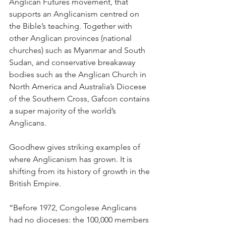
Anglican Futures movement, that 
supports an Anglicanism centred on 
the Bible’s teaching. Together with 
other Anglican provinces (national 
churches) such as Myanmar and South 
Sudan, and conservative breakaway 
bodies such as the Anglican Church in 
North America and Australia’s Diocese 
of the Southern Cross, Gafcon contains 
a super majority of the world’s 
Anglicans.
Goodhew gives striking examples of 
where Anglicanism has grown. It is 
shifting from its history of growth in the 
British Empire.
“Before 1972, Congolese Anglicans 
had no dioceses: the 100,000 members 