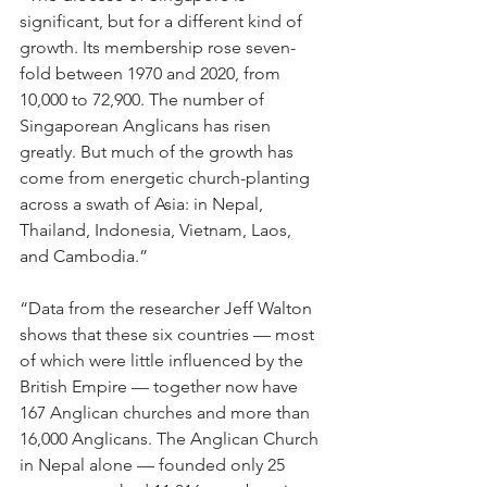
significant, but for a different kind of 
growth. Its membership rose seven-
fold between 1970 and 2020, from 
10,000 to 72,900. The number of 
Singaporean Anglicans has risen 
greatly. But much of the growth has 
come from energetic church-planting 
across a swath of Asia: in Nepal, 
Thailand, Indonesia, Vietnam, Laos, 
and Cambodia.”
“Data from the researcher Jeff Walton 
shows that these six countries — most 
of which were little influenced by the 
British Empire — together now have 
167 Anglican churches and more than 
16,000 Anglicans. The Anglican Church 
in Nepal alone — founded only 25 