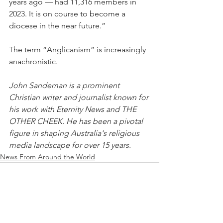
years ago — had 11,316 members in 
2023. It is on course to become a 
diocese in the near future.”
The term “Anglicanism” is increasingly 
anachronistic.
John Sandeman is a prominent 
Christian writer and journalist known for 
his work with Eternity News and THE 
OTHER CHEEK. He has been a pivotal 
figure in shaping Australia's religious 
media landscape for over 15 years.
News From Around the World