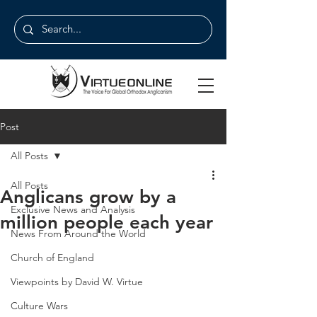
Post
All Posts
All Posts
Anglicans grow by a
Exclusive News and Analysis
million people each year
News From Around the World
Church of England
Viewpoints by David W. Virtue
Culture Wars