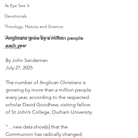
As Eye See It
Devotionals
Theology, History and Science.
Commentaries by David Virtue
Anglicans grow by a million people 
each year
Archives
By John Sandeman
July 27, 2025
The number of Anglican Christians is 
growing by more than a million people 
every year, according to the respected 
scholar David Goodhew, visiting fellow 
of St John’s College, Durham University.
“…new data show[s] that the 
Communion has radically changed, 