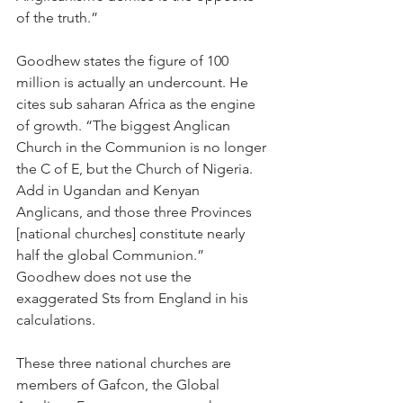
of the truth.”
Goodhew states the figure of 100 
million is actually an undercount. He 
cites sub saharan Africa as the engine 
of growth. “The biggest Anglican 
Church in the Communion is no longer 
the C of E, but the Church of Nigeria. 
Add in Ugandan and Kenyan 
Anglicans, and those three Provinces 
[national churches] constitute nearly 
half the global Communion.” 
Goodhew does not use the 
exaggerated Sts from England in his 
calculations.
These three national churches are 
members of Gafcon, the Global 