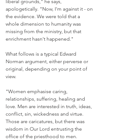
liberal grounds," he says, 
apologetically. "Now, I'm against it - on 
the evidence. We were told that a 
whole dimension to humanity was 
missing from the ministry, but that 
enrichment hasn't happened."
What follows is a typical Edward 
Norman argument, either perverse or 
original, depending on your point of 
view.
"Women emphasise caring, 
relationships, suffering, healing and 
love. Men are interested in truth, ideas, 
conflict, sin, wickedness and virtue. 
Those are caricatures, but there was 
wisdom in Our Lord entrusting the 
office of the priesthood to men.