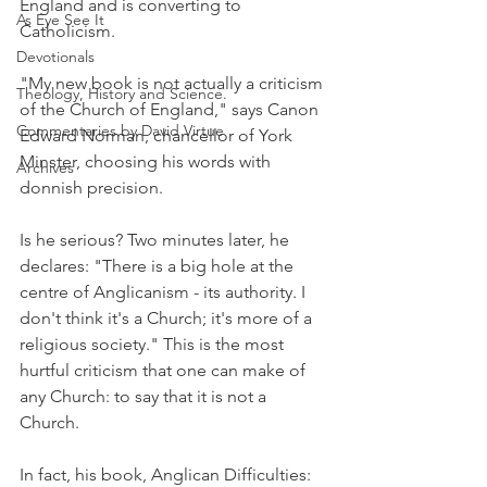
England and is converting to 
As Eye See It
Catholicism.
Devotionals
"My new book is not actually a criticism 
Theology, History and Science.
of the Church of England," says Canon 
Commentaries by David Virtue
Edward Norman, chancellor of York 
Minster, choosing his words with 
Archives
donnish precision.
Is he serious? Two minutes later, he 
declares: "There is a big hole at the 
centre of Anglicanism - its authority. I 
don't think it's a Church; it's more of a 
religious society." This is the most 
hurtful criticism that one can make of 
any Church: to say that it is not a 
Church.
In fact, his book, Anglican Difficulties: 