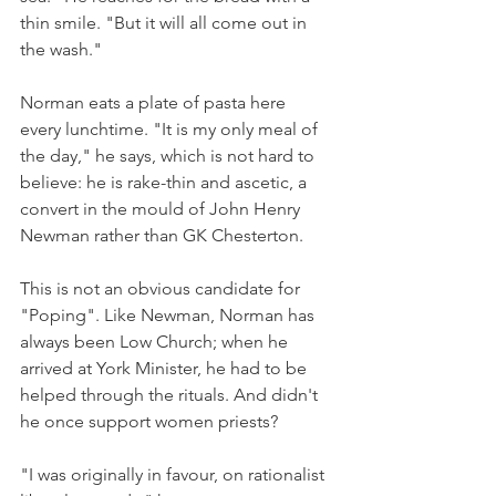
thin smile. "But it will all come out in 
the wash."
Norman eats a plate of pasta here 
every lunchtime. "It is my only meal of 
the day," he says, which is not hard to 
believe: he is rake-thin and ascetic, a 
convert in the mould of John Henry 
Newman rather than GK Chesterton.
This is not an obvious candidate for 
"Poping". Like Newman, Norman has 
always been Low Church; when he 
arrived at York Minister, he had to be 
helped through the rituals. And didn't 
he once support women priests?
"I was originally in favour, on rationalist 