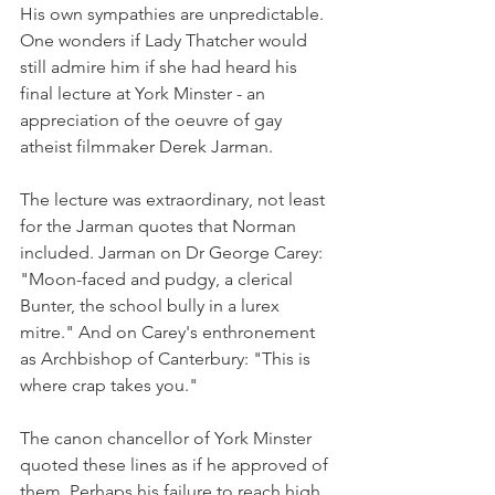
His own sympathies are unpredictable. 
One wonders if Lady Thatcher would 
still admire him if she had heard his 
final lecture at York Minster - an 
appreciation of the oeuvre of gay 
atheist filmmaker Derek Jarman.
The lecture was extraordinary, not least 
for the Jarman quotes that Norman 
included. Jarman on Dr George Carey: 
"Moon-faced and pudgy, a clerical 
Bunter, the school bully in a lurex 
mitre." And on Carey's enthronement 
as Archbishop of Canterbury: "This is 
where crap takes you."
The canon chancellor of York Minster 
quoted these lines as if he approved of 
them. Perhaps his failure to reach high 