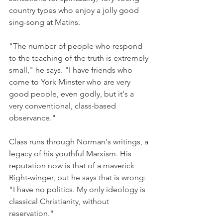
country types who enjoy a jolly good 
sing-song at Matins.
"The number of people who respond 
to the teaching of the truth is extremely 
small," he says. "I have friends who 
come to York Minster who are very 
good people, even godly, but it's a 
very conventional, class-based 
observance."
Class runs through Norman's writings, a 
legacy of his youthful Marxism. His 
reputation now is that of a maverick 
Right-winger, but he says that is wrong: 
"I have no politics. My only ideology is 
classical Christianity, without 
reservation."