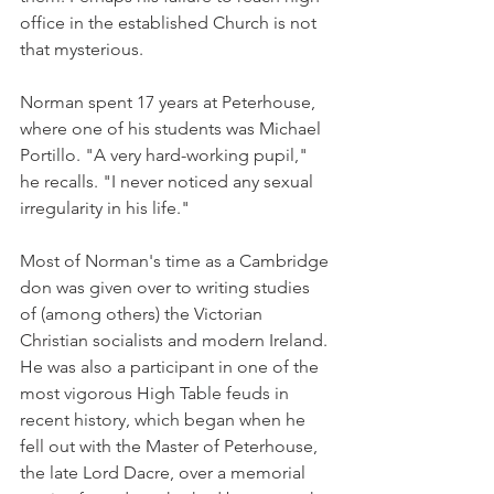
office in the established Church is not 
that mysterious.
Norman spent 17 years at Peterhouse, 
where one of his students was Michael 
Portillo. "A very hard-working pupil," 
he recalls. "I never noticed any sexual 
irregularity in his life."
Most of Norman's time as a Cambridge 
don was given over to writing studies 
of (among others) the Victorian 
Christian socialists and modern Ireland. 
He was also a participant in one of the 
most vigorous High Table feuds in 
recent history, which began when he 
fell out with the Master of Peterhouse, 
the late Lord Dacre, over a memorial 