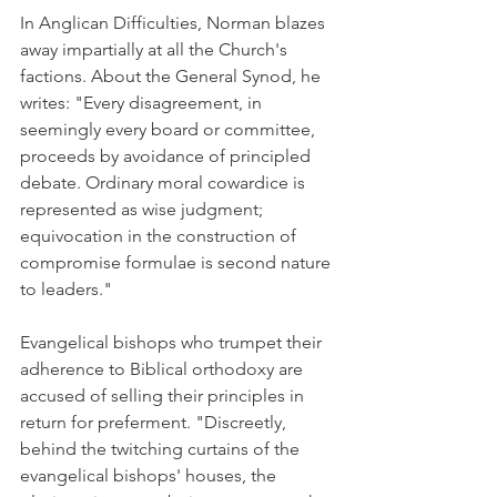
In Anglican Difficulties, Norman blazes 
away impartially at all the Church's 
factions. About the General Synod, he 
writes: "Every disagreement, in 
seemingly every board or committee, 
proceeds by avoidance of principled 
debate. Ordinary moral cowardice is 
represented as wise judgment; 
equivocation in the construction of 
compromise formulae is second nature 
to leaders."
Evangelical bishops who trumpet their 
adherence to Biblical orthodoxy are 
accused of selling their principles in 
return for preferment. "Discreetly, 
behind the twitching curtains of the 
evangelical bishops' houses, the 