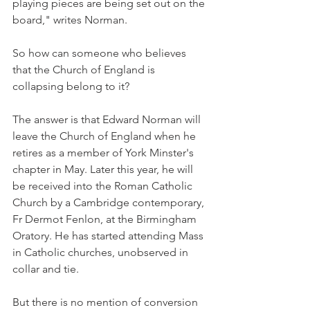
playing pieces are being set out on the 
board," writes Norman.
So how can someone who believes 
that the Church of England is 
collapsing belong to it?
The answer is that Edward Norman will 
leave the Church of England when he 
retires as a member of York Minster's 
chapter in May. Later this year, he will 
be received into the Roman Catholic 
Church by a Cambridge contemporary, 
Fr Dermot Fenlon, at the Birmingham 
Oratory. He has started attending Mass 
in Catholic churches, unobserved in 
collar and tie.
But there is no mention of conversion 