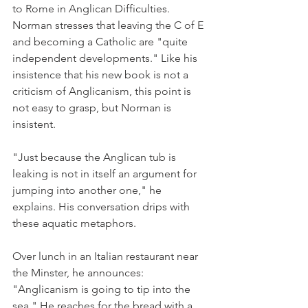
to Rome in Anglican Difficulties. 
Norman stresses that leaving the C of E 
and becoming a Catholic are "quite 
independent developments." Like his 
insistence that his new book is not a 
criticism of Anglicanism, this point is 
not easy to grasp, but Norman is 
insistent.
"Just because the Anglican tub is 
leaking is not in itself an argument for 
jumping into another one," he 
explains. His conversation drips with 
these aquatic metaphors.
Over lunch in an Italian restaurant near 
the Minster, he announces: 
"Anglicanism is going to tip into the 
sea." He reaches for the bread with a 