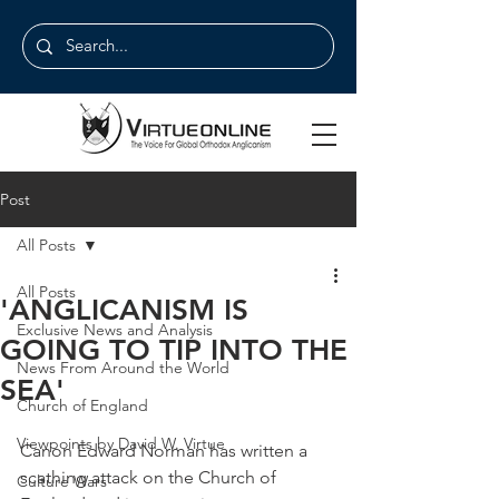
Post
All Posts
All Posts
'ANGLICANISM IS
Exclusive News and Analysis
GOING TO TIP INTO THE
News From Around the World
SEA'
Church of England
Viewpoints by David W. Virtue
Canon Edward Norman has written a 
scathing attack on the Church of 
Culture Wars