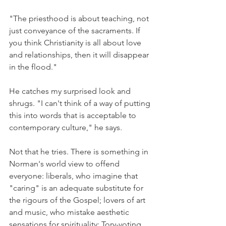
"The priesthood is about teaching, not 
just conveyance of the sacraments. If 
you think Christianity is all about love 
and relationships, then it will disappear 
in the flood."
He catches my surprised look and 
shrugs. "I can't think of a way of putting 
this into words that is acceptable to 
contemporary culture," he says.
Not that he tries. There is something in 
Norman's world view to offend 
everyone: liberals, who imagine that 
"caring" is an adequate substitute for 
the rigours of the Gospel; lovers of art 
and music, who mistake aesthetic 
sensations for spirituality; Tory-voting 