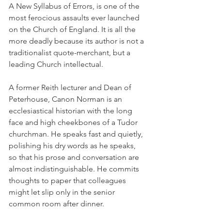
A New Syllabus of Errors, is one of the 
most ferocious assaults ever launched 
on the Church of England. It is all the 
more deadly because its author is not a 
traditionalist quote-merchant, but a 
leading Church intellectual.
A former Reith lecturer and Dean of 
Peterhouse, Canon Norman is an 
ecclesiastical historian with the long 
face and high cheekbones of a Tudor 
churchman. He speaks fast and quietly, 
polishing his dry words as he speaks, 
so that his prose and conversation are 
almost indistinguishable. He commits 
thoughts to paper that colleagues 
might let slip only in the senior 
common room after dinner.