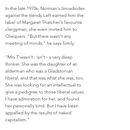
In the late 1970s, Norman's broadsides 
against the trendy Left earned him the 
label of Margaret Thatcher's favourite 
clergyman; she even invited him to 
Chequers. "But there wasn't any 
meeting of minds," he says firmly.
"Mrs T wasn't - isn't - a very deep 
thinker. She was the daughter of an 
alderman who was a Gladstonian 
liberal, and that was what she was, too. 
She was looking for an intellectual to 
give a pedigree to those liberal values. 
I have admiration for her, and found 
her personally kind. But I have been 
appalled by the results of naked 
capitalism."