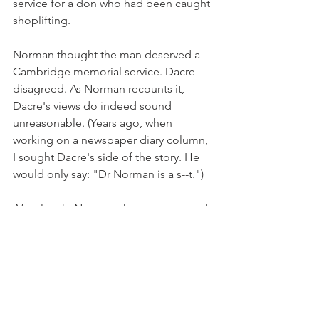
service for a don who had been caught 
shoplifting.
Norman thought the man deserved a 
Cambridge memorial service. Dacre 
disagreed. As Norman recounts it, 
Dacre's views do indeed sound 
unreasonable. (Years ago, when 
working on a newspaper diary column, 
I sought Dacre's side of the story. He 
would only say: "Dr Norman is a s--t.")
After lunch, Norman shows me around 
the cathedral. "This is a very poor 
example of the late-Gothic style," he 
says, his thin arm sweeping dismissively 
across the widest medieval nave in 
England. "It was put up on the cheap - 
the decorative devices are straight out 