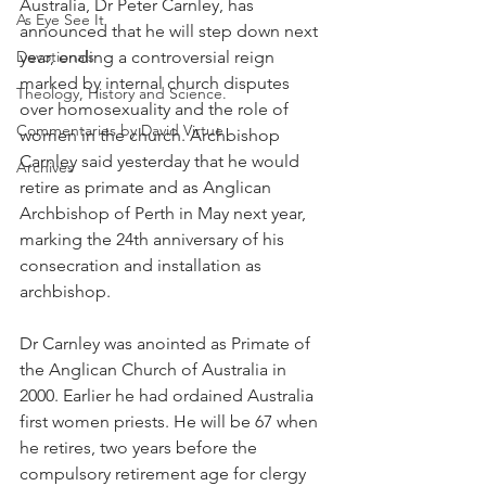
Australia, Dr Peter Carnley, has 
As Eye See It
announced that he will step down next 
Devotionals
year, ending a controversial reign 
marked by internal church disputes 
Theology, History and Science.
over homosexuality and the role of 
Commentaries by David Virtue
women in the church. Archbishop 
Carnley said yesterday that he would 
Archives
retire as primate and as Anglican 
Archbishop of Perth in May next year, 
marking the 24th anniversary of his 
consecration and installation as 
archbishop.
Dr Carnley was anointed as Primate of 
the Anglican Church of Australia in 
2000. Earlier he had ordained Australia 
first women priests. He will be 67 when 
he retires, two years before the 
compulsory retirement age for clergy 