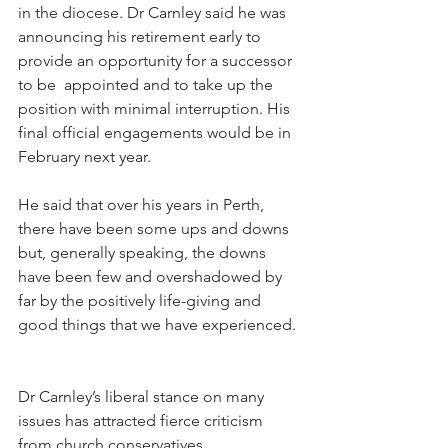
in the diocese. Dr Carnley said he was 
announcing his retirement early to 
provide an opportunity for a successor 
to be  appointed and to take up the 
position with minimal interruption. His 
final official engagements would be in 
February next year.
He said that over his years in Perth, 
there have been some ups and downs 
but, generally speaking, the downs 
have been few and overshadowed by 
far by the positively life-giving and 
good things that we have experienced.
Dr Carnley’s liberal stance on many 
issues has attracted fierce criticism 
from church conservatives.