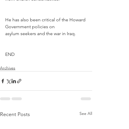
He has also been critical of the Howard 
Government policies on 
asylum seekers and the war in Iraq.
END
Archives
See All
Recent Posts