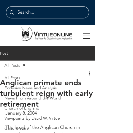
Post
All Posts
All Posts
Anglican primate ends
Exclusive News and Analysis
turbulent reign with early
News From Around the World
retirement
Church of England
January 8, 2004
Viewpoints by David W. Virtue
The head of the Anglican Church in 
Culture Wars