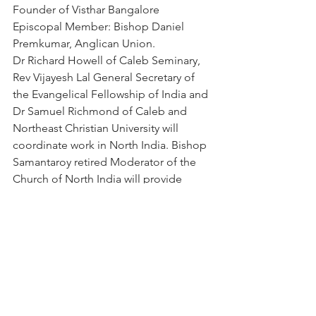
Founder of Visthar Bangalore
Episcopal Member: Bishop Daniel 
Premkumar, Anglican Union.
Dr Richard Howell of Caleb Seminary, 
Rev Vijayesh Lal General Secretary of 
the Evangelical Fellowship of India and 
Dr Samuel Richmond of Caleb and 
Northeast Christian University will 
coordinate work in North India. Bishop 
Samantaroy retired Moderator of the 
Church of North India will provide 
episcopal oversight.
Rev Dr Sunil Caleb, Principal of Bishops 
College Calcutta will be invited to 
participate.
Senior Leaders of Episcopal Churches 
in India have been informed of this 
initiative. We are encouraged at the 