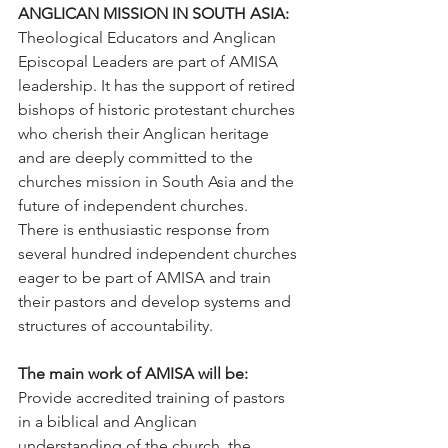
ANGLICAN MISSION IN SOUTH ASIA:
Theological Educators and Anglican 
Episcopal Leaders are part of AMISA 
leadership. It has the support of retired 
bishops of historic protestant churches 
who cherish their Anglican heritage 
and are deeply committed to the 
churches mission in South Asia and the 
future of independent churches.
There is enthusiastic response from 
several hundred independent churches 
eager to be part of AMISA and train 
their pastors and develop systems and 
structures of accountability.
The main work of AMISA will be:
Provide accredited training of pastors 
in a biblical and Anglican 
understanding of the church, the 