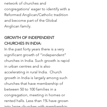
network of churches and 
congregations’ eager to identify with a 
Reformed Anglican/Catholic tradition 
and become part of the Global 
Anglican family.
GROWTH OF INDEPENDENT 
CHURCHES IN INDIA:
In the past forty years there is a very 
significant growth of “independent” 
churches in India. Such growth is rapid 
in urban centres and is also 
accelerating in rural India.  Church 
growth in India is largely among such 
churches that have membership of 
between 50 to 100 families in a 
congregation, meeting in homes or 
rented halls. Less than 1% have grown 
into large churches with membership 