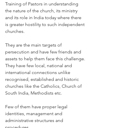
Training of Pastors in understanding 
the nature of the church, its ministry 
and its role in India today where there 
is greater hostility to such independent 
churches.
They are the main targets of 
persecution and have few friends and 
assets to help them face this challenge. 
They have few local, national and 
international connections unlike 
recognised, established and historic 
churches like the Catholics, Church of 
South India, Methodists etc.
Few of them have proper legal 
identities, management and 
administrative structures and 
procedures.