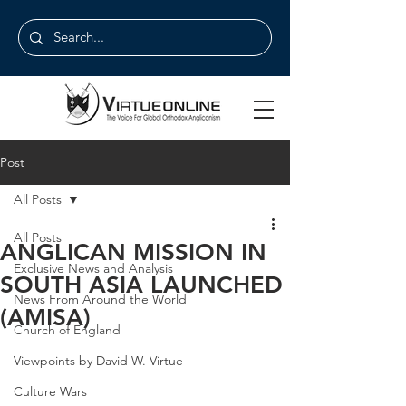
Post
All Posts
All Posts
ANGLICAN MISSION IN
Exclusive News and Analysis
SOUTH ASIA LAUNCHED
News From Around the World
(AMISA)
Church of England
Viewpoints by David W. Virtue
Culture Wars