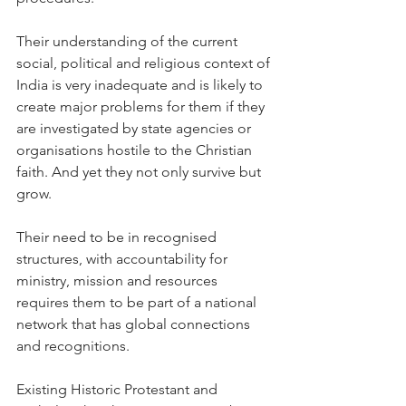
Their understanding of the current 
social, political and religious context of 
India is very inadequate and is likely to 
create major problems for them if they 
are investigated by state agencies or 
organisations hostile to the Christian 
faith. And yet they not only survive but 
grow.
Their need to be in recognised 
structures, with accountability for 
ministry, mission and resources 
requires them to be part of a national 
network that has global connections 
and recognitions.
Existing Historic Protestant and 