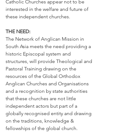
Catholic Churches appear not to be 
interested in the welfare and future of 
these independent churches.    
THE NEED:
The Network of Anglican Mission in 
South Asia meets the need providing a 
historic Episcopal system and 
structures, will provide Theological and 
Pastoral Training drawing on the 
resources of the Global Orthodox 
Anglican Churches and Organisations 
and a recognition by state authorities 
that these churches are not little 
independent actors but part of a 
globally recognised entity and drawing 
on the traditions, knowledge & 
fellowships of the global church.