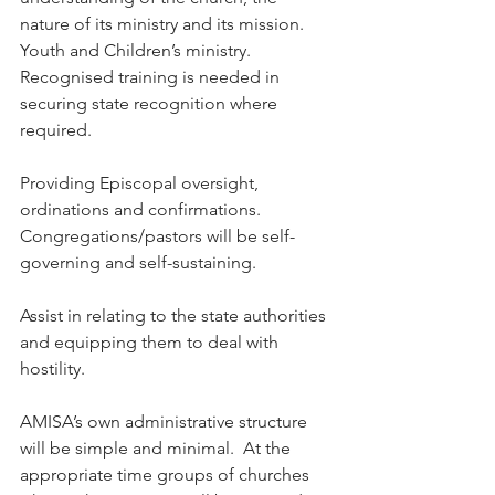
nature of its ministry and its mission. 
Youth and Children’s ministry. 
Recognised training is needed in 
securing state recognition where 
required.
Providing Episcopal oversight, 
ordinations and confirmations. 
Congregations/pastors will be self-
governing and self-sustaining.
Assist in relating to the state authorities 
and equipping them to deal with 
hostility.
AMISA’s own administrative structure 
will be simple and minimal.  At the 
appropriate time groups of churches 