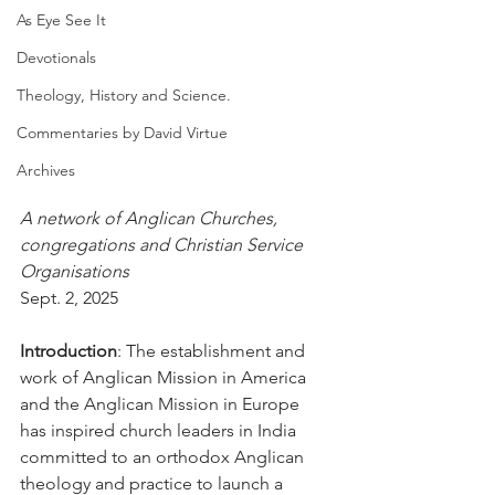
As Eye See It
Devotionals
Theology, History and Science.
Commentaries by David Virtue
Archives
A network of Anglican Churches, 
congregations and Christian Service 
Organisations
Sept. 2, 2025
Introduction
: The establishment and 
work of Anglican Mission in America 
and the Anglican Mission in Europe 
has inspired church leaders in India 
committed to an orthodox Anglican 
theology and practice to launch a 