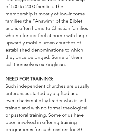
of 500 to 2000 families. The 
membership is mostly of low-income 
families (the “Anawim” of the Bible) 
and is often home to Christian families 
who no longer feel at home with large 
upwardly mobile urban churches of 
established denominations to which 
they once belonged. Some of them 
call themselves ex-Anglican.
NEED FOR TRAINING:
Such independent churches are usually 
enterprises started by a gifted and 
even charismatic lay leader who is self-
trained and with no formal theological 
or pastoral training. Some of us have 
been involved in offering training 
programmes for such pastors for 30 