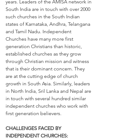
years. Leaders of the AMISA network in 
South India are in touch with over 2000 
such churches in the South Indian 
states of Karnataka, Andhra, Telangana 
and Tamil Nadu. Independent 
Churches have many more first 
generation Christians than historic, 
established churches as they grow 
through Christian mission and witness 
that is their dominant concern. They 
are at the cutting edge of church 
growth in South Asia. Similarly, leaders 
in North India, Sril Lanka and Nepal are 
in touch with several hundred similar 
independent churches who work with 
first generation believers.
CHALLENGES FACED BY 
INDEPENDENT CHURCHES: