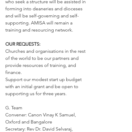
who seek a structure will be assisted in 
forming into deaneries and dioceses 
and will be self-governing and self-
supporting. AMISA will remain a 
training and resourcing network.
OUR REQUESTS:
Churches and organisations in the rest 
of the world to be our partners and 
provide resources of training, and 
finance.
Support our modest start up budget 
with an initial grant and be open to 
supporting us for three years.
G. Team
Convener: Canon Vinay K Samuel, 
Oxford and Bangalore
Secretary: Rev Dr. David Selvaraj, 