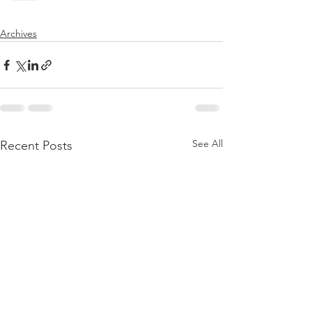
*****
Archives
See All
Recent Posts