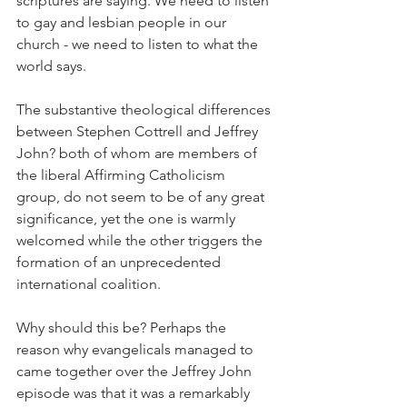
scriptures are saying. We need to listen 
to gay and lesbian people in our 
church - we need to listen to what the 
world says.
The substantive theological differences 
between Stephen Cottrell and Jeffrey 
John? both of whom are members of 
the liberal Affirming Catholicism 
group, do not seem to be of any great 
significance, yet the one is warmly 
welcomed while the other triggers the 
formation of an unprecedented 
international coalition.
Why should this be? Perhaps the 
reason why evangelicals managed to 
came together over the Jeffrey John 
episode was that it was a remarkably 