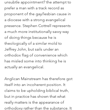
unsubtle appointment? the attempt to 
prefer a man with a track record as 
proponent of the gay/lesbian cause in 
a diocese with a strong evangelical 
presence. Stephen Cottrell represents 
a much more institutionally savvy way 
of doing things because he is 
theologically of a similar mold to 
Jeffrey John, but sails under an 
orthodox flag of convenience which 
has misled some into thinking he is 
actually an evangelical.
Anglican Mainstream has therefore got 
itself into an incoherent position. It 
claims to be upholding biblical truth, 
but in practice has shown that what 
really matters is the appearance of 
orthodoxy rather than the substance. It 