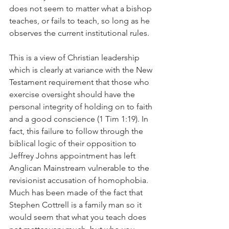
does not seem to matter what a bishop 
teaches, or fails to teach, so long as he 
observes the current institutional rules.
This is a view of Christian leadership 
which is clearly at variance with the New 
Testament requirement that those who 
exercise oversight should have the 
personal integrity of holding on to faith 
and a good conscience (1 Tim 1:19). In 
fact, this failure to follow through the 
biblical logic of their opposition to 
Jeffrey Johns appointment has left 
Anglican Mainstream vulnerable to the 
revisionist accusation of homophobia. 
Much has been made of the fact that 
Stephen Cottrell is a family man so it 
would seem that what you teach does 