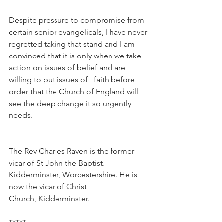
Despite pressure to compromise from 
certain senior evangelicals, I have never 
regretted taking that stand and I am 
convinced that it is only when we take 
action on issues of belief and are 
willing to put issues of   faith before 
order that the Church of England will 
see the deep change it so urgently 
needs.
The Rev Charles Raven is the former 
vicar of St John the Baptist, 
Kidderminster, Worcestershire. He is 
now the vicar of Christ 
Church, Kidderminster.