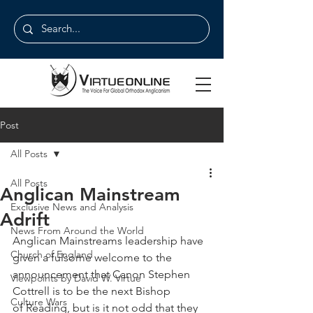
Post
All Posts
All Posts
Anglican Mainstream
Exclusive News and Analysis
Adrift
News From Around the World
Anglican Mainstreams leadership have 
Church of England
given a fulsome welcome to the 
announcement that Canon Stephen 
Viewpoints by David W. Virtue
Cottrell is to be the next Bishop 
Culture Wars
of Reading, but is it not odd that they 