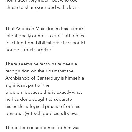
not matter very much, but who you 
chose to share your bed with does.
That Anglican Mainstream has come? 
intentionally or not - to split off biblical 
teaching from biblical practice should 
not be a total surprise.
There seems never to have been a 
recognition on their part that the 
Archbishop of Canterbury is himself a 
significant part of the 
problem because this is exactly what 
he has done sought to separate 
his ecclesiological practice from his 
personal (yet well publicised) views.
The bitter consequence for him was 