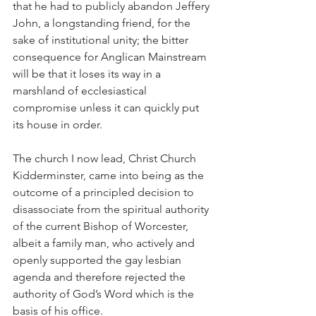
that he had to publicly abandon Jeffery 
John, a longstanding friend, for the 
sake of institutional unity; the bitter 
consequence for Anglican Mainstream 
will be that it loses its way in a 
marshland of ecclesiastical 
compromise unless it can quickly put 
its house in order.
The church I now lead, Christ Church 
Kidderminster, came into being as the 
outcome of a principled decision to 
disassociate from the spiritual authority 
of the current Bishop of Worcester, 
albeit a family man, who actively and 
openly supported the gay lesbian 
agenda and therefore rejected the 
authority of God’s Word which is the 
basis of his office.