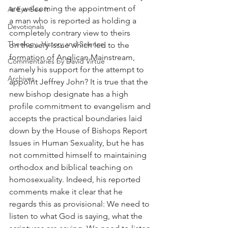
are welcoming the appointment of 
As Eye See It
a man who is reported as holding a 
Devotionals
completely contrary view to theirs 
Theology, History and Science.
on the very issue which led to the 
formation of Anglican Mainstream, 
Commentaries by David Virtue
namely his support for the attempt to 
Archives
appoint Jeffrey John? It is true that the 
new bishop designate has a high 
profile commitment to evangelism and 
accepts the practical boundaries laid 
down by the House of Bishops Report 
Issues in Human Sexuality, but he has 
not committed himself to maintaining 
orthodox and biblical teaching on 
homosexuality. Indeed, his reported 
comments make it clear that he 
regards this as provisional: We need to 
listen to what God is saying, what the 