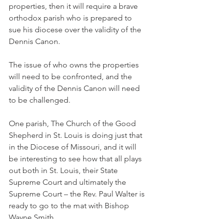
properties, then it will require a brave 
orthodox parish who is prepared to 
sue his diocese over the validity of the 
Dennis Canon.
The issue of who owns the properties 
will need to be confronted, and the 
validity of the Dennis Canon will need 
to be challenged.
One parish, The Church of the Good 
Shepherd in St. Louis is doing just that 
in the Diocese of Missouri, and it will 
be interesting to see how that all plays 
out both in St. Louis, their State 
Supreme Court and ultimately the 
Supreme Court – the Rev. Paul Walter is 
ready to go to the mat with Bishop 
Wayne Smith.