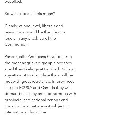
expelled.
So what does all this mean?
Clearly, at one level, liberals and 
revisionists would be the obvious 
losers in any break up of the 
Communion.
Pansexualist Anglicans have become 
the most aggrieved group since they 
aired their feelings at Lambeth '98, and 
any attempt to discipline them will be 
met with great resistance. In provinces 
like the ECUSA and Canada they will 
demand that they are autonomous with 
provincial and national canons and 
constitutions that are not subject to 
international discipline.