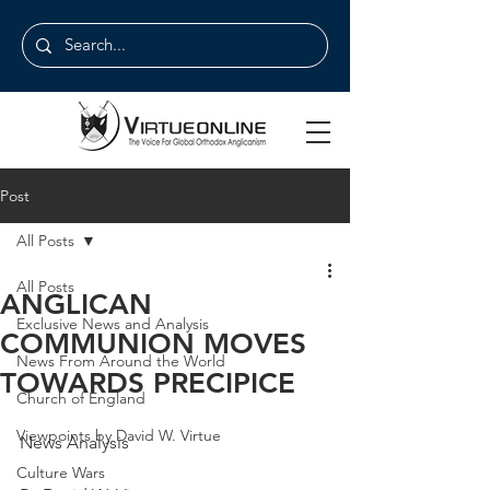
Post
All Posts
All Posts
ANGLICAN
Exclusive News and Analysis
COMMUNION MOVES
News From Around the World
TOWARDS PRECIPICE
Church of England
Viewpoints by David W. Virtue
News Analysis
Culture Wars