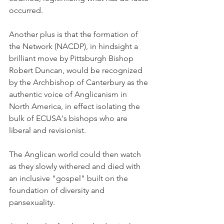
occurred.
Another plus is that the formation of 
the Network (NACDP), in hindsight a 
brilliant move by Pittsburgh Bishop 
Robert Duncan, would be recognized 
by the Archbishop of Canterbury as the 
authentic voice of Anglicanism in 
North America, in effect isolating the 
bulk of ECUSA's bishops who are 
liberal and revisionist.
The Anglican world could then watch 
as they slowly withered and died with 
an inclusive "gospel" built on the 
foundation of diversity and 
pansexuality.