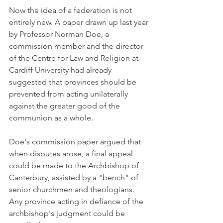
Now the idea of a federation is not 
entirely new. A paper drawn up last year 
by Professor Norman Doe, a 
commission member and the director 
of the Centre for Law and Religion at 
Cardiff University had already 
suggested that provinces should be 
prevented from acting unilaterally 
against the greater good of the 
communion as a whole.
Doe's commission paper argued that 
when disputes arose, a final appeal 
could be made to the Archbishop of 
Canterbury, assisted by a "bench" of 
senior churchmen and theologians. 
Any province acting in defiance of the 
archbishop's judgment could be 