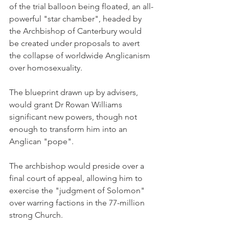
of the trial balloon being floated, an all-
powerful "star chamber", headed by 
the Archbishop of Canterbury would 
be created under proposals to avert 
the collapse of worldwide Anglicanism 
over homosexuality.
The blueprint drawn up by advisers, 
would grant Dr Rowan Williams 
significant new powers, though not 
enough to transform him into an 
Anglican "pope".
The archbishop would preside over a 
final court of appeal, allowing him to 
exercise the "judgment of Solomon" 
over warring factions in the 77-million 
strong Church.