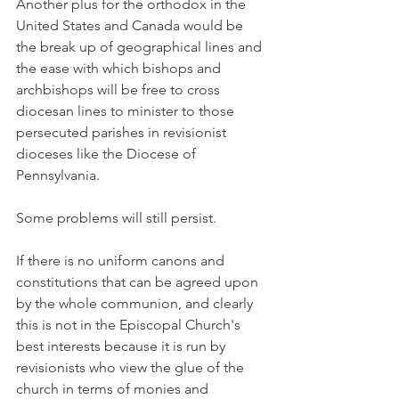
Another plus for the orthodox in the 
United States and Canada would be 
the break up of geographical lines and 
the ease with which bishops and 
archbishops will be free to cross 
diocesan lines to minister to those 
persecuted parishes in revisionist 
dioceses like the Diocese of 
Pennsylvania.
Some problems will still persist.
If there is no uniform canons and 
constitutions that can be agreed upon 
by the whole communion, and clearly 
this is not in the Episcopal Church's 
best interests because it is run by 
revisionists who view the glue of the 
church in terms of monies and 