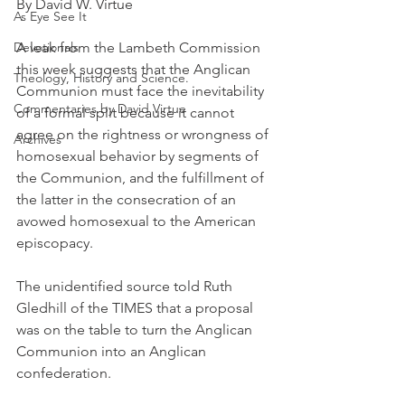
By David W. Virtue
As Eye See It
Devotionals
A leak from the Lambeth Commission 
this week suggests that the Anglican 
Theology, History and Science.
Communion must face the inevitability 
Commentaries by David Virtue
of a formal split because it cannot 
agree on the rightness or wrongness of 
Archives
homosexual behavior by segments of 
the Communion, and the fulfillment of 
the latter in the consecration of an 
avowed homosexual to the American 
episcopacy.
The unidentified source told Ruth 
Gledhill of the TIMES that a proposal 
was on the table to turn the Anglican 
Communion into an Anglican 
confederation.