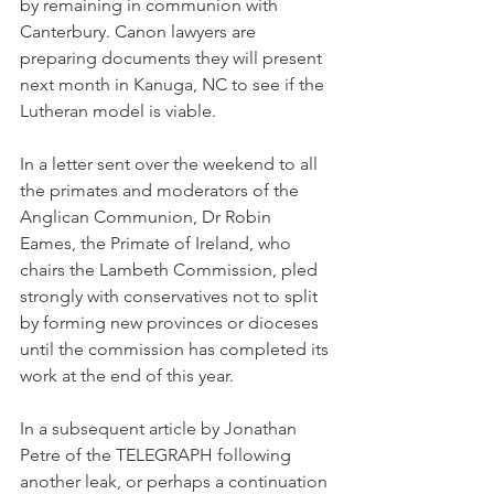
by remaining in communion with 
Canterbury. Canon lawyers are 
preparing documents they will present 
next month in Kanuga, NC to see if the 
Lutheran model is viable.
In a letter sent over the weekend to all 
the primates and moderators of the 
Anglican Communion, Dr Robin 
Eames, the Primate of Ireland, who 
chairs the Lambeth Commission, pled 
strongly with conservatives not to split 
by forming new provinces or dioceses 
until the commission has completed its 
work at the end of this year.
In a subsequent article by Jonathan 
Petre of the TELEGRAPH following 
another leak, or perhaps a continuation 