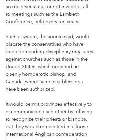
an observer status or not invited at all 
to meetings such as the Lambeth 
Conference, held every ten years.
Such a system, the source said, would 
placate the conservatives who have 
been demanding disciplinary measures 
against churches such as those in the 
United States, which ordained an 
openly homoerotic bishop, and 
Canada, where same-sex blessings 
have been authorized.
It would permit provinces effectively to 
excommunicate each other by refusing 
to recognize their priests or bishops, 
but they would remain tied in a loose 
international Anglican confederation 