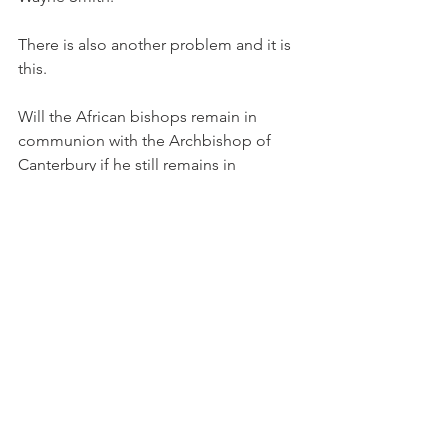
There is also another problem and it is 
this.
Will the African bishops remain in 
communion with the Archbishop of 
Canterbury if he still remains in 
communion with the likes of Frank 
Griswold? The jury is still out on that, 
but I wouldn't bet ECUSA's Trust Funds 
that a merger of pan-African bishops, 
Southern Cone bishops, South-East 
Asian bishops, doesn't just up and pull 
the plug on the Anglican Communion 
and reject Dr. Williams leadership 
altogether.
Impossible you say? Perhaps, but a 