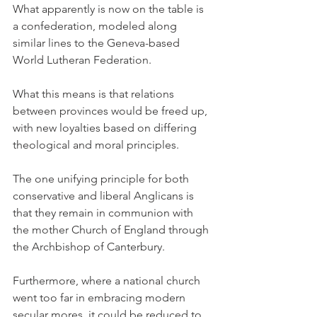
What apparently is now on the table is 
a confederation, modeled along 
similar lines to the Geneva-based 
World Lutheran Federation.
What this means is that relations 
between provinces would be freed up, 
with new loyalties based on differing 
theological and moral principles.
The one unifying principle for both 
conservative and liberal Anglicans is 
that they remain in communion with 
the mother Church of England through 
the Archbishop of Canterbury.
Furthermore, where a national church 
went too far in embracing modern 
secular mores, it could be reduced to 