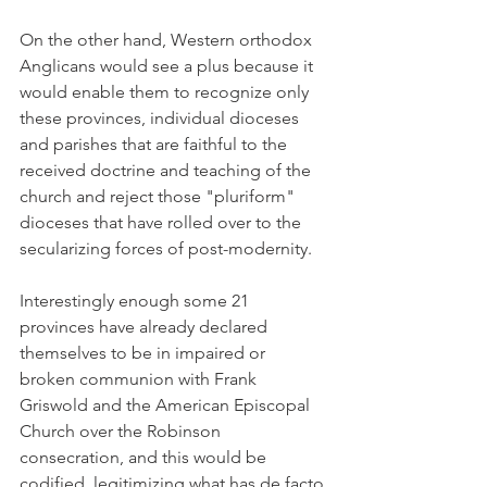
On the other hand, Western orthodox 
Anglicans would see a plus because it 
would enable them to recognize only 
these provinces, individual dioceses 
and parishes that are faithful to the 
received doctrine and teaching of the 
church and reject those "pluriform" 
dioceses that have rolled over to the 
secularizing forces of post-modernity.
Interestingly enough some 21 
provinces have already declared 
themselves to be in impaired or 
broken communion with Frank 
Griswold and the American Episcopal 
Church over the Robinson 
consecration, and this would be 
codified, legitimizing what has de facto 