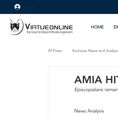
Log In
HOME
E
All Posts
Exclusive News and Analysi
Culture Wars
As Eye See It
AMIA HI
Episcopalians remain
News Analysis