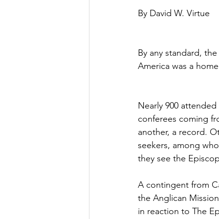
By David W. Virtue
By any standard, the
America was a home
Nearly 900 attended 
conferees coming fro
another, a record. O
seekers, among whom
they see the Episcop
A contingent from C
the Anglican Mission 
in reaction to The 