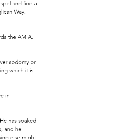
spel and find a 
lican Way.
ards the AMIA.
over sodomy or 
ng which it is 
e in 
 He has soaked 
s, and he 
ing else might 