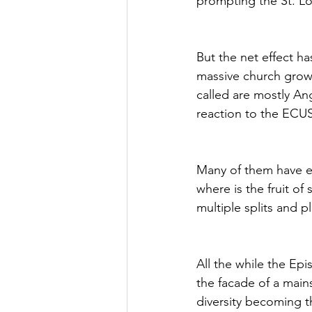
prompting the St. L
But the net effect h
massive church growt
called are mostly Ang
reaction to the ECU
Many of them have ex
where is the fruit of
multiple splits and 
All the while the Ep
the facade of a mains
diversity becoming 