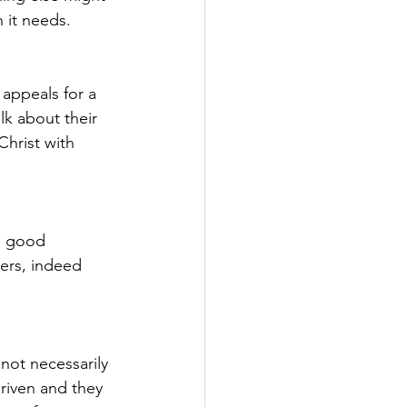
 it needs.
appeals for a 
lk about their 
Christ with 
n good 
ers, indeed 
not necessarily 
riven and they 