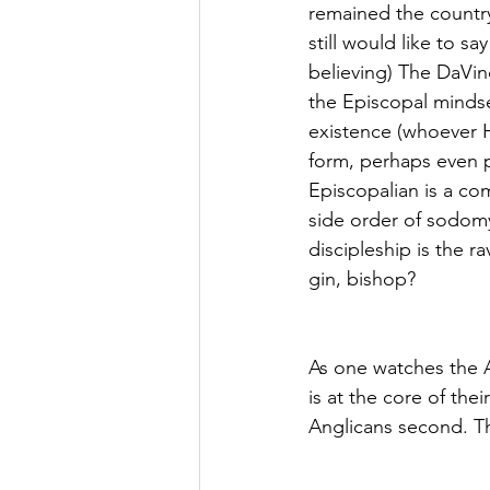
remained the country’
still would like to s
believing) The DaVin
the Episcopal mindse
existence (whoever He
form, perhaps even p
Episcopalian is a com
side order of sodom
discipleship is the r
gin, bishop?
As one watches the A
is at the core of the
Anglicans second. The