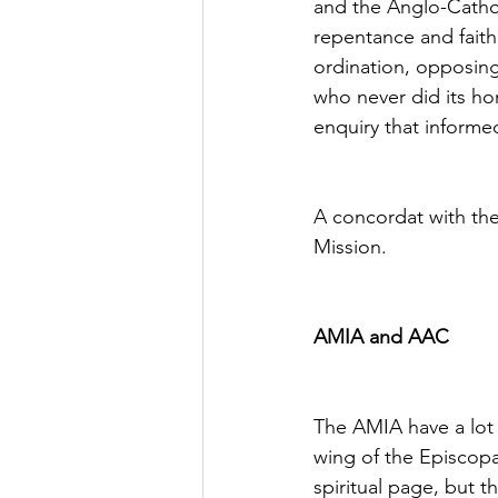
and the Anglo-Cathol
repentance and fait
ordination, opposing
who never did its hom
enquiry that informed
A concordat with the
Mission.
AMIA and AAC
The AMIA have a lot
wing of the Episcopa
spiritual page, but t