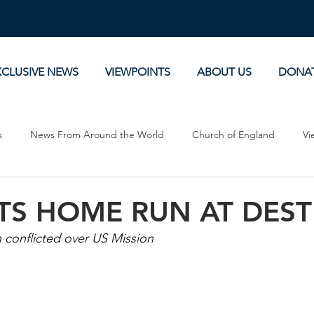
XCLUSIVE NEWS
VIEWPOINTS
ABOUT US
DONA
s
News From Around the World
Church of England
Vi
Devotionals
Theology, History and Science.
Commentaries
TS HOME RUN AT DEST
 conflicted over US Mission