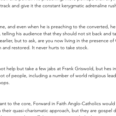
track and give it the constant kerygmatic adrenaline rush
name, and even when he is preaching to the converted, he 
elling his audience that they should not sit back and ta
rlier, but to ask, are you now living in the presence of 
n and restored. It never hurts to take stock.
ot help but take a few jabs at Frank Griswold, but hes i
ot of people, including a number of world religious lead
hops.
tant to the core, Forward in Faith Anglo-Catholics would 
h their quasi-charismatic approach, but they are gospel d