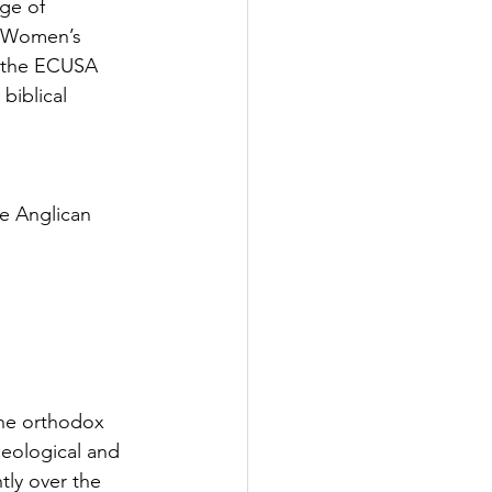
ge of 
n Women’s 
e the ECUSA 
biblical 
e Anglican 
he orthodox 
heological and 
tly over the 