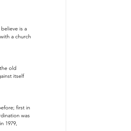
believe is a 
with a church 
the old 
nst itself 
ore; first in 
dination was 
n 1979, 