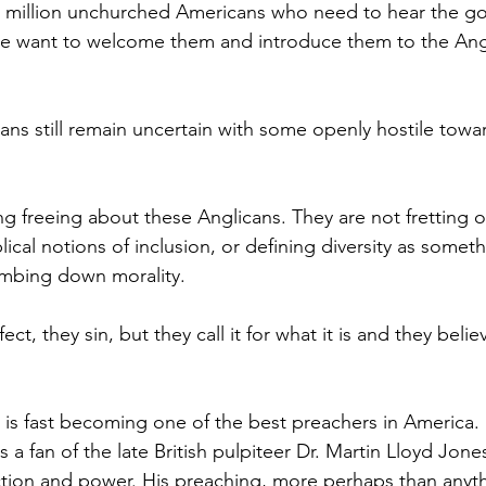
0 million unchurched Americans who need to hear the go
we want to welcome them and introduce them to the Ang
ns still remain uncertain with some openly hostile tow
ng freeing about these Anglicans. They are not fretting 
ical notions of inclusion, or defining diversity as somethi
umbing down morality.
ect, they sin, but they call it for what it is and they believ
is fast becoming one of the best preachers in America.
is a fan of the late British pulpiteer Dr. Martin Lloyd Jone
tion and power. His preaching, more perhaps than anyth