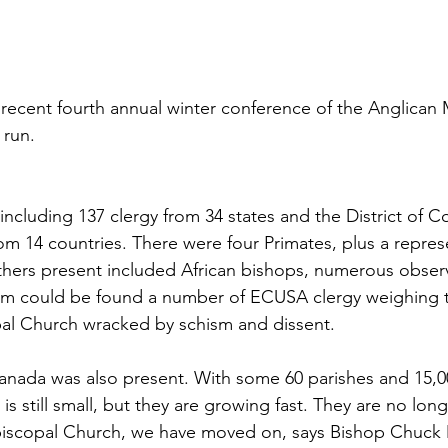
 recent fourth annual winter conference of the Anglican M
 run.
including 137 clergy from 34 states and the District of C
m 14 countries. There were four Primates, plus a repres
thers present included African bishops, numerous obser
 could be found a number of ECUSA clergy weighing th
al Church wracked by schism and dissent. 
anada was also present. With some 60 parishes and 15,
is still small, but they are growing fast. They are no lon
Episcopal Church, we have moved on, says Bishop Chuck