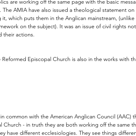
ics are working off the same page with the basic messa
h. The AMIA have also issued a theological statement o
 it, which puts them in the Anglican mainstream, (unlik
ework on the subject). It was an issue of civil rights not 
 their actions.
 Reformed Episcopal Church is also in the works with th
 in common with the American Anglican Council (AAC) t
l Church - in truth they are both working off the same t
hey have different ecclesiologies. They see things differen