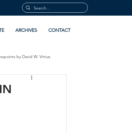
TE
ARCHIVES
CONTACT
ewpoints by David W. Virtue
 by David Virtue
Archives
IN