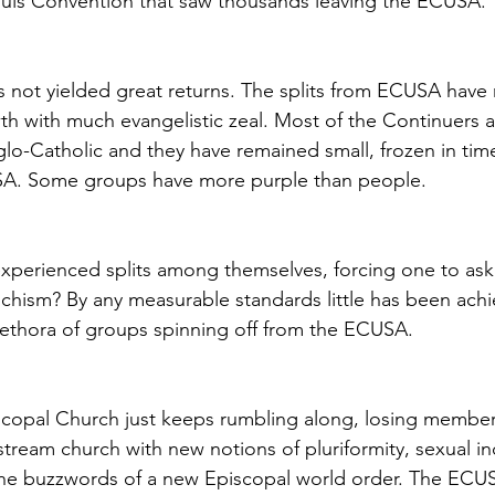
ouis Convention that saw thousands leaving the ECUSA.
as not yielded great returns. The splits from ECUSA hav
h with much evangelistic zeal. Most of the Continuers a
lo-Catholic and they have remained small, frozen in time, s
SA. Some groups have more purple than people.
perienced splits among themselves, forcing one to ask 
 schism? By any measurable standards little has been ach
plethora of groups spinning off from the ECUSA.
iscopal Church just keeps rumbling along, losing member
tream church with new notions of pluriformity, sexual inc
the buzzwords of a new Episcopal world order. The ECU