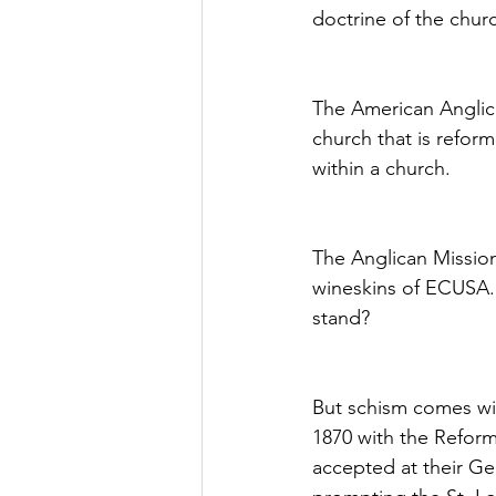
doctrine of the chur
The American Anglican
church that is refor
within a church.
The Anglican Mission
wineskins of ECUSA. 
stand?
But schism comes wit
1870 with the Refor
accepted at their Ge