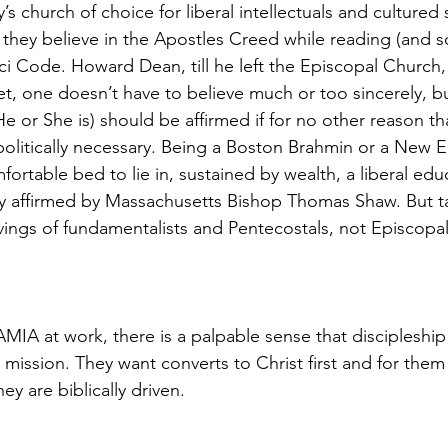
s church of choice for liberal intellectuals and cultured 
ay they believe in the Apostles Creed while reading (and
ci Code. Howard Dean, till he left the Episcopal Church
t, one doesn’t have to believe much or too sincerely, b
 or She is) should be affirmed if for no other reason tha
olitically necessary. Being a Boston Brahmin or a New 
fortable bed to lie in, sustained by wealth, a liberal edu
y affirmed by Massachusetts Bishop Thomas Shaw. But ta
avings of fundamentalists and Pentecostals, not Episcopa
MIA at work, there is a palpable sense that discipleship 
ir mission. They want converts to Christ first and for th
y are biblically driven.