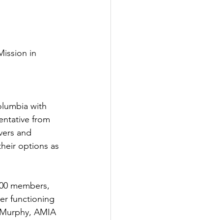
ission in 
olumbia with 
entative from 
vers and 
eir options as 
000 members, 
ger functioning 
 Murphy, AMIA 