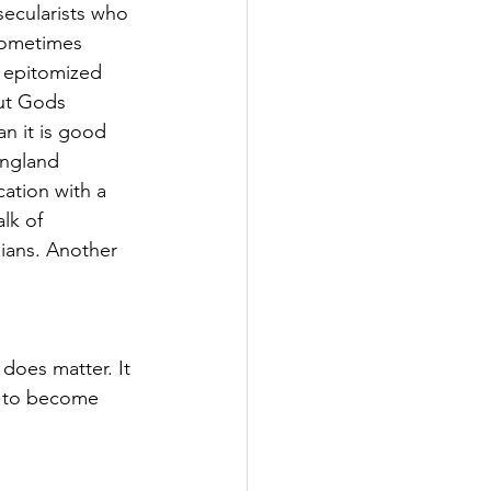
secularists who 
 sometimes 
, epitomized 
ut Gods 
n it is good 
England 
cation with a 
lk of 
lians. Another 
does matter. It 
em to become 