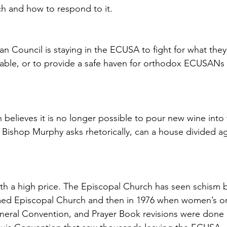
ch and how to respond to it.
 Council is staying in the ECUSA to fight for what they 
mable, or to provide a safe haven for orthodox ECUSANs 
 believes it is no longer possible to pour new wine into 
Bishop Murphy asks rhetorically, can a house divided agai
h a high price. The Episcopal Church has seen schism bef
med Episcopal Church and then in 1976 when women’s or
neral Convention, and Prayer Book revisions were done i