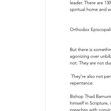
leader. There are 13
spiritual home and 
Orthodox Episcopalia
But there is somethi
agonizing over unbibl
not. They are not d
 They’re also not perf
repentance.
Bishop Thad Barnum 
himself in Scripture, 
preaches with convic