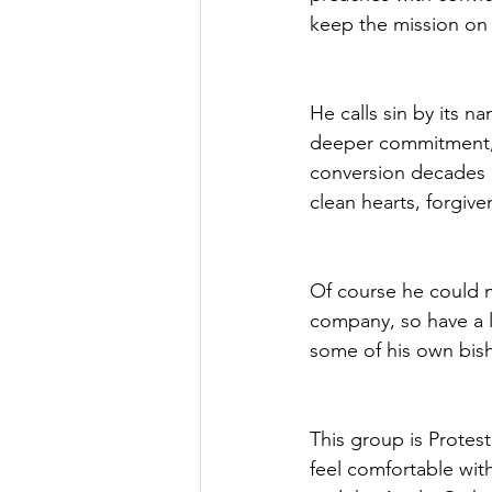
keep the mission on 
He calls sin by its 
deeper commitment, t
conversion decades ea
clean hearts, forgive
Of course he could n
company, so have a l
some of his own bis
This group is Protes
feel comfortable wit