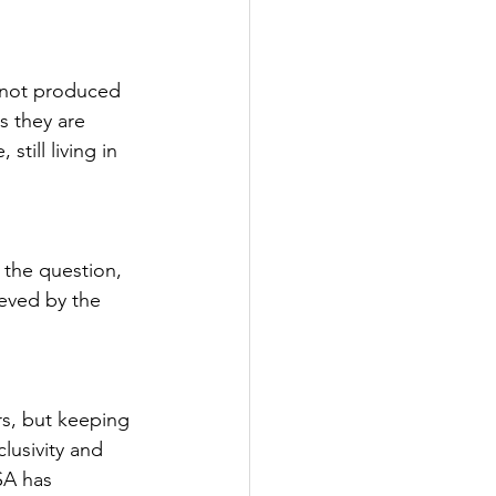
e not produced 
s they are 
till living in 
the question, 
ieved by the 
s, but keeping 
lusivity and 
SA has 