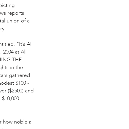
picting 
ews reports 
al union of a 
ry.
led, “It’s All 
 2004 at All 
IMING THE 
hts in the 
tars gathered 
modest $100 - 
ver ($2500) and 
 $10,000 
er how noble a 