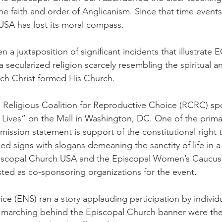
the faith and order of Anglicanism. Since that time event
USA has lost its moral compass.
 a juxtaposition of significant incidents that illustrate 
a secularized religion scarcely resembling the spiritual a
ch Christ formed His Church.
e Religious Coalition for Reproductive Choice (RCRC) s
Lives” on the Mall in Washington, DC. One of the prima
mission statement is support of the constitutional right 
ied signs with slogans demeaning the sanctity of life in a 
piscopal Church USA and the Episcopal Women’s Caucu
ted as co-sponsoring organizations for the event.
ce (ENS) ran a story applauding participation by individu
o marching behind the Episcopal Church banner were the