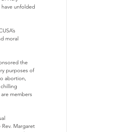
s have unfolded 
ECUSA’s 
nd moral 
ponsored the 
ry purposes of 
to abortion, 
chilling 
s are members 
al 
 Rev. Margaret 