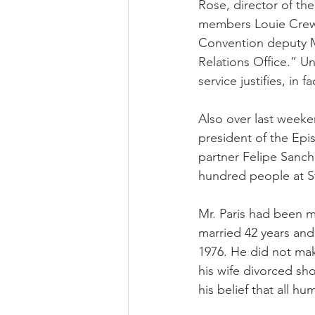
Rose, director of th
members Louie Crew 
Convention deputy M
Relations Office.” Un
service justifies, in f
Also over last weeke
president of the Epi
partner Felipe Sanch
hundred people at St
Mr. Paris had been m
married 42 years and
1976. He did not mak
his wife divorced sh
his belief that all hu