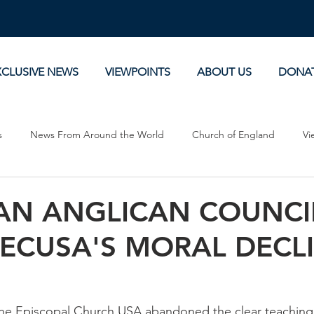
XCLUSIVE NEWS
VIEWPOINTS
ABOUT US
DONA
s
News From Around the World
Church of England
Vi
Devotionals
Theology, History and Science.
Commentaries
AN ANGLICAN COUNCI
 ECUSA'S MORAL DECL
the Episcopal Church USA abandoned the clear teaching 