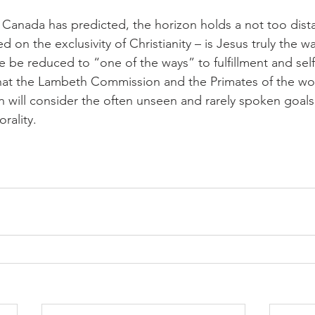
Canada has predicted, the horizon holds a not too dista
 on the exclusivity of Christianity – is Jesus truly the wa
 He be reduced to “one of the ways” to fulfillment and self
at the Lambeth Commission and the Primates of the wo
ill consider the often unseen and rarely spoken goals 
rality.