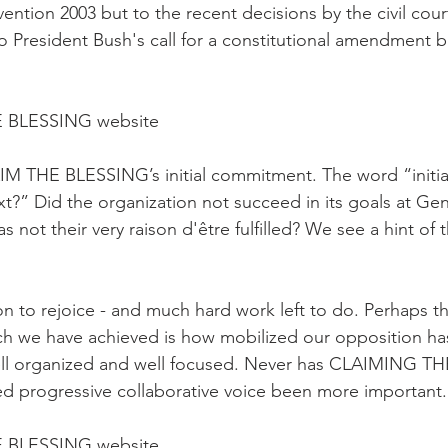
ntion 2003 but to the recent decisions by the civil cour
 President Bush's call for a constitutional amendment 
 BLESSING website
AIM THE BLESSING’s initial commitment. The word “initia
xt?” Did the organization not succeed in its goals at Gen
not their very raison d'être fulfilled? We see a hint of 
n to rejoice - and much hard work left to do. Perhaps th
ch we have achieved is how mobilized our opposition ha
well organized and well focused. Never has CLAIMING T
d progressive collaborative voice been more important.
 BLESSING website