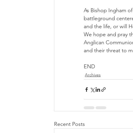
As Bishop Ingham of 
battleground centered
and the life, or will
We hope and pray th
Anglican Communion w
and their threat to mo
END
Archives
Recent Posts