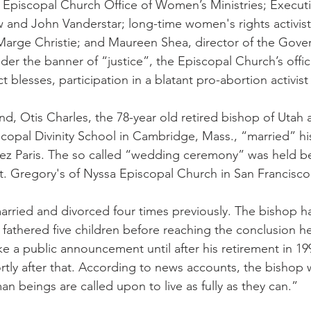
e Episcopal Church Office of Women’s Ministries; Execut
and John Vanderstar; long-time women's rights activist
arge Christie; and Maureen Shea, director of the Gove
der the banner of “justice”, the Episcopal Church’s offic
act blesses, participation in a blatant pro-abortion activist 
nd, Otis Charles, the 78-year old retired bishop of Utah 
scopal Divinity School in Cambridge, Mass., “married” h
ez Paris. The so called “wedding ceremony” was held be
. Gregory's of Nyssa Episcopal Church in San Francisco
arried and divorced four times previously. The bishop 
 fathered five children before reaching the conclusion he
e a public announcement until after his retirement in 19
ortly after that. According to news accounts, the bishop
man beings are called upon to live as fully as they can.”