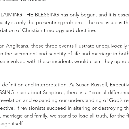
CLAIMING THE BLESSING has only begun, and it is essent
lity is only the presenting problem – the real issue is th
ndation of Christian theology and doctrine.
n Anglicans, these three events illustrate unequivocally 
n the sacrament and sanctity of life and marriage in both 
ose involved with these incidents would claim they uphol
in definition and interpretation. As Susan Russell, Executiv
NG, said about Scripture, there is a “crucial differen
revelation and expanding our understanding of God’s rev
ive, if revisionists succeed in altering or destroying the
 marriage and family, we stand to lose all truth, for the fi
age itself.