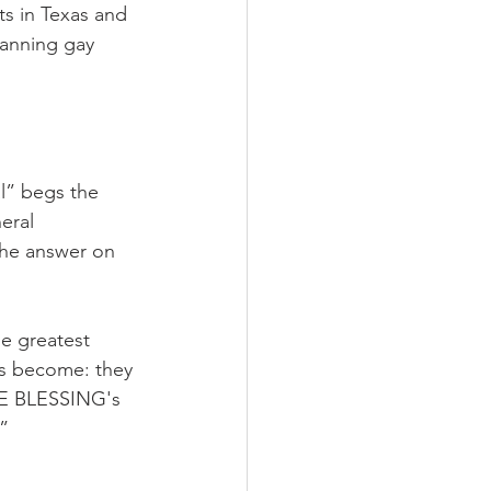
ts in Texas and 
banning gay 
l” begs the 
eral 
the answer on 
e greatest 
s become: they 
HE BLESSING's 
”