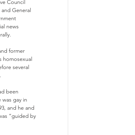
ive Council 
 and General 
rnment 
ial news 
rally.
and former 
is homosexual 
fore several 
.
had been 
 was gay in 
93, and he and 
 was “guided by 