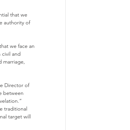
ial that we 
e authority of 
that we face an 
civil and 
d marriage, 
e Director of 
ce between 
elation.” 
 traditional 
nal target will 