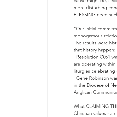
cause might be, sell
more disturbing conc
BLESSING need such 
“Our initial commitme
monogamous relation
The results were hi
that history happen:
· Resolution C051 was
are operating within
liturgies celebratin
· Gene Robinson was
in the Diocese of Ne
Anglican Communio
What CLAIMING THE B
Christian values - a