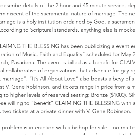
describe details of the 2 hour and 45 minute service, de
reminiscent of the sacramental nature of marriage. The n
arriage is a holy institution ordained by God, a sacrament
ording to Scriptural standards, anything else is mocke
LAIMNG THE BLESSING has been publicizing a event entit
ation of Music, Faith and Equality” scheduled for May 2,
rch, Pasadena. The event is billed as a benefit for CLA
 collaborative of organizations that advocate for gay rig
marriage”. “It’s All About Love” also boasts a bevy of s
st V. Gene Robinson, and tickets range in price from a 
 to higher levels of reserved seating: Bronze ($1000), Sil
hose willing to “benefit” CLAIMING THE BLESSING with a
s two tickets at a private dinner with V. Gene Robinson.
s problem is interaction with a bishop for sale – no matt