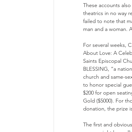
These accounts also 
theatrics in no way 
failed to note that m
man and a woman. Acc
For several weeks, C
About Love: A Celebr
Saints Episcopal Chu
BLESSING, “a national
church and same-sex 
to honor special gue
$200 for open seating
Gold ($5000). For t
donation, the prize i
The first and obviou