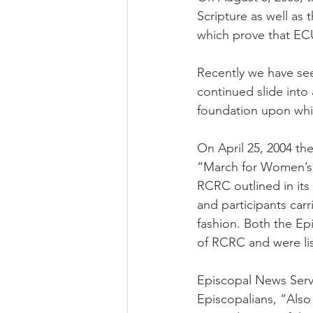
Scripture as well as 
which prove that EC
Recently we have seen
continued slide into 
foundation upon whi
On April 25, 2004 th
“March for Women’s 
RCRC outlined in its 
and participants carr
fashion. Both the E
of RCRC and were lis
Episcopal News Servi
Episcopalians, “Als