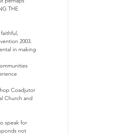
ut perhaps 
ING THE 
aithful, 
vention 2003. 
ntal in making 
 communities 
erience 
shop Coadjutor 
al Church and 
o speak for 
esponds not 