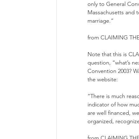
only to General Conve
Massachusetts and to
marriage.”
from CLAIMING THE
Note that this is CL
question, “what’s ne
Convention 2003? Was 
the website:
“There is much reaso
indicator of how mu
are well financed, 
organized, recognize
from CLAIMING THE