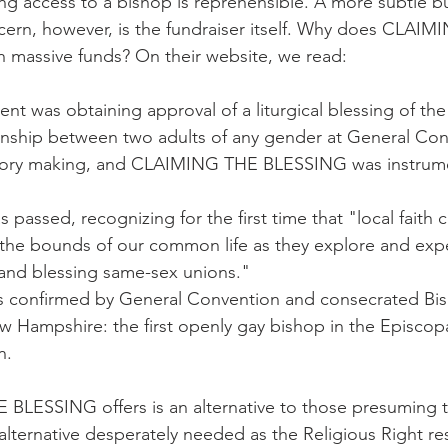
ing access to a bishop is reprehensible. A more subtle b
ern, however, is the fundraiser itself. Why does CLAIM
massive funds? On their website, we read:
nt was obtaining approval of a liturgical blessing of the f
ship between two adults of any gender at General Con
story making, and CLAIMING THE BLESSING was instrume
 passed, recognizing for the first time that "local faith
 the bounds of our common life as they explore and exp
g and blessing same-sex unions."
 confirmed by General Convention and consecrated Bi
w Hampshire: the first openly gay bishop in the Episcop
n.
LESSING offers is an alternative to those presuming t
n alternative desperately needed as the Religious Right r