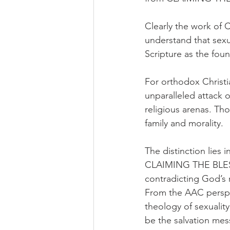
Clearly the work of 
understand that sexua
Scripture as the fou
For orthodox Christia
unparalleled attack o
religious arenas. Th
family and morality.
The distinction lies 
CLAIMING THE BLESSI
contradicting God’s 
From the AAC perspect
theology of sexuality,
be the salvation mess