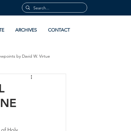
TE
ARCHIVES
CONTACT
ewpoints by David W. Virtue
 by David Virtue
Archives
L
INE
of Holy 