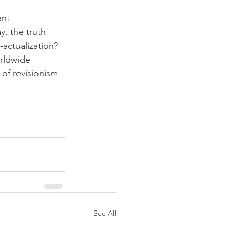
nt 
y, the truth 
-actualization? 
rldwide 
of revisionism 
See All