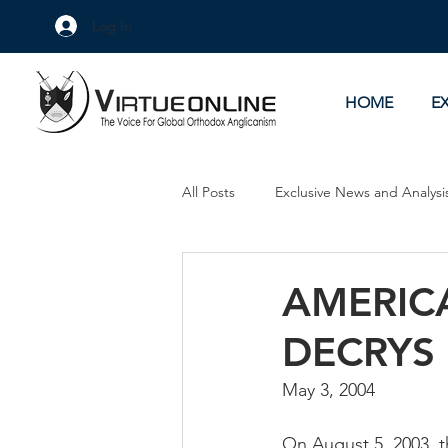
Log In
HOME
E
All Posts
Exclusive News and Analysi
Culture Wars
As Eye See It
AMERIC
DECRYS
May 3, 2004
On August 5, 2003, 