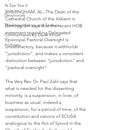
As Eye See It
BIRMINGHAM, AL--The Dean of the 
Devotionals
Cathedral Church of the Advent in 
Theology, History and Science.
Birmingham says that the recent HOB 
statement regarding Delegated 
Commentaries by David Virtue
Episcopal Pastoral Oversight is 
Archives
unsatisfactory, because it withholds 
"jurisdiction", and makes a consistent 
distinction between "jurisdiction" and 
"pastoral oversight".
The Very Rev. Dr. Paul Zahl says that 
what is needed for the dissenting 
minority, is a suspension, in love, of 
business as usual, indeed a 
suspension, for a period of time, of the 
constitution and canons of ECUSA 
analogous to the Act of Synod in the 