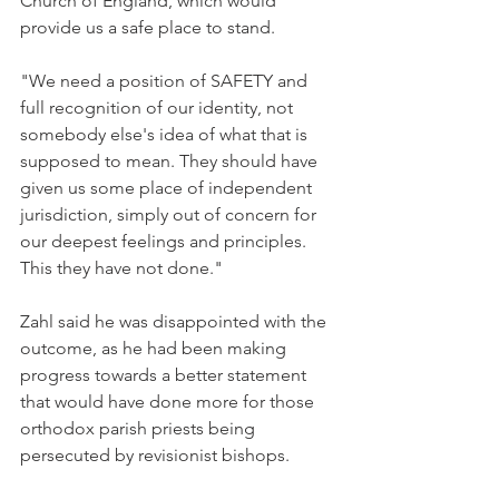
Church of England, which would 
provide us a safe place to stand.
"We need a position of SAFETY and 
full recognition of our identity, not 
somebody else's idea of what that is 
supposed to mean. They should have 
given us some place of independent 
jurisdiction, simply out of concern for 
our deepest feelings and principles. 
This they have not done."
Zahl said he was disappointed with the 
outcome, as he had been making 
progress towards a better statement 
that would have done more for those 
orthodox parish priests being 
persecuted by revisionist bishops.