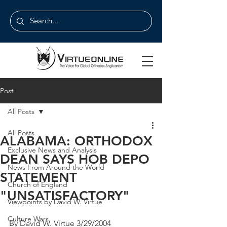
Post
All Posts
All Posts
ALABAMA: ORTHODOX
Exclusive News and Analysis
DEAN SAYS HOB DEPO
News From Around the World
STATEMENT
Church of England
"UNSATISFACTORY"
Viewpoints by David W. Virtue
Culture Wars
By David W. Virtue 3/29/2004