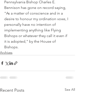
Pennsylvania Bishop Charles E. 
Bennison has gone on record saying, 
"As a matter of conscience and in a 
desire to honour my ordination vows, I 
personally have no intention of 
implementing anything like Flying 
Bishops or whatever they call it even if 
it is adopted," by the House of 
Bishops.
Archives
See All
Recent Posts