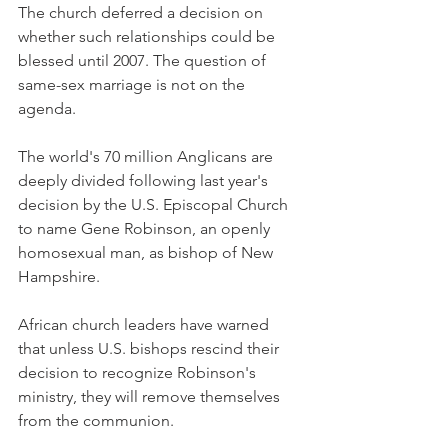
The church deferred a decision on 
whether such relationships could be 
blessed until 2007. The question of 
same-sex marriage is not on the 
agenda.
The world's 70 million Anglicans are 
deeply divided following last year's 
decision by the U.S. Episcopal Church 
to name Gene Robinson, an openly 
homosexual man, as bishop of New 
Hampshire.
African church leaders have warned 
that unless U.S. bishops rescind their 
decision to recognize Robinson's 
ministry, they will remove themselves 
from the communion.