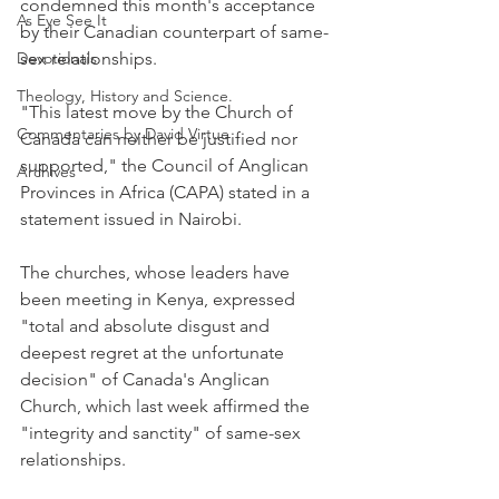
condemned this month's acceptance 
As Eye See It
by their Canadian counterpart of same-
Devotionals
sex relationships.
Theology, History and Science.
"This latest move by the Church of 
Commentaries by David Virtue
Canada can neither be justified nor 
supported," the Council of Anglican 
Archives
Provinces in Africa (CAPA) stated in a 
statement issued in Nairobi.
The churches, whose leaders have 
been meeting in Kenya, expressed 
"total and absolute disgust and 
deepest regret at the unfortunate 
decision" of Canada's Anglican 
Church, which last week affirmed the 
"integrity and sanctity" of same-sex 
relationships.