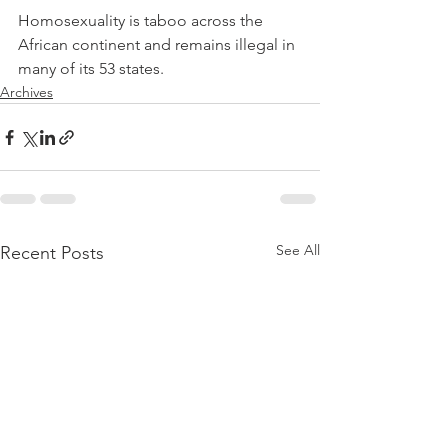
Homosexuality is taboo across the 
African continent and remains illegal in 
many of its 53 states.
Archives
See All
Recent Posts