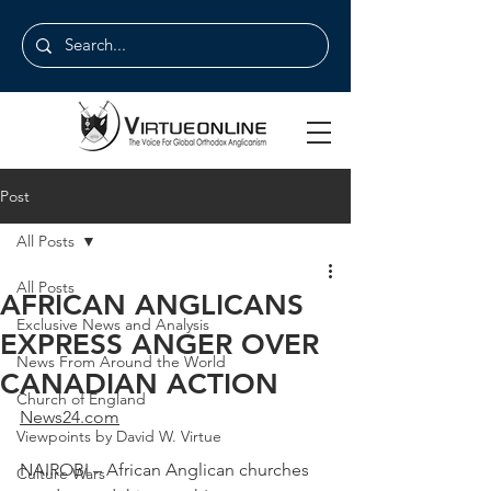
Post
All Posts
All Posts
AFRICAN ANGLICANS
Exclusive News and Analysis
EXPRESS ANGER OVER
News From Around the World
CANADIAN ACTION
Church of England
News24.com
Viewpoints by David W. Virtue
NAIROBI – African Anglican churches 
Culture Wars