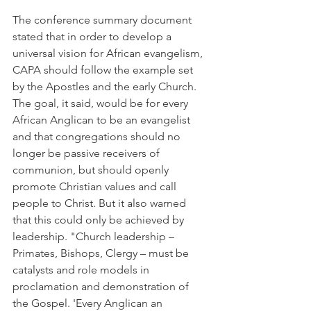
The conference summary document 
stated that in order to develop a 
universal vision for African evangelism, 
CAPA should follow the example set 
by the Apostles and the early Church. 
The goal, it said, would be for every 
African Anglican to be an evangelist 
and that congregations should no 
longer be passive receivers of 
communion, but should openly 
promote Christian values and call 
people to Christ. But it also warned 
that this could only be achieved by 
leadership. "Church leadership – 
Primates, Bishops, Clergy – must be 
catalysts and role models in 
proclamation and demonstration of 
the Gospel. 'Every Anglican an 