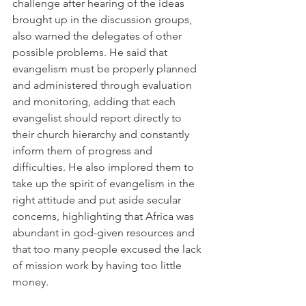
challenge after hearing of the ideas 
brought up in the discussion groups, 
also warned the delegates of other 
possible problems. He said that 
evangelism must be properly planned 
and administered through evaluation 
and monitoring, adding that each 
evangelist should report directly to 
their church hierarchy and constantly 
inform them of progress and 
difficulties. He also implored them to 
take up the spirit of evangelism in the 
right attitude and put aside secular 
concerns, highlighting that Africa was 
abundant in god-given resources and 
that too many people excused the lack 
of mission work by having too little 
money.