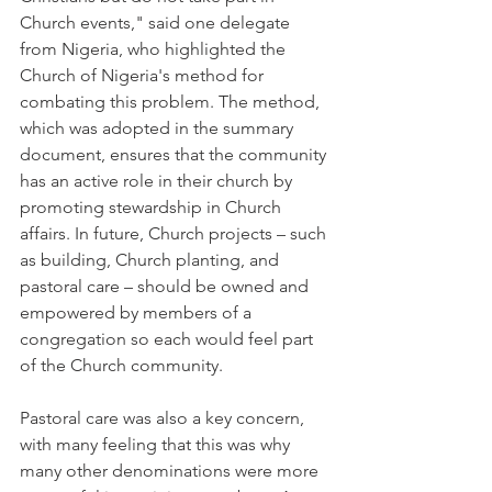
Church events," said one delegate 
from Nigeria, who highlighted the 
Church of Nigeria's method for 
combating this problem. The method, 
which was adopted in the summary 
document, ensures that the community 
has an active role in their church by 
promoting stewardship in Church 
affairs. In future, Church projects – such 
as building, Church planting, and 
pastoral care – should be owned and 
empowered by members of a 
congregation so each would feel part 
of the Church community.
Pastoral care was also a key concern, 
with many feeling that this was why 
many other denominations were more 