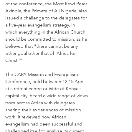
of the conference, the Most Revd Peter 
Akinola, the Primate of All Nigeria, also 
issued a challenge to the delegates for 
a five-year evangelism strategy, in 
which everything in the African Church 
should be committed to mission, as he 
believed that "there cannot be any 
other goal other that of 'Africa for 
Christ.'"
The CAPA Mission and Evangelism 
Conference, held between 12-15 April 
at a retreat centre outside of Kenya's 
capital city, heard a wide range of views 
from across Africa with delegates 
sharing their experiences of mission 
work. It reviewed how African 
evangelism had been successful and 
challenged itself to analyse its current 