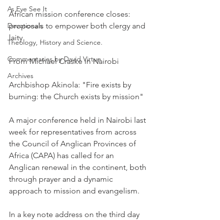
As Eye See It
African mission conference closes: 
Devotionals
proposals to empower both clergy and 
laity
Theology, History and Science.
Commentaries by David Virtue
From Michael Craske in Nairobi
Archives
Archbishop Akinola: "Fire exists by 
burning: the Church exists by mission"
A major conference held in Nairobi last 
week for representatives from across 
the Council of Anglican Provinces of 
Africa (CAPA) has called for an 
Anglican renewal in the continent, both 
through prayer and a dynamic 
approach to mission and evangelism.
In a key note address on the third day 