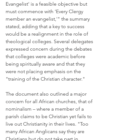
Evangelist' is a feasible objective but 
must commence with 'Every Clergy 
member an evangelist,'" the summary 
stated, adding that a key to success 
would be a realignment in the role of 
theological colleges. Several delegates 
expressed concern during the debates 
that colleges were academic before 
being spiritually aware and that they 
were not placing emphasis on the 
"training of the Christian character."
The document also outlined a major 
concern for all African churches, that of 
nominalism – where a member of a 
parish claims to be Christian yet fails to 
live out Christianity in their lives. "Too 
many African Anglicans say they are 
Christians but do not take part in 