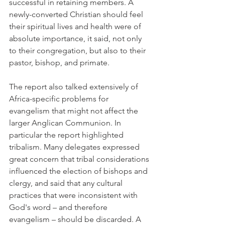
successful in retaining members. A 
newly-converted Christian should feel 
their spiritual lives and health were of 
absolute importance, it said, not only 
to their congregation, but also to their 
pastor, bishop, and primate.
The report also talked extensively of 
Africa-specific problems for 
evangelism that might not affect the 
larger Anglican Communion. In 
particular the report highlighted 
tribalism. Many delegates expressed 
great concern that tribal considerations 
influenced the election of bishops and 
clergy, and said that any cultural 
practices that were inconsistent with 
God's word – and therefore 
evangelism – should be discarded. A 