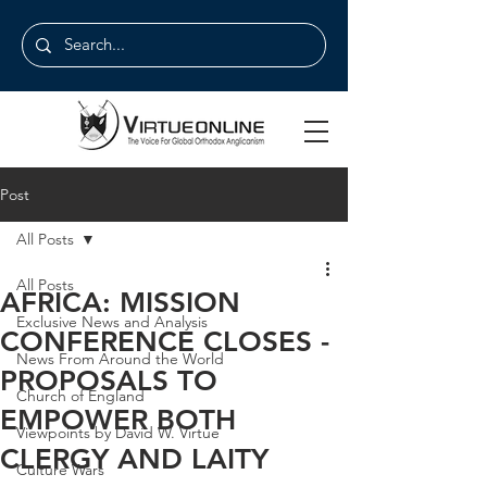
Post
All Posts
All Posts
AFRICA: MISSION
Exclusive News and Analysis
CONFERENCE CLOSES -
News From Around the World
PROPOSALS TO
Church of England
EMPOWER BOTH
Viewpoints by David W. Virtue
CLERGY AND LAITY
Culture Wars