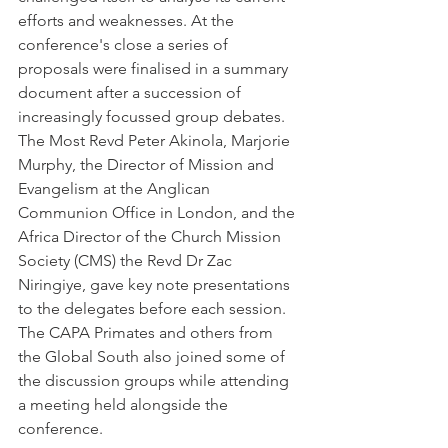
efforts and weaknesses. At the 
conference's close a series of 
proposals were finalised in a summary 
document after a succession of 
increasingly focussed group debates. 
The Most Revd Peter Akinola, Marjorie 
Murphy, the Director of Mission and 
Evangelism at the Anglican 
Communion Office in London, and the 
Africa Director of the Church Mission 
Society (CMS) the Revd Dr Zac 
Niringiye, gave key note presentations 
to the delegates before each session. 
The CAPA Primates and others from 
the Global South also joined some of 
the discussion groups while attending 
a meeting held alongside the 
conference.