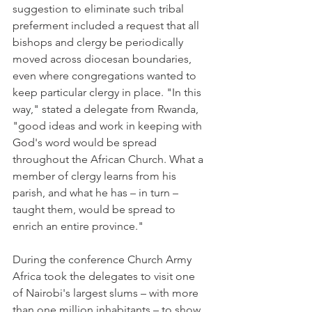
suggestion to eliminate such tribal 
preferment included a request that all 
bishops and clergy be periodically 
moved across diocesan boundaries, 
even where congregations wanted to 
keep particular clergy in place. "In this 
way," stated a delegate from Rwanda, 
"good ideas and work in keeping with 
God's word would be spread 
throughout the African Church. What a 
member of clergy learns from his 
parish, and what he has – in turn – 
taught them, would be spread to 
enrich an entire province."
During the conference Church Army 
Africa took the delegates to visit one 
of Nairobi's largest slums – with more 
than one million inhabitants – to show 