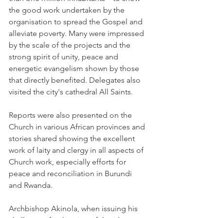
the good work undertaken by the 
organisation to spread the Gospel and 
alleviate poverty. Many were impressed 
by the scale of the projects and the 
strong spirit of unity, peace and 
energetic evangelism shown by those 
that directly benefited. Delegates also 
visited the city's cathedral All Saints.
Reports were also presented on the 
Church in various African provinces and 
stories shared showing the excellent 
work of laity and clergy in all aspects of 
Church work, especially efforts for 
peace and reconciliation in Burundi 
and Rwanda.
Archbishop Akinola, when issuing his 