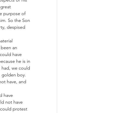
ospects or his 
great 
he purpose of 
him. So the Son 
ty, despised 
aterial 
 been an 
could have 
because he is in 
e had, we could 
 golden boy. 
not have, and 
ld have 
ld not have 
could protest 