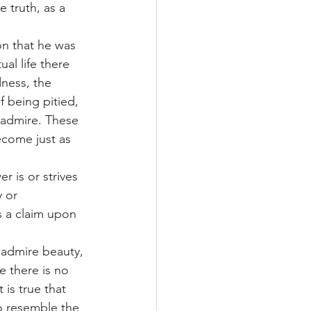
 truth, as a 
on that he was 
al life there 
ness, the 
 being pitied, 
 admire. These 
ecome just as 
 is or strives 
 or 
s a claim upon 
n admire beauty, 
 there is no 
is true that 
o resemble the 