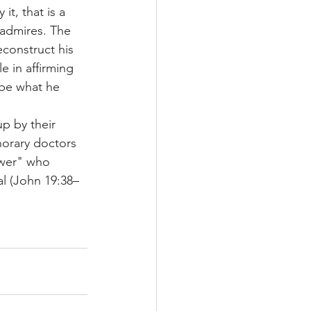
t, that is a 
e admires. The 
econstruct his 
le in affirming 
 be what he 
p by their 
norary doctors 
ower" who 
l (John 19:38–