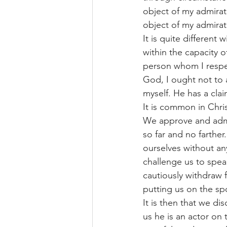
object of my admiratio
object of my admirat
It is quite different
within the capacity o
person whom I respec
God, I ought not to 
myself. He has a cla
It is common in Chris
We approve and admi
so far and no farth
ourselves without an
challenge us to spea
cautiously withdraw
putting us on the sp
It is then that we di
us he is an actor on