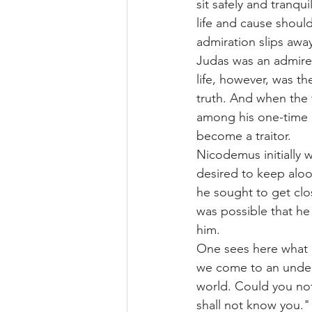
sit safely and tranqu
life and cause should
admiration slips awa
Judas was an admirer 
life, however, was t
truth. And when the 
among his one-time a
become a traitor.
Nicodemus initially 
desired to keep aloof
he sought to get clos
was possible that h
him.
One sees here what an
we come to an underst
world. Could you not
shall not know you."