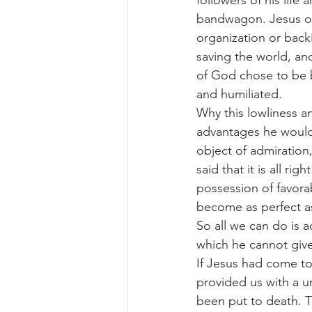
followers of his life
bandwagon. Jesus of
organization or backi
saving the world, and
of God chose to be b
and humiliated.
Why this lowliness an
advantages he would 
object of admiration
said that it is all r
possession of favora
become as perfect a
So all we can do is a
which he cannot give
If Jesus had come to
provided us with a u
been put to death. T