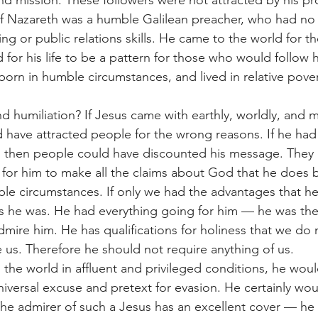
 and mission. These followers were not attracted by his pr
 Nazareth was a humble Galilean preacher, who had no 
ng or public relations skills. He came to the world for t
 for his life to be a pattern for those who would follow 
orn in humble circumstances, and lived in relative pover
d humiliation? If Jesus came with earthly, worldly, and m
have attracted people for the wrong reasons. If he had
, then people could have discounted his message. They 
ight for him to make all the claims about God that he does 
ble circumstances. If only we had the advantages that h
s he was. He had everything going for him — he was the
dmire him. He has qualifications for holiness that we do 
 us. Therefore he should not require anything of us.
 the world in affluent and privileged conditions, he wou
niversal excuse and pretext for evasion. He certainly wou
he admirer of such a Jesus has an excellent cover — he 