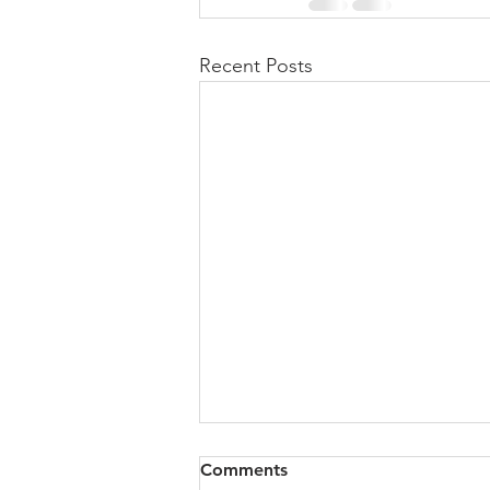
Recent Posts
All of VOL Archives
Comments