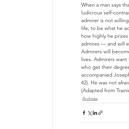
When a man says that 
ludicrous self-contra
admirer is not willin
life, to be what he ad
how highly he prizes 
admires — and will 
Admirers will become
lives. Admirers want
who get their degre
accompanied Joseph 
42). He was not afraid
(Adapted from Trainin
Archives