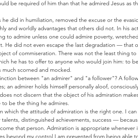
uld be required of him than that he admired Jesus as the
 he did in humiliation, removed the excuse or the evasi
hly and worldly advantages that others did not. In his actu
ng to admire unless one could admire poverty, wretched
t. He did not even escape the last degradation — that of
object of commiseration. There was not the least thing to
hich he has to offer to anyone who would join him: to b
as much scorned and mocked.
inction between "an admirer" and "a follower"? A follower
s; an admirer holds himself personally aloof, consciously
oes not discern that the object of his admiration make
e to be the thing he admires.
in which the attitude of admiration is the right one. I ca
y talents, distinguished achievements, success — because
ome that person. Admiration is appropriate whenever it 
es beyond my control I am prevented from being able t