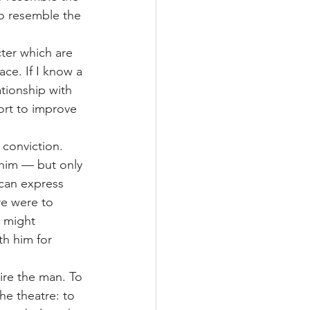
 to resemble the 
cter which are 
ace. If I know a 
tionship with 
rt to improve 
 conviction. 
him — but only 
can express 
re were to 
 might 
h him for 
ire the man. To 
e theatre: to 