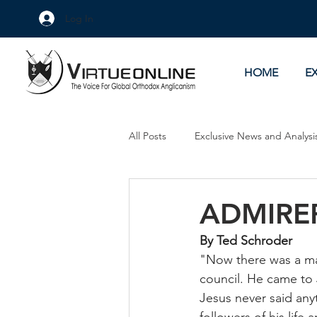
Log In
HOME
E
All Posts
Exclusive News and Analysi
Culture Wars
As Eye See It
ADMIRE
By Ted Schroder
"Now there was a ma
council. He came to J
Jesus never said any