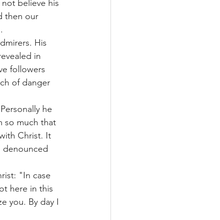
 not believe his 
d then our 
.
dmirers. His 
revealed in 
ve followers 
ach of danger 
Personally he 
im so much that 
ith Christ. It 
e denounced 
ist: "In case 
t here in this 
e you. By day I 