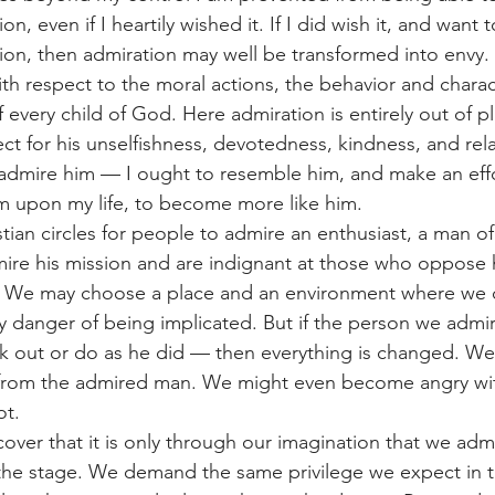
n, even if I heartily wished it. If I did wish it, and want
ion, then admiration may well be transformed into envy.
 with respect to the moral actions, the behavior and chara
f every child of God. Here admiration is entirely out of pl
t for his unselfishness, devotedness, kindness, and rela
admire him — I ought to resemble him, and make an effo
im upon my life, to become more like him.
tian circles for people to admire an enthusiast, a man of
re his mission and are indignant at those who oppose 
er. We may choose a place and an environment where we 
y danger of being implicated. But if the person we admi
k out or do as he did — then everything is changed. We
 from the admired man. We might even become angry wit
ot.
scover that it is only through our imagination that we adm
 the stage. We demand the same privilege we expect in th