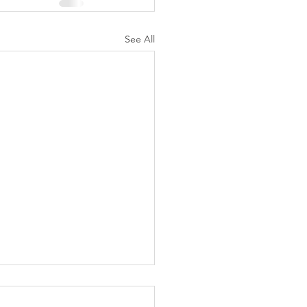
See All
N AGAIN CHRISTIANS
 AS LIKELY TO