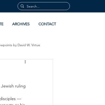
TE
ARCHIVES
CONTACT
ewpoints by David W. Virtue
 by David Virtue
Archives
Jewish ruling 
disciples — 