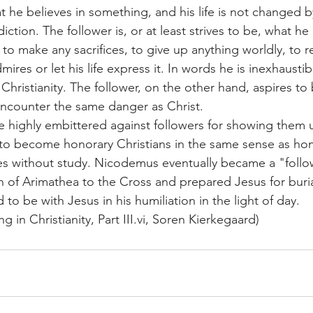
he believes in something, and his life is not changed by i
diction. The follower is, or at least strives to be, what h
g to make any sacrifices, to give up anything worldly, to r
mires or let his life express it. In words he is inexhaustib
Christianity. The follower, on the other hand, aspires to
encounter the same danger as Christ.
 highly embittered against followers for showing them u
 to become honorary Christians in the same sense as ho
es without study. Nicodemus eventually became a "foll
of Arimathea to the Cross and prepared Jesus for buria
 to be with Jesus in his humiliation in the light of day.
g in Christianity, Part 
III.vi
, Soren Kierkegaard)