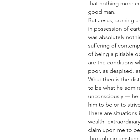
that nothing more co
good man.
But Jesus, coming as
in possession of eart
was absolutely nothi
suffering of contemp
of being a pitiable 
are the conditions w
poor, as despised, 
What then is the dist
to be what he admire
unconsciously — he d
him to be or to striv
There are situations 
wealth, extraordinar
claim upon me to bec
through circumstanc