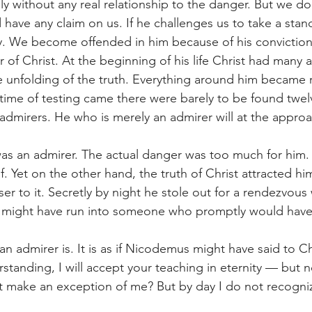
illy without any real relationship to the danger. But we do
 have any claim on us. If he challenges us to take a stan
y. We become offended in him because of his conviction
of Christ. At the beginning of his life Christ had many a
he unfolding of the truth. Everything around him became 
time of testing came there were barely to be found twel
dmirers. He who is merely an admirer will at the appro
was an admirer. The actual danger was too much for him. 
. Yet on the other hand, the truth of Christ attracted h
er to it. Secretly by night he stole out for a rendezvous w
e might have run into someone who promptly would hav
 admirer is. It is as if Nicodemus might have said to Chr
anding, I will accept your teaching in eternity — but no
 make an exception of me? But by day I do not recogniz