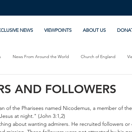
XCLUSIVE NEWS
VIEWPOINTS
ABOUT US
DONA
s
News From Around the World
Church of England
Vi
Devotionals
Theology, History and Science.
Commentaries
RS AND FOLLOWERS
n of the Pharisees named Nicodemus, a member of the 
esus at night." (John 3:1,2)
thing about wanting admirers. He recruited followers or 