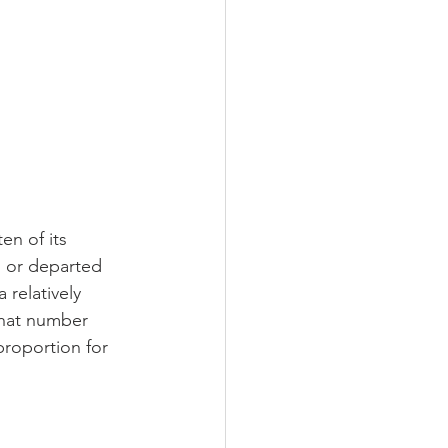
n of its 
 or departed 
relatively 
that number 
roportion for 