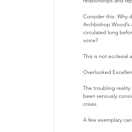
relationships and re
Consider this: Why d
Archbishop Wood’s a
circulated long befo
voice?
This is not ecclesial
Overlooked Excellen
The troubling reality
been seriously consi
crises.
A few exemplary cand