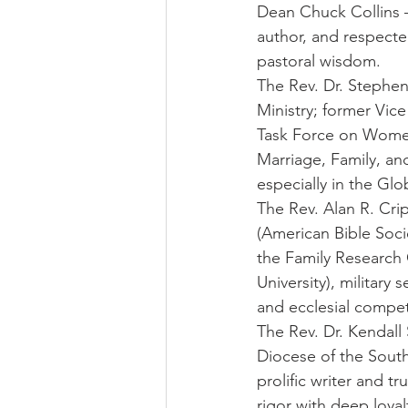
Dean Chuck Collins —
author, and respecte
pastoral wisdom.
The Rev. Dr. Stephen 
Ministry; former Vic
Task Force on Women
Marriage, Family, an
especially in the Gl
The Rev. Alan R. Crip
(American Bible Socie
the Family Research 
University), military 
and ecclesial compe
The Rev. Dr. Kendal
Diocese of the South
prolific writer and t
rigor with deep loya