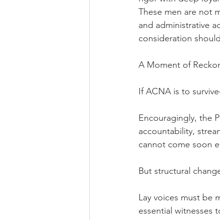
These men are not me
and administrative 
consideration should
A Moment of Recko
If ACNA is to survive
Encouragingly, the Pr
accountability, strea
cannot come soon 
But structural chang
Lay voices must be m
essential witnesses 