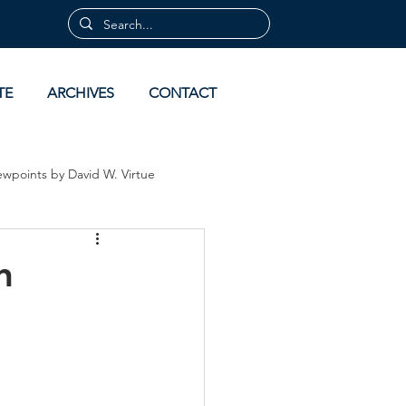
TE
ARCHIVES
CONTACT
ewpoints by David W. Virtue
 by David Virtue
Archives
n