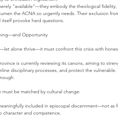
rely “available”—they embody the theological fidelity, m
acumen the ACNA so urgently needs. Their exclusion fro
 itself provoke hard questions.
ning—and Opportunity
—let alone thrive—it must confront this crisis with hones
ovince is currently reviewing its canons, aiming to stre
mline disciplinary processes, and protect the vulnerable.
enough.
e must be matched by cultural change:
eaningfully included in episcopal discernment—not as fo
to character and competence.