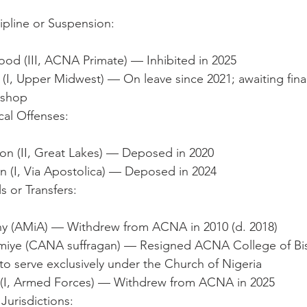
ipline or Suspension:
od (III, ACNA Primate) — Inhibited in 2025
I, Upper Midwest) — On leave since 2021; awaiting final 
Bishop
al Offenses:
on (II, Great Lakes) — Deposed in 2020
n (I, Via Apostolica) — Deposed in 2024
s or Transfers:
y (AMiA) — Withdrew from ACNA in 2010 (d. 2018)
iye (CANA suffragan) — Resigned ACNA College of Bi
o serve exclusively under the Church of Nigeria
(I, Armed Forces) — Withdrew from ACNA in 2025
Jurisdictions: