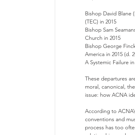
Bishop David Blane (
(TEC) in 2015
Bishop Sam Seamans 
Church in 2015
Bishop George Finck
America in 2015 (d. 2
A Systemic Failure in
These departures are 
moral, canonical, the
issue: how ACNA ident
According to ACNA’s
conventions and must
process has too ofte