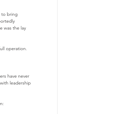
 to bring 
ortedly 
e was the lay 
ull operation.
ders have never 
with leadership 
n: