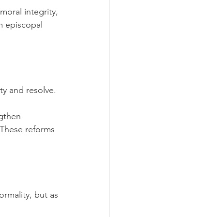
oral integrity, 
m episcopal 
ty and resolve.
ngthen 
 These reforms 
rmality, but as 