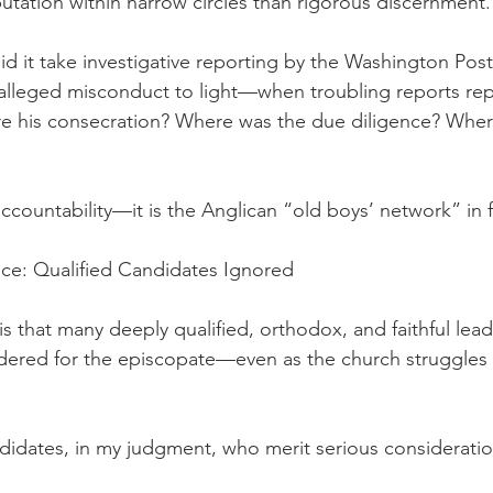
putation within narrow circles than rigorous discernment.
id it take investigative reporting by the Washington Post
lleged misconduct to light—when troubling reports rep
re his consecration? Where was the due diligence? Wher
 accountability—it is the Anglican “old boys’ network” in f
ce: Qualified Candidates Ignored
 is that many deeply qualified, orthodox, and faithful lea
dered for the episcopate—even as the church struggles 
idates, in my judgment, who merit serious consideratio