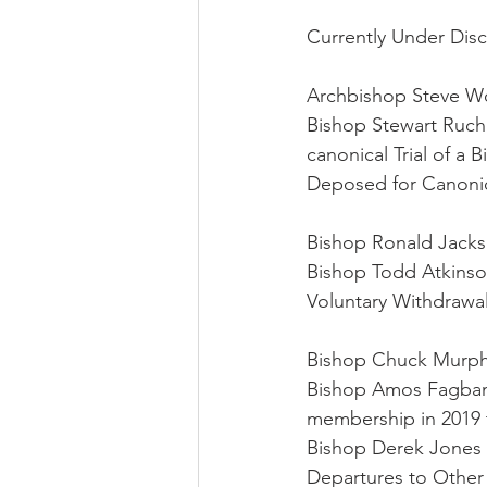
Currently Under Disc
Archbishop Steve Wo
Bishop Stewart Ruch (
canonical Trial of a 
Deposed for Canonic
Bishop Ronald Jacks
Bishop Todd Atkinso
Voluntary Withdrawal
Bishop Chuck Murph
Bishop Amos Fagbam
membership in 2019 t
Bishop Derek Jones 
Departures to Other 