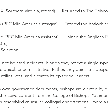
IX, Southern Virginia, retired) — Returned to The Episc
(REC Mid-America suffragan) — Entered the Antiochia
e (REC Mid-America assistant) — Joined the Anglican Pr
016)
 Selection
not isolated incidents. Nor do they reflect a single type
ological, or administrative. Rather, they point to a deepe
ifies, vets, and elevates its episcopal leaders.
 own governance documents, bishops are elected by d
 receive consent from the College of Bishops. Yet in pra
n resembled an insular, collegial endorsement—more a m