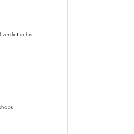
verdict in his 
shops 