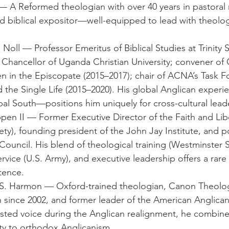
 A Reformed theologian with over 40 years in pastoral m
d biblical expositor—well-equipped to lead with theologi
Noll — Professor Emeritus of Biblical Studies at Trinity 
e Chancellor of Uganda Christian University; convener o
 in the Episcopate (2015–2017); chair of ACNA’s Task F
d the Single Life (2015–2020). His global Anglican exper
obal South—positions him uniquely for cross-cultural lead
pen II — Former Executive Director of the Faith and Liber
ty), founding president of the John Jay Institute, and po
Council. His blend of theological training (Westminster 
service (U.S. Army), and executive leadership offers a rare p
tence.
l S. Harmon — Oxford-trained theologian, Canon Theolog
 since 2002, and former leader of the American Anglican
rusted voice during the Anglican realignment, he combines
lty to orthodox Anglicanism.