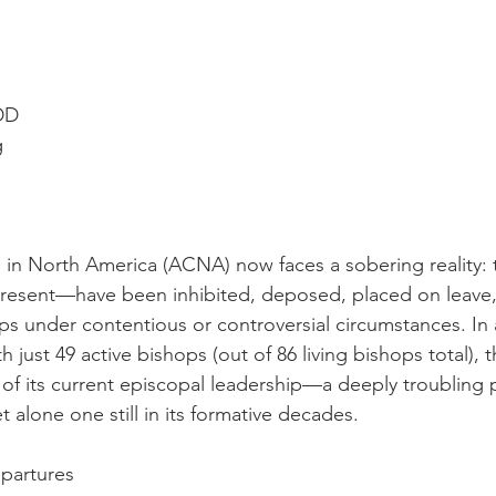
 DD
g
in North America (ACNA) now faces a sobering reality: te
esent—have been inhibited, deposed, placed on leave,
s under contentious or controversial circumstances. In a 
just 49 active bishops (out of 86 living bishops total), 
of its current episcopal leadership—a deeply troubling p
t alone one still in its formative decades.
epartures