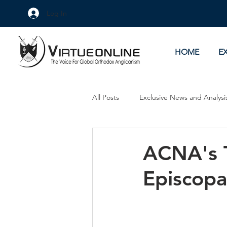
Log In
HOME
E
All Posts
Exclusive News and Analysi
Culture Wars
As Eye See It
ACNA's T
Episcopa