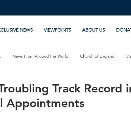
XCLUSIVE NEWS
VIEWPOINTS
ABOUT US
DONA
s
News From Around the World
Church of England
Vi
Devotionals
Theology, History and Science.
Commentaries
roubling Track Record i
l Appointments