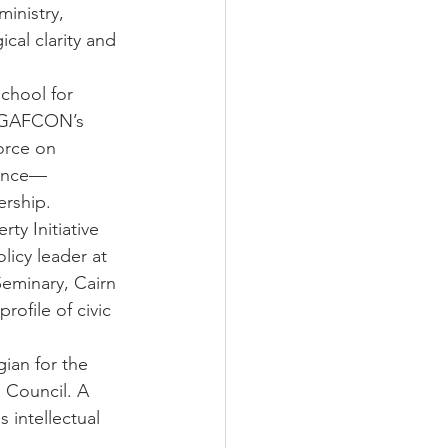
inistry, 
cal clarity and 
School for 
f GAFCON’s 
orce on 
ience—
ership.
ty Initiative 
licy leader at 
Seminary, Cairn 
rofile of civic 
ian for the 
 Council. A 
 intellectual 