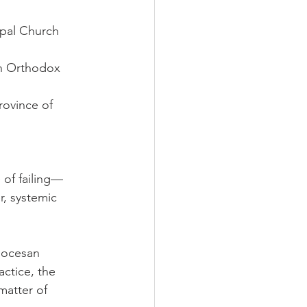
opal Church 
n Orthodox 
ovince of 
 of failing—
r, systemic 
iocesan 
ctice, the 
atter of 