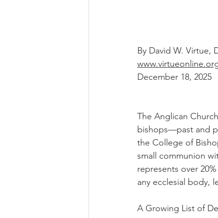
By David W. Virtue,
www.virtueonline.or
December 18, 2025
The Anglican Church 
bishops—past and pr
the College of Bishop
small communion with 
represents over 20% 
any ecclesial body, le
A Growing List of D