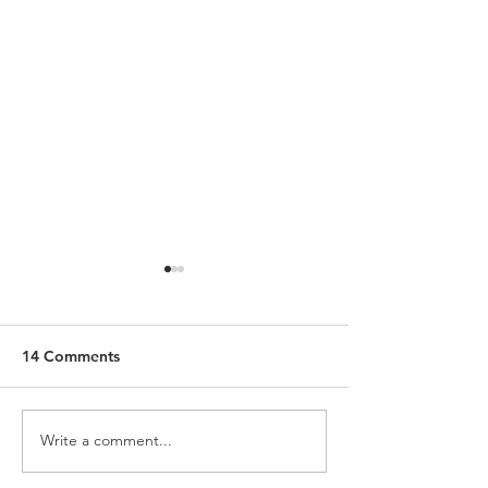
14 Comments
Write a comment...
The Shepherds Who Feed
What Schism Re
Themselves
Looks Like