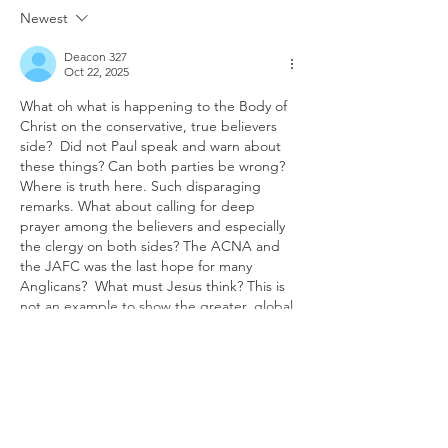
Newest
Deacon 327
Oct 22, 2025
What oh what is happening to the Body of 
Christ on the conservative, true believers 
side?  Did not Paul speak and warn about 
these things? Can both parties be wrong?  
Where is truth here. Such disparaging 
remarks. What about calling for deep 
prayer among the believers and especially 
the clergy on both sides? The ACNA and 
the JAFC was the last hope for many 
Anglicans?  What must Jesus think? This is 
not an example to show the greater, global 
chu…
Show More
Like
Reply