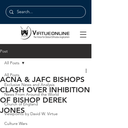
Post
All Posts
All Posts
ACNA & JAFC BISHOPS
Exclusive News and Analysis
CLASH OVER INHIBITION
News From Around the World
OF BISHOP DEREK
Church of England
JONES
Viewpoints by David W. Virtue
Culture Wars