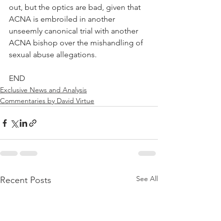
out, but the optics are bad, given that 
ACNA is embroiled in another 
unseemly canonical trial with another 
ACNA bishop over the mishandling of 
sexual abuse allegations.
END
Exclusive News and Analysis
Commentaries by David Virtue
See All
Recent Posts