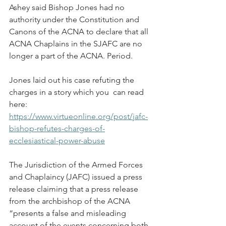
Ashey said Bishop Jones had no 
authority under the Constitution and 
Canons of the ACNA to declare that all 
ACNA Chaplains in the SJAFC are no 
longer a part of the ACNA. Period.
Jones laid out his case refuting the 
charges in a story which you  can read 
here: 
https://www.virtueonline.org/post/jafc-
bishop-refutes-charges-of-
ecclesiastical-power-abuse
The Jurisdiction of the Armed Forces 
and Chaplaincy (JAFC) issued a press 
release claiming that a press release 
from the archbishop of the ACNA 
“presents a false and misleading 
account of the events concerning both 