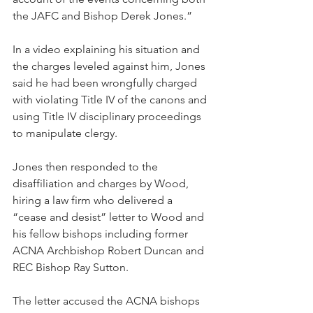
the JAFC and Bishop Derek Jones.”
In a video explaining his situation and 
the charges leveled against him, Jones 
said he had been wrongfully charged 
with violating Title IV of the canons and 
using Title IV disciplinary proceedings 
to manipulate clergy.
Jones then responded to the 
disaffiliation and charges by Wood, 
hiring a law firm who delivered a 
“cease and desist” letter to Wood and 
his fellow bishops including former 
ACNA Archbishop Robert Duncan and 
REC Bishop Ray Sutton.
The letter accused the ACNA bishops 