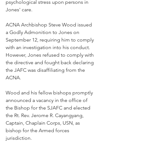
psychological stress upon persons in 
Jones' care.
ACNA Archbishop Steve Wood issued 
a Godly Admonition to Jones on 
September 12, requiring him to comply 
with an investigation into his conduct.  
However, Jones refused to comply with 
the directive and fought back declaring 
the JAFC was disaffiliating from the 
ACNA.
Wood and his fellow bishops promptly 
announced a vacancy in the office of 
the Bishop for the SJAFC and elected 
the Rt. Rev. Jerome R. Cayangyang, 
Captain, Chaplain Corps, USN, as 
bishop for the Armed forces 
jurisdiction.