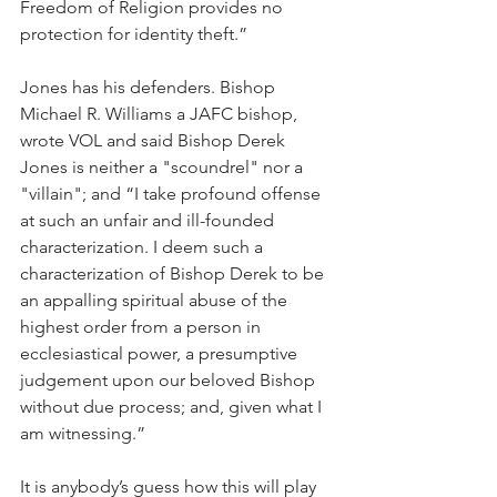
Freedom of Religion provides no 
protection for identity theft.”
Jones has his defenders. Bishop 
Michael R. Williams a JAFC bishop, 
wrote VOL and said Bishop Derek 
Jones is neither a "scoundrel" nor a 
"villain"; and “I take profound offense 
at such an unfair and ill-founded 
characterization. I deem such a 
characterization of Bishop Derek to be 
an appalling spiritual abuse of the 
highest order from a person in 
ecclesiastical power, a presumptive 
judgement upon our beloved Bishop 
without due process; and, given what I 
am witnessing.”
It is anybody’s guess how this will play 