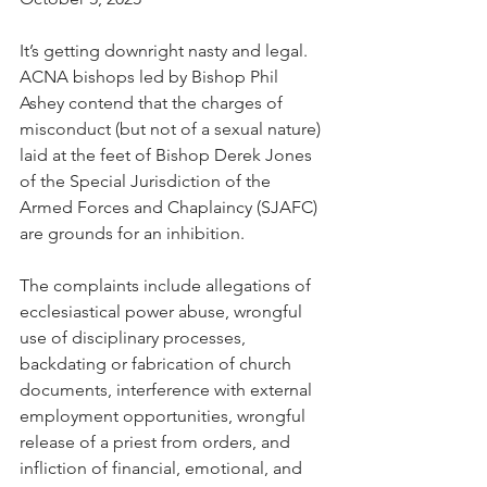
It’s getting downright nasty and legal. 
ACNA bishops led by Bishop Phil 
Ashey contend that the charges of 
misconduct (but not of a sexual nature) 
laid at the feet of Bishop Derek Jones 
of the Special Jurisdiction of the 
Armed Forces and Chaplaincy (SJAFC) 
are grounds for an inhibition.
The complaints include allegations of 
ecclesiastical power abuse, wrongful 
use of disciplinary processes, 
backdating or fabrication of church 
documents, interference with external 
employment opportunities, wrongful 
release of a priest from orders, and 
infliction of financial, emotional, and 