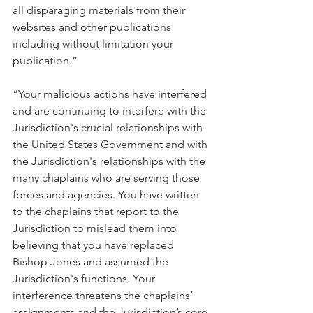
all disparaging materials from their 
websites and other publications 
including without limitation your 
publication.”
“Your malicious actions have interfered 
and are continuing to interfere with the 
Jurisdiction's crucial relationships with 
the United States Government and with 
the Jurisdiction's relationships with the 
many chaplains who are serving those 
forces and agencies. You have written 
to the chaplains that report to the 
Jurisdiction to mislead them into 
believing that you have replaced 
Bishop Jones and assumed the 
Jurisdiction's functions. Your 
interference threatens the chaplains’ 
assignments and the Jurisdiction’s core 