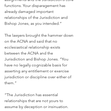
functions. Your disparagement has 
already damaged important 
relationships of the Jurisdiction and 
Bishop Jones, as you intended.”
The lawyers brought the hammer down 
on the ACNA and said that no 
ecclesiastical relationship exists 
between the ACNA and the 
Jurisdiction and Bishop Jones. “You 
have no legally cognizable basis for 
asserting any entitlement or exercise 
jurisdiction or discipline over either of 
them.”
“The Jurisdiction has essential 
relationships that are not yours to 
assume by deception or insinuation. 