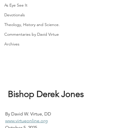
As Eye See It
Devotionals
Theology, History and Science.
Commentaries by David Virtue
Archives
Bishop Derek Jones
By David W. Virtue, DD
www.virtueonline.org
October 5, 2025