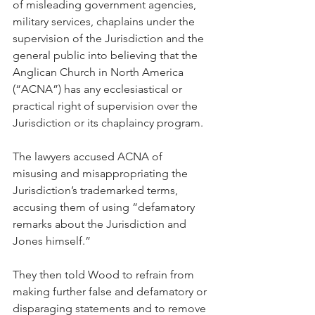
of misleading government agencies, 
military services, chaplains under the 
supervision of the Jurisdiction and the 
general public into believing that the 
Anglican Church in North America 
(“ACNA”) has any ecclesiastical or 
practical right of supervision over the 
Jurisdiction or its chaplaincy program.
The lawyers accused ACNA of 
misusing and misappropriating the 
Jurisdiction’s trademarked terms, 
accusing them of using “defamatory 
remarks about the Jurisdiction and 
Jones himself.”
They then told Wood to refrain from 
making further false and defamatory or 
disparaging statements and to remove 