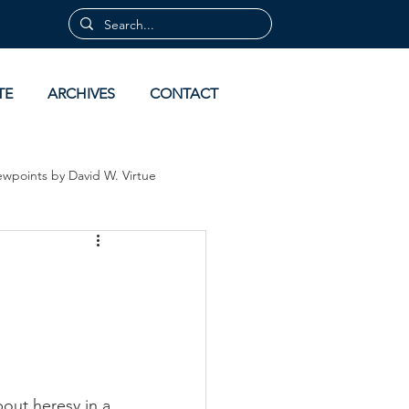
TE
ARCHIVES
CONTACT
ewpoints by David W. Virtue
 by David Virtue
Archives
bout heresy in a 