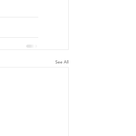
See All