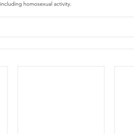
 including homosexual activity.