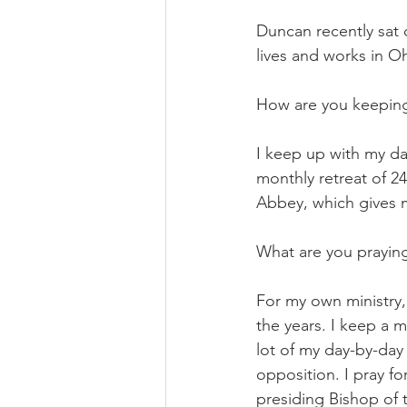
Duncan recently sat 
lives and works in O
How are you keeping y
I keep up with my dai
monthly retreat of 2
Abbey, which gives m
What are you prayin
For my own ministry,
the years. I keep a m
lot of my day-by-day 
opposition. I pray f
presiding Bishop of 