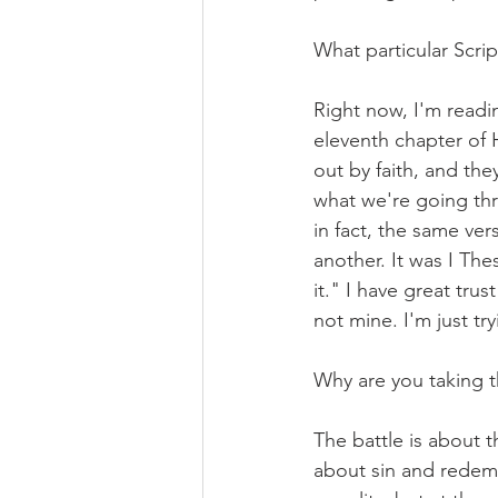
What particular Scrip
Right now, I'm read
eleventh chapter of 
out by faith, and th
what we're going thr
in fact, the same ve
another. It was I The
it." I have great tru
not mine. I'm just tr
Why are you taking th
The battle is about th
about sin and redemp