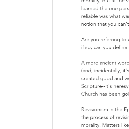
morality, but at the 
learned the one pers
reliable was what was
notion that you can't
Are you referring to
if so, can you define
A more ancient word 
(and, incidentally, it
created good and we j
Scripture--it's heres
Church has been goi
Revisionism in the E
the process of revisin
morality. Matters like