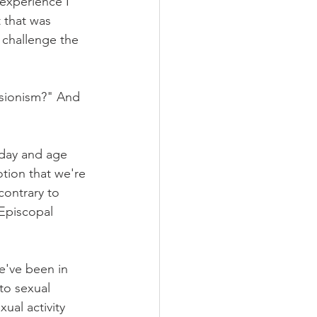
 experience I 
 that was 
 challenge the 
isionism?" And 
 day and age 
notion that we're 
contrary to 
 Episcopal 
e've been in 
 to sexual 
ual activity 