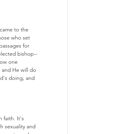
came to the 
hose who set 
passages for 
elected bishop--
now one 
l and He will do 
rd's doing, and 
faith. It's 
h sexuality and 