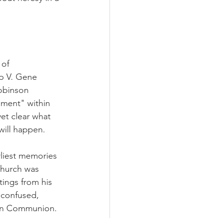
 of 
op V. Gene 
obinson 
nment" within 
et clear what 
will happen.
rliest memories 
church was 
tings from his 
 confused, 
can Communion.