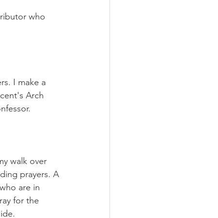
tributor who 
rs. I make a 
cent's Arch 
nfessor.
my walk over 
nding prayers. A 
 who are in 
ay for the 
ide.