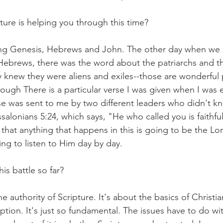
ture is helping you through this time?
ing Genesis, Hebrews and John. The other day when we 
Hebrews, there was the word about the patriarchs and t
ey knew they were aliens and exiles--those are wonderful 
ough There is a particular verse I was given when I was 
rse was sent to me by two different leaders who didn't k
ssalonians 5:24, which says, "He who called you is faithfu
st that anything that happens in this is going to be the Lo
ying to listen to Him day by day.
is battle so far?
e authority of Scripture. It's about the basics of Christian 
tion. It's just so fundamental. The issues have to do wit