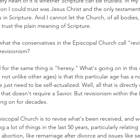
very heart of it is whether Scripture can be trusted. In my
on I could trust was Jesus Christ and the only testament
 in Scripture. And I cannot let the Church, of all bodies,
 trust the plain meaning of Scripture.
 what the conservatives in the Episcopal Church call "rev
 revisionism?
for the same thing is "heresy." What's going on in this
's not unlike other ages) is that this particular age has a 
ust need to be self-actualized. Well, all that is directly 
y that doesn't require a Savior. But revisionism within the
ng on for decades.
piscopal Church is to revise what's been received, and w
g a lot of things in the last 50 years, particularly relating
 abortion, like remarriage after divorce and issues like sex