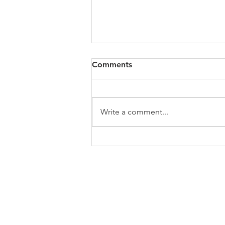
All of VOL Archives
Comments
https://4bde65de-445b-47b4-
80f2-
ab599396f37d.usrfiles.com/archiv
Write a comment...
es/4bde65_a9819b12e00c4dd4b7
b25adf24d15708.zip
ABOUT US