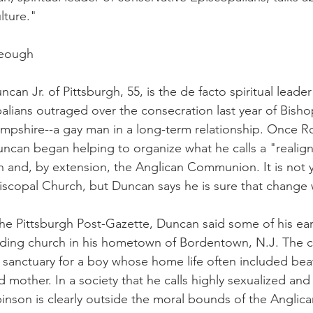
lture."
Keough
an Jr. of Pittsburgh, 55, is the de facto spiritual leader
alians outraged over the consecration last year of Bish
pshire--a gay man in a long-term relationship. Once R
can began helping to organize what he calls a "realig
 and, by extension, the Anglican Communion. It is not y
piscopal Church, but Duncan says he is sure that change 
 the Pittsburgh Post-Gazette, Duncan said some of his ea
nding church in his hometown of Bordentown, N.J. The 
a sanctuary for a boy whose home life often included bea
 mother. In a society that he calls highly sexualized and
inson is clearly outside the moral bounds of the Angli