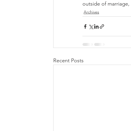
outside of marriage,
Archives
Recent Posts