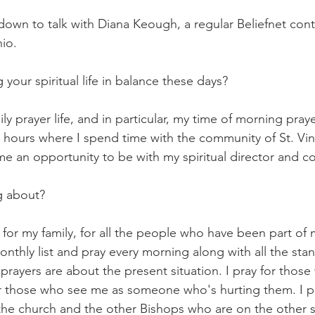
down to talk with Diana Keough, a regular Beliefnet con
hio.
our spiritual life in balance these days?
ly prayer life, and in particular, my time of morning praye
4 hours where I spend time with the community of St. Vin
e an opportunity to be with my spiritual director and co
g about?
 for my family, for all the people who have been part of 
onthly list and pray every morning along with all the sta
prayers are about the present situation. I pray for those
or those who see me as someone who's hurting them. I pr
the church and the other Bishops who are on the other s