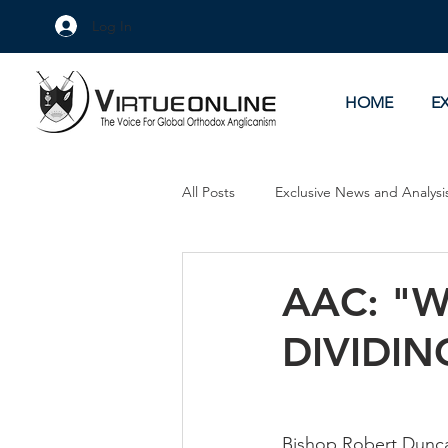
Log In
HOME
E
All Posts
Exclusive News and Analysi
Culture Wars
As Eye See It
AAC: "W
DIVIDIN
Bishop Robert Duncan,