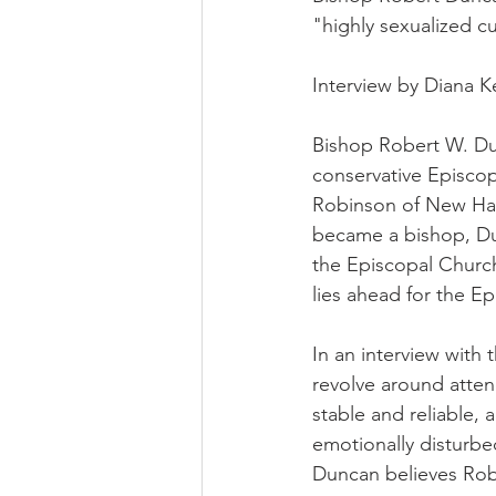
"highly sexualized cu
Interview by Diana 
Bishop Robert W. Dunc
conservative Episcop
Robinson of New Ham
became a bishop, Dun
the Episcopal Church
lies ahead for the E
In an interview with
revolve around atte
stable and reliable, 
emotionally disturbed
Duncan believes Rob