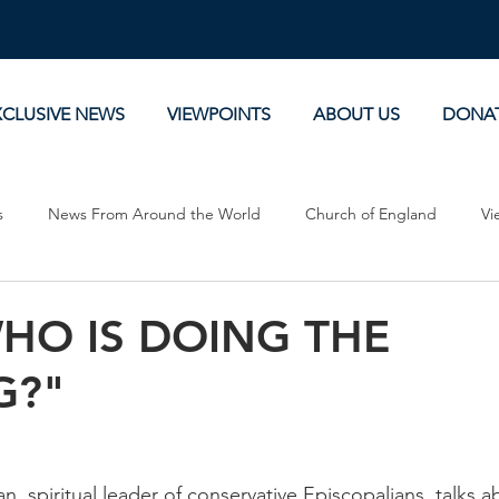
XCLUSIVE NEWS
VIEWPOINTS
ABOUT US
DONA
s
News From Around the World
Church of England
Vi
Devotionals
Theology, History and Science.
Commentaries
HO IS DOING THE
G?"
 spiritual leader of conservative Episcopalians, talks a