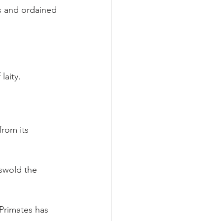
s and ordained 
aity.
rom its 
swold the 
Primates has 