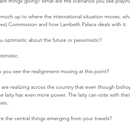
re things going? What are the scenarios you see playin
much up to where the international situation moves; wh
es) Commission and how Lambeth Palace deals with it.
optimistic about the future or pessimistic?
imistic.
you see the realignment moving at this point?
e realizing across the country that even though bishop
e laity has even more power. The laity can vote with thei
oes.
 the central things emerging from your travels?