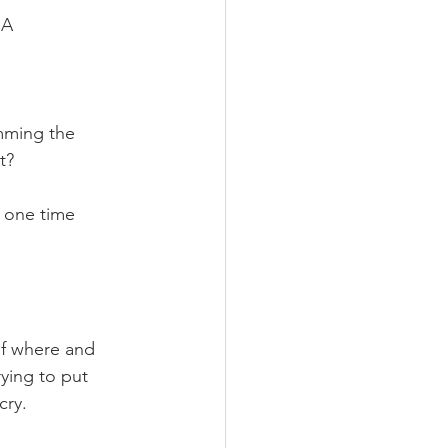
IA
mming the 
t?
 one time 
of where and 
ying to put 
cry.