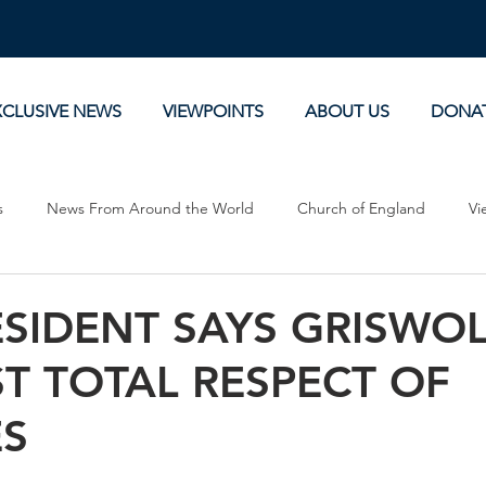
XCLUSIVE NEWS
VIEWPOINTS
ABOUT US
DONA
s
News From Around the World
Church of England
Vi
Devotionals
Theology, History and Science.
Commentaries
ESIDENT SAYS GRISWO
T TOTAL RESPECT OF
ES