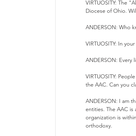
VIRTUOSITY: The "Akr
Diocese of Ohio. Will
ANDERSON: Who know
VIRTUOSITY: In your 
ANDERSON: Every lib
VIRTUOSITY: People 
the AAC. Can you clar
ANDERSON: I am the
entities. The AAC is
organization is withi
orthodoxy.