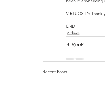
been overwhelming un
VIRTUOSITY: Thank 
END
Archives
Recent Posts