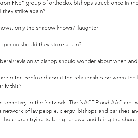
on Five" group of orthodox bishops struck once in the 
 they strike again?
s, only the shadow knows? (laughter)
opinion should they strike again?
eral/revisionist bishop should wonder about when and
are often confused about the relationship between the
ify this?
 secretary to the Network. The NACDP and AAC are tw
 a network of lay people, clergy, bishops and parishes an
n the church trying to bring renewal and bring the church