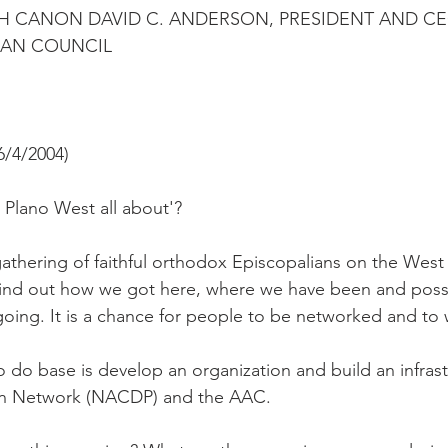
H CANON DAVID C. ANDERSON, PRESIDENT AND CE
CAN COUNCIL
/4/2004)
Plano West all about'?
thering of faithful orthodox Episcopalians on the West
ind out how we got here, where we have been and possi
going. It is a chance for people to be networked and to 
 do base is develop an organization and build an infrast
n Network (NACDP) and the AAC.