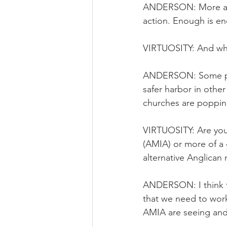
ANDERSON: More and 
action. Enough is eno
VIRTUOSITY: And wha
ANDERSON: Some peop
safer harbor in oth
churches are popping
VIRTUOSITY: Are you 
(AMIA) or more of a
alternative Anglican 
ANDERSON: I think t
that we need to work 
AMIA are seeing and 