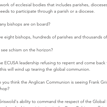
work of ecclesial bodies that includes parishes, diocese
 needs to participate through a parish or a diocese.
ny bishops are on board?
ight bishops, hundreds of parishes and thousands of l
see schism on the horizon?
 ECUSA leadership refusing to repent and come back f
this will wind up tearing the global communion.
you think the Anglican Communion is seeing Frank Gri
shop?
swold's ability to command the respect of the Global 