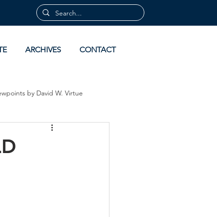
TE
ARCHIVES
CONTACT
ewpoints by David W. Virtue
 by David Virtue
Archives
LD