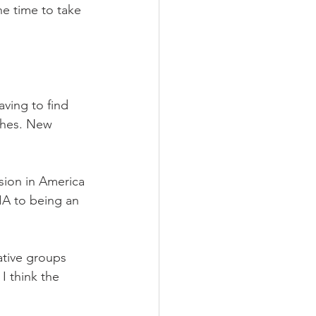
 time to take 
ving to find 
ches. New 
sion in America 
IA to being an 
tive groups 
I think the 