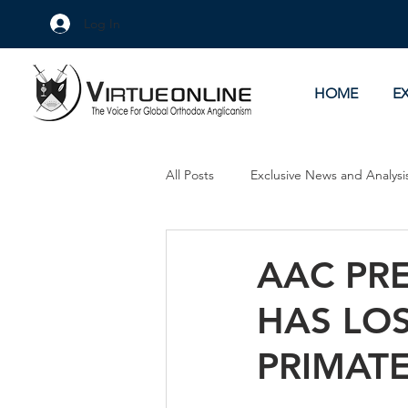
Log In
HOME
E
All Posts
Exclusive News and Analysi
Culture Wars
As Eye See It
AAC PR
HAS LOS
PRIMAT