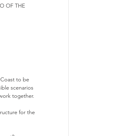
O OF THE 
 Coast to be 
ble scenarios 
work together.
ructure for the 