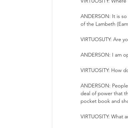
VIRTUOSITY: Where a
ANDERSON: It is so 
of the Lambeth (Eam
VIRTUOSUTY: Are you 
ANDERSON: I am opt
VIRTUOSITY: How do 
ANDERSON: People ar
deal of power that th
pocket book and sh
VIRTUOSITY: What are