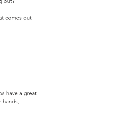
g out?
at comes out 
s have a great 
r hands, 