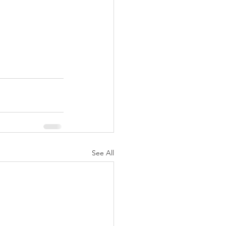
See All