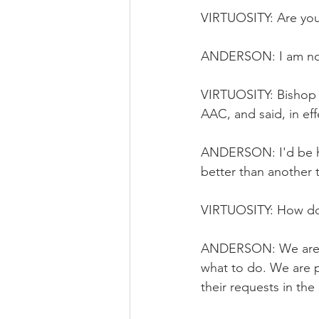
VIRTUOSITY: Are you
ANDERSON: I am not
VIRTUOSITY: Bishop
AAC, and said, in eff
ANDERSON: I'd be hap
better than another
VIRTUOSITY: How do 
ANDERSON: We are loo
what to do. We are pr
their requests in th