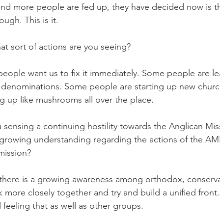
more people are fed up, they have decided now is the
ugh. This is it.
t sort of actions are you seeing?
le want us to fix it immediately. Some people are lea
er denominations. Some people are starting up new chur
 up like mushrooms all over the place.
sensing a continuing hostility towards the Anglican Mis
 growing understanding regarding the actions of the AM
mission?
here is a growing awareness among orthodox, conserva
more closely together and try and build a unified front. 
feeling that as well as other groups.