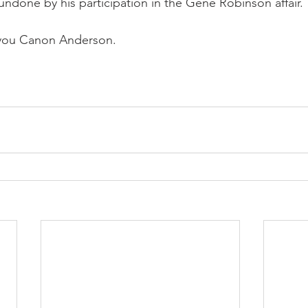
done by his participation in the Gene Robinson affair.
you Canon Anderson.