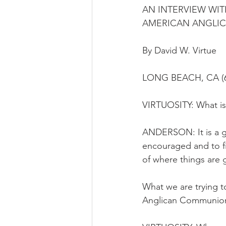
AN INTERVIEW WIT
AMERICAN ANGLI
By David W. Virtue
LONG BEACH, CA (6
VIRTUOSITY: What is 
ANDERSON: It is a ga
encouraged and to f
of where things are 
What we are trying to
Anglican Communio