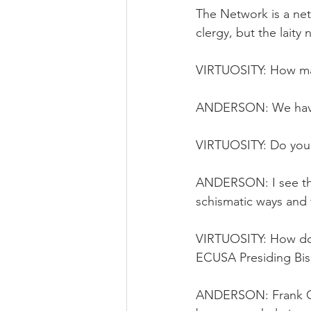
The Network is a net
clergy, but the laity
VIRTUOSITY: How ma
ANDERSON: We have e
VIRTUOSITY: Do you 
ANDERSON: I see the
schismatic ways and 
VIRTUOSITY: How do 
ECUSA Presiding Bi
ANDERSON: Frank Gri