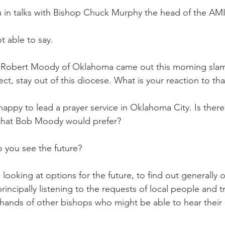
 in talks with Bishop Chuck Murphy the head of the AM
 able to say.
 Robert Moody of Oklahoma came out this morning sla
ect, stay out of this diocese. What is your reaction to tha
py to lead a prayer service in Oklahoma City. Is there
 that Bob Moody would prefer?
you see the future?
king at options for the future, to find out generally 
incipally listening to the requests of local people and tr
e hands of other bishops who might be able to hear their 