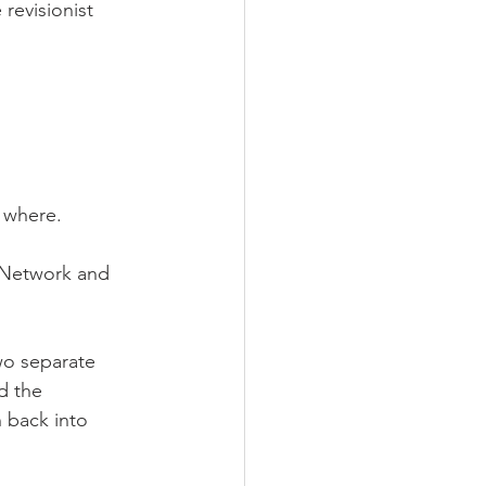
revisionist 
 where.
 Network and 
o separate 
d the 
 back into 