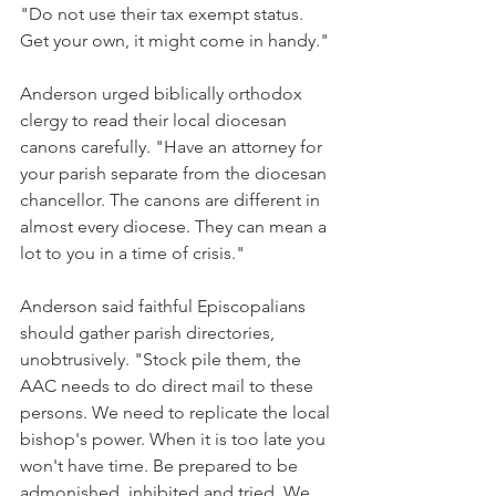
"Do not use their tax exempt status. 
Get your own, it might come in handy."
Anderson urged biblically orthodox 
clergy to read their local diocesan 
canons carefully. "Have an attorney for 
your parish separate from the diocesan 
chancellor. The canons are different in 
almost every diocese. They can mean a 
lot to you in a time of crisis."
Anderson said faithful Episcopalians 
should gather parish directories, 
unobtrusively. "Stock pile them, the 
AAC needs to do direct mail to these 
persons. We need to replicate the local 
bishop's power. When it is too late you 
won't have time. Be prepared to be 
admonished, inhibited and tried. We 