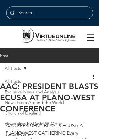
Post
All Posts
All Posts
AAC: PRESIDENT BLASTS
Exclusive News and Analysis
ECUSA AT PLANO-WEST
News From Around the World
CONFERENCE
Church of England
Viewpoints by David W. Virtue
AAC PRESIDENT BLASTS ECUSA AT 
PLANO-WEST GATHERING Every 
Culture Wars