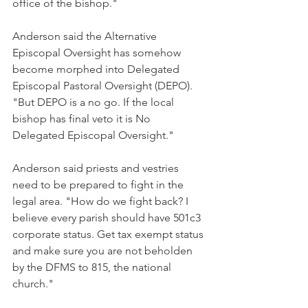
office of the bishop."
Anderson said the Alternative 
Episcopal Oversight has somehow 
become morphed into Delegated 
Episcopal Pastoral Oversight (DEPO). 
"But DEPO is a no go. If the local 
bishop has final veto it is No 
Delegated Episcopal Oversight."
Anderson said priests and vestries 
need to be prepared to fight in the 
legal area. "How do we fight back? I 
believe every parish should have 501c3 
corporate status. Get tax exempt status 
and make sure you are not beholden 
by the DFMS to 815, the national 
church."