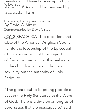
parish should have tax exempt 501(c)3 
As Eye See It
status ECUSA should be censured by 
Devotionals
Primates and ABC
Theology, History and Science.
By David W. Virtue
Commentaries by David Virtue
LONG BEACH, CA--The president and 
Archives
CEO of the American Anglican Council 
lit into the leadership of the Episcopal 
Church accusing it of theological 
obfuscation, saying that the real issue 
in the church is not about human 
sexuality but the authority of Holy 
Scripture.
"The great trouble is getting people to 
accept the Holy Scriptures as the Word 
of God. There is a division among us of 
core issues that are inescapable," said 