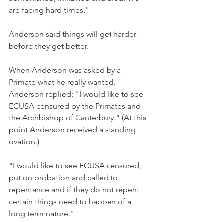
are facing hard times."
Anderson said things will get harder 
before they get better.
When Anderson was asked by a 
Primate what he really wanted, 
Anderson replied; "I would like to see 
ECUSA censured by the Primates and 
the Archbishop of Canterbury." (At this 
point Anderson received a standing 
ovation.)
"I would like to see ECUSA censured, 
put on probation and called to 
repentance and if they do not repent 
certain things need to happen of a 
long term nature."