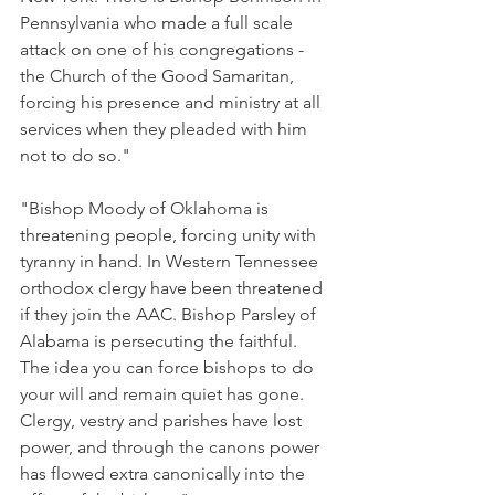
Pennsylvania who made a full scale 
attack on one of his congregations - 
the Church of the Good Samaritan, 
forcing his presence and ministry at all 
services when they pleaded with him 
not to do so."
"Bishop Moody of Oklahoma is 
threatening people, forcing unity with 
tyranny in hand. In Western Tennessee 
orthodox clergy have been threatened 
if they join the AAC. Bishop Parsley of 
Alabama is persecuting the faithful. 
The idea you can force bishops to do 
your will and remain quiet has gone. 
Clergy, vestry and parishes have lost 
power, and through the canons power 
has flowed extra canonically into the 