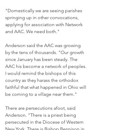
"Domestically we are seeing parishes 
springing up in other convocations, 
applying for association with Network 
and AAC. We need both."
Anderson said the AAC was growing 
by the tens of thousands. "Our growth 
since January has been steady. The 
AAC his become a network of peoples. 
I would remind the bishops of this 
country as they harass the orthodox 
faithful that what happened in Ohio will 
be coming to a village near them."
There are persecutions afoot, said 
Anderson. "There is a priest being 
persecuted in the Diocese of Western 
New York. There is Bishop Bennison in 