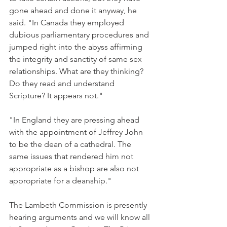
gone ahead and done it anyway, he 
said. "In Canada they employed 
dubious parliamentary procedures and 
jumped right into the abyss affirming 
the integrity and sanctity of same sex 
relationships. What are they thinking? 
Do they read and understand 
Scripture? It appears not."
"In England they are pressing ahead 
with the appointment of Jeffrey John 
to be the dean of a cathedral. The 
same issues that rendered him not 
appropriate as a bishop are also not 
appropriate for a deanship."
The Lambeth Commission is presently 
hearing arguments and we will know all 