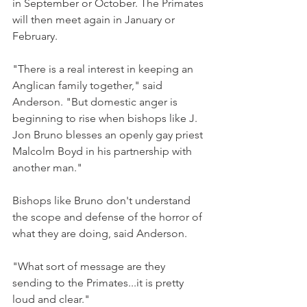
in September or October. The Primates 
will then meet again in January or 
February.
"There is a real interest in keeping an 
Anglican family together," said 
Anderson. "But domestic anger is 
beginning to rise when bishops like J. 
Jon Bruno blesses an openly gay priest 
Malcolm Boyd in his partnership with 
another man."
Bishops like Bruno don't understand 
the scope and defense of the horror of 
what they are doing, said Anderson.
"What sort of message are they 
sending to the Primates...it is pretty 
loud and clear."