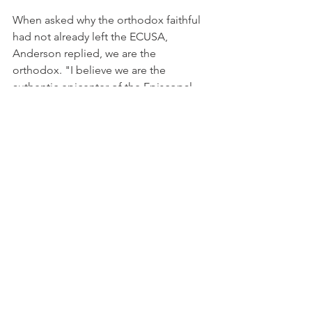
When asked why the orthodox faithful 
had not already left the ECUSA, 
Anderson replied, we are the 
orthodox. "I believe we are the 
authentic epicenter of the Episcopal 
Church."
Anderson said several scenarios will 
emerge in the next six to eight months. 
"There will be a best case scenario and 
a worst case scenario. I have to ask you 
if the worst case scenario were to 
happen, would you be standing on the 
curb and asking what do you wish you 
had been doing now? Do the 
homework. We are Gideon's army, 
armed not with swords of the flesh, but 
armed with trumpets to announce the 