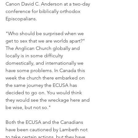
Canon David C. Anderson at a two-day 
conference for biblically orthodox 
Episcopalians.
"Who should be surprised when we 
get to sex that we are worlds apart?" 
The Anglican Church globally and 
locally is in some difficulty 
domestically, and internationally we 
have some problems. In Canada this 
week the church there embarked on 
the same journey the ECUSA has 
decided to go on. You would think 
they would see the wreckage here and 
be wise, but not so."
Both the ECUSA and the Canadians 
have been cautioned by Lambeth not 
to take certain actions, but they have 