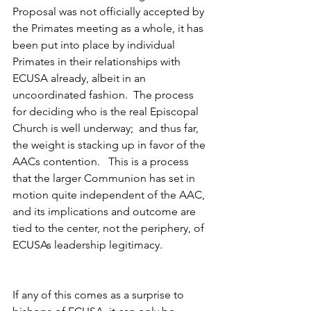
Proposal was not officially accepted by 
the Primates meeting as a whole, it has 
been put into place by individual 
Primates in their relationships with 
ECUSA already, albeit in an 
uncoordinated fashion.  The process 
for deciding who is the real Episcopal 
Church is well underway;  and thus far, 
the weight is stacking up in favor of the 
AACs contention.   This is a process 
that the larger Communion has set in 
motion quite independent of the AAC, 
and its implications and outcome are 
tied to the center, not the periphery, of 
ECUSAs leadership legitimacy.
If any of this comes as a surprise to 