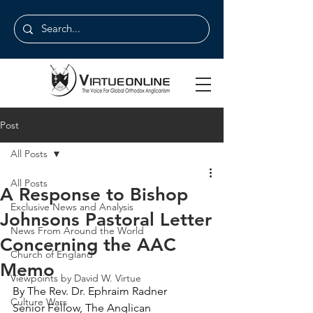
Post
All Posts
All Posts
A Response to Bishop
Exclusive News and Analysis
Johnsons Pastoral Letter
News From Around the World
Concerning the AAC
Church of England
Memo
Viewpoints by David W. Virtue
By The Rev. Dr. Ephraim Radner
Culture Wars
Senior Fellow, The Anglican 