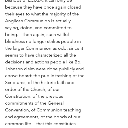
bishops of ECUSA, it can only be 
because they have once again closed 
their eyes to what the majority of the 
Anglican Communion is actually 
saying, doing, and committed to 
being.   Then again, such willful 
blindness no longer strikes people in 
the larger Communion as odd, since it 
seems to have characterized all the 
decisions and actions people like Bp. 
Johnson claim were done publicly and 
above board: the public trashing of the 
Scriptures, of the historic faith and 
order of the Church, of our 
Constitution, of the previous 
commitments of the General 
Convention, of Communion teaching 
and agreements, of the bonds of our 
common life -- that this constitutes 