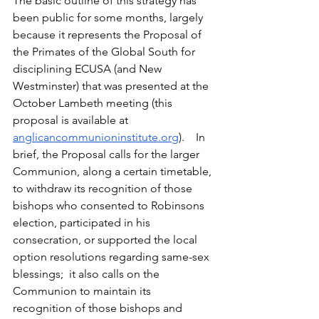
The basic outline of this strategy has 
been public for some months, largely 
because it represents the Proposal of 
the Primates of the Global South for 
disciplining ECUSA (and New 
Westminster) that was presented at the 
October Lambeth meeting (this 
proposal is available at 
anglicancommunioninstitute.org
).    In 
brief, the Proposal calls for the larger 
Communion, along a certain timetable, 
to withdraw its recognition of those 
bishops who consented to Robinsons 
election, participated in his 
consecration, or supported the local 
option resolutions regarding same-sex 
blessings;  it also calls on the 
Communion to maintain its 
recognition of those bishops and 