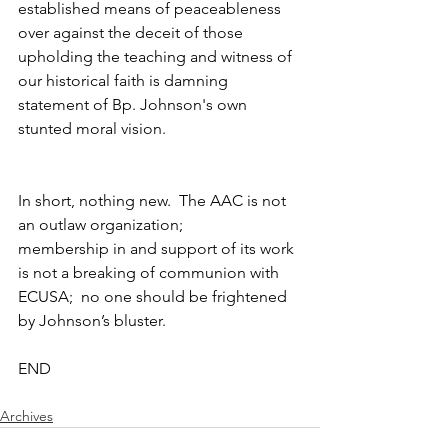
established means of peaceableness 
over against the deceit of those 
upholding the teaching and witness of 
our historical faith is damning 
statement of Bp. Johnson's own 
stunted moral vision.
In short, nothing new.  The AAC is not 
an outlaw organization;  
membership in and support of its work 
is not a breaking of communion with 
ECUSA;  no one should be frightened 
by Johnson’s bluster.
END
Archives