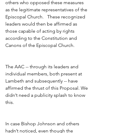
others who opposed these measures 
as the legitimate representatives of the 
Episcopal Church.   These recognized 
leaders would then be affirmed as 
those capable of acting by rights 
according to the Constitution and 
Canons of the Episcopal Church.
The AAC -- through its leaders and 
individual members, both present at 
Lambeth and subsequently -- have 
affirmed the thrust of this Proposal. We 
didn’t need a publicity splash to know 
this.
In case Bishop Johnson and others 
hadn’t noticed, even though the 