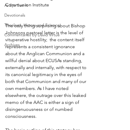
Communion Institute
As Eye See It
Devotionals
Theology, History and Science.
The only thing surprising about Bishop 
Johnsons pastoral letter is the level of 
Commentaries by David Virtue
vituperative hostility;  the content itself 
Archives
represents a consistent ignorance 
about the Anglican Communion and a 
willful denial about ECUSAs standing, 
externally and internally, with respect to 
its canonical legitimacy in the eyes of 
both that Communion and many of our 
own members. As I have noted 
elsewhere, the outrage over this leaked 
memo of the AAC is either a sign of 
disingenuousness or of numbed 
consciousness.    