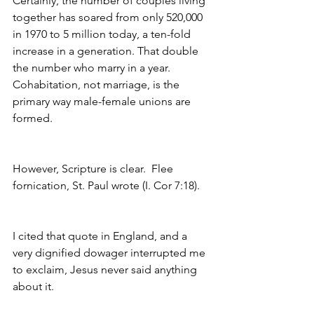
Certainly, the number of couples living 
together has soared from only 520,000 
in 1970 to 5 million today, a ten-fold 
increase in a generation. That double 
the number who marry in a year. 
Cohabitation, not marriage, is the 
primary way male-female unions are 
formed.
However, Scripture is clear.  Flee 
fornication, St. Paul wrote (I. Cor 7:18).
I cited that quote in England, and a 
very dignified dowager interrupted me 
to exclaim, Jesus never said anything 
about it.