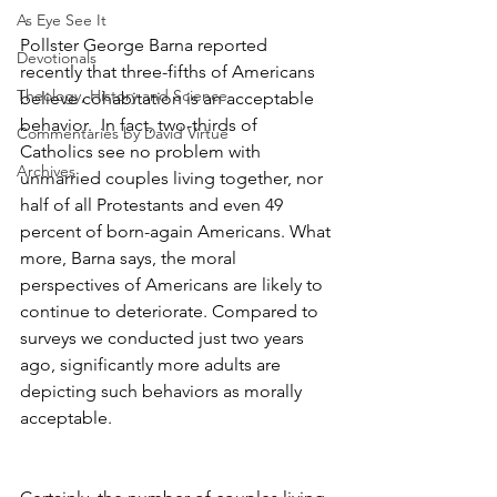
As Eye See It
Pollster George Barna reported 
Devotionals
recently that three-fifths of Americans 
Theology, History and Science.
believe cohabitation is an acceptable 
behavior.  In fact, two-thirds of 
Commentaries by David Virtue
Catholics see no problem with 
Archives
unmarried couples living together, nor 
half of all Protestants and even 49 
percent of born-again Americans. What 
more, Barna says, the moral 
perspectives of Americans are likely to 
continue to deteriorate. Compared to 
surveys we conducted just two years 
ago, significantly more adults are 
depicting such behaviors as morally 
acceptable.