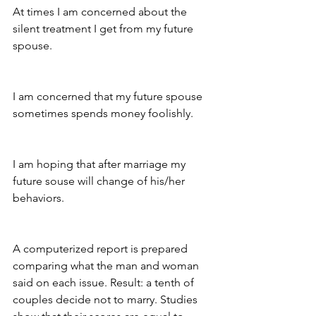
At times I am concerned about the 
silent treatment I get from my future 
spouse.
I am concerned that my future spouse 
sometimes spends money foolishly.
I am hoping that after marriage my 
future souse will change of his/her 
behaviors.
A computerized report is prepared 
comparing what the man and woman 
said on each issue. Result: a tenth of 
couples decide not to marry. Studies 