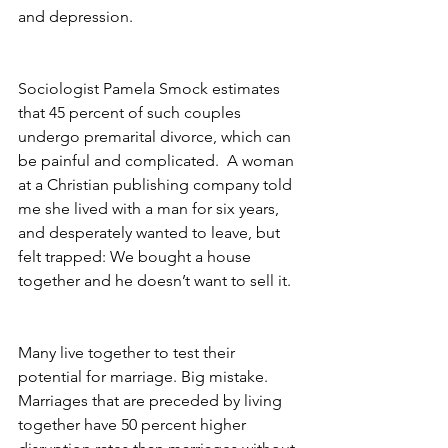
and depression.
Sociologist Pamela Smock estimates 
that 45 percent of such couples 
undergo premarital divorce, which can 
be painful and complicated.  A woman 
at a Christian publishing company told 
me she lived with a man for six years, 
and desperately wanted to leave, but 
felt trapped: We bought a house 
together and he doesn’t want to sell it.
Many live together to test their 
potential for marriage. Big mistake. 
Marriages that are preceded by living 
together have 50 percent higher 