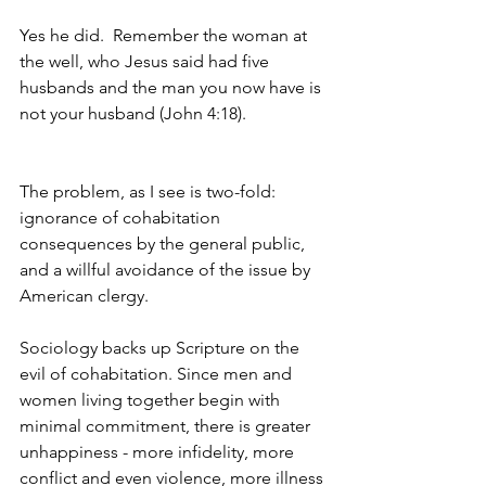
Yes he did.  Remember the woman at 
the well, who Jesus said had five 
husbands and the man you now have is 
not your husband (John 4:18).
The problem, as I see is two-fold: 
ignorance of cohabitation 
consequences by the general public, 
and a willful avoidance of the issue by 
American clergy.
Sociology backs up Scripture on the 
evil of cohabitation. Since men and 
women living together begin with 
minimal commitment, there is greater 
unhappiness - more infidelity, more 
conflict and even violence, more illness 