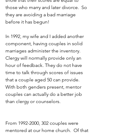
show that their scores are equal to 
those who marry and later divorce.  So 
they are avoiding a bad marriage 
before it has begun!
In 1992, my wife and I added another 
component, having couples in solid 
marriages administer the inventory. 
Clergy will normally provide only an 
hour of feedback. They do not have 
time to talk through scores of issues 
that a couple aged 50 can provide. 
With both genders present, mentor 
couples can actually do a better job 
than clergy or counselors.
From 1992-2000, 302 couples were 
mentored at our home church.  Of that 