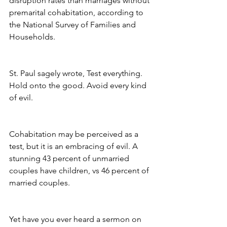
disruption rates than marriages without 
premarital cohabitation, according to 
the National Survey of Families and 
Households.
St. Paul sagely wrote, Test everything. 
Hold onto the good. Avoid every kind 
of evil.
Cohabitation may be perceived as a 
test, but it is an embracing of evil. A 
stunning 43 percent of unmarried 
couples have children, vs 46 percent of 
married couples.
Yet have you ever heard a sermon on 