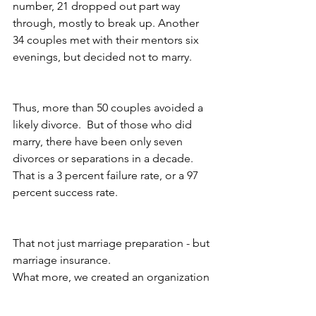
number, 21 dropped out part way 
through, mostly to break up. Another 
34 couples met with their mentors six 
evenings, but decided not to marry.
Thus, more than 50 couples avoided a 
likely divorce.  But of those who did 
marry, there have been only seven 
divorces or separations in a decade.  
That is a 3 percent failure rate, or a 97 
percent success rate.
That not just marriage preparation - but 
marriage insurance.
What more, we created an organization 
called Marriage Savers that has trained 
3,000 mentor couples across the 