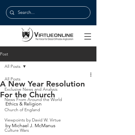
Post
All Posts
All Posts
A New Year Resolution
Exclusive News and Analysis
For the Church
News From Around the World
Ethics & Religion
Church of England
Viewpoints by David W. Virtue
by Michael J. McManus
Culture Wars