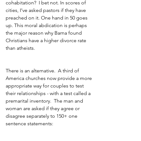
cohabitation?  I bet not. In scores of 
cities, I’ve asked pastors if they have 
preached on it. One hand in 50 goes 
up. This moral abdication is perhaps 
the major reason why Barna found 
Christians have a higher divorce rate 
than atheists.
There is an alternative.  A third of 
America churches now provide a more 
appropriate way for couples to test 
their relationships - with a test called a 
premarital inventory.  The man and 
woman are asked if they agree or 
disagree separately to 150+ one 
sentence statements: