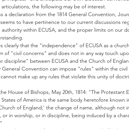
 articulations, the following may be of interest.
ss a declaration from the 1814 General Convention, Journ
 seems to have pertinence to our current discussions re
l authority within ECUSA, and the proper limits on our do
erstanding.
es clearly that the "independence" of ECUSA as a church
lm of "civil concerns" and does not in any way touch upon
or discipline" between ECUSA and the Church of England
 General Convention can impose "rules" within the civil 
 cannot make up any rules that violate this unity of doctr
the House of Bishops, May 20th, 1814: "The Protestant E
 States of America is the same body heretofore known in
Church of England;' the change of name, although not in
, or in worship, or in discipline, being induced by a chara
"