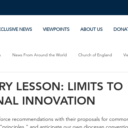
XCLUSIVE NEWS
VIEWPOINTS
ABOUT US
DONA
s
News From Around the World
Church of England
Vi
Devotionals
Theology, History and Science.
Commentaries
RY LESSON: LIMITS TO
NAL INNOVATION
force recommendations with their proposals for common 
 "principles," and anticipate our own diocesan convention