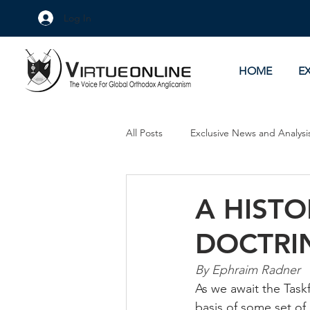
Log In
HOME
E
All Posts
Exclusive News and Analysi
Culture Wars
As Eye See It
A HISTO
DOCTRI
By Ephraim Radner
As we await the Task
basis of some set of