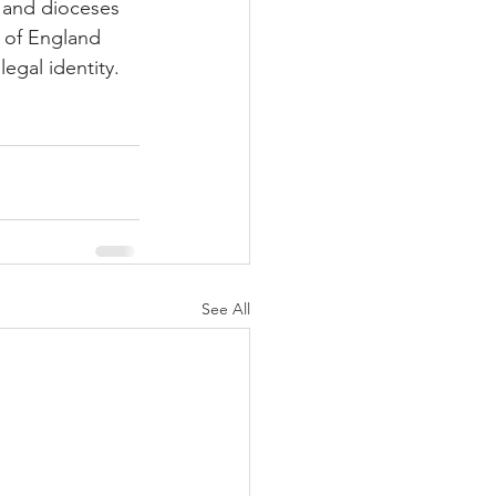
 and dioceses 
h of England 
egal identity.
See All