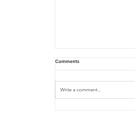
All of VOL Archives
Comments
https://4bde65de-445b-47b4-
80f2-
ab599396f37d.usrfiles.com/archiv
Write a comment...
es/4bde65_a9819b12e00c4dd4b7
b25adf24d15708.zip