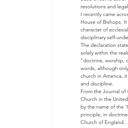
resolutions and legal
I recently came acro
House of Bishops. It
character of ecclesia
disciplinary self-und
The declaration stat
solely within the rea
"doctrine, worship, 
words, although only
church in America, it
and discipline.
From the Journal of 
Church in the United
by the name of the '
principle, in doctrine
Church of England...