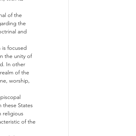
al of the 
garding the 
ctrinal and 
 is focused 
 the unity of 
. In other 
realm of the 
ine, worship, 
piscopal 
 these States 
 religious 
cteristic of the 