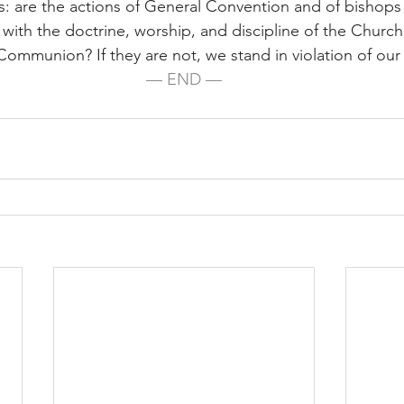
: are the actions of General Convention and of bishops
 with the doctrine, worship, and discipline of the Churc
ommunion? If they are not, we stand in violation of our l
— END —