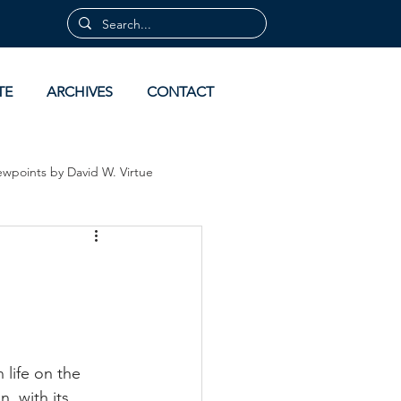
TE
ARCHIVES
CONTACT
ewpoints by David W. Virtue
 by David Virtue
Archives
life on the 
, with its 