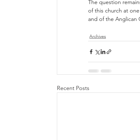
The question remains
of this church at one
and of the Anglican C
Archives
Recent Posts