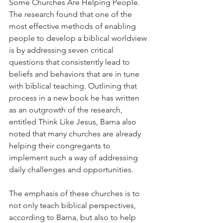
Some Churches Are Helping People. 
The research found that one of the 
most effective methods of enabling 
people to develop a biblical worldview 
is by addressing seven critical 
questions that consistently lead to 
beliefs and behaviors that are in tune 
with biblical teaching. Outlining that 
process in a new book he has written 
as an outgrowth of the research, 
entitled Think Like Jesus, Barna also 
noted that many churches are already 
helping their congregants to 
implement such a way of addressing 
daily challenges and opportunities.
The emphasis of these churches is to 
not only teach biblical perspectives, 
according to Barna, but also to help 