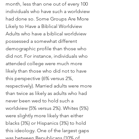
month, less than one out of every 100 
individuals who have such a worldview 
had done so. Some Groups Are More 
Likely to Have a Biblical Worldview 
Adults who have a biblical worldview 
possessed a somewhat different 
demographic profile than those who 
did not. For instance, individuals who 
attended college were much more 
likely than those who did not to have 
this perspective (6% versus 2%, 
respectively). Married adults were more 
than twice as likely as adults who had 
never been wed to hold such a 
worldview (5% versus 2%). Whites (5%) 
were slightly more likely than either 
blacks (3%) or Hispanics (3%) to hold 
this ideology. One of the largest gaps 
was between Republicans (10% of 