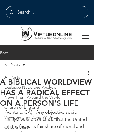
Post
All Posts
All Posts
A BIBLICAL WORLDVIEW
Exclusive News and Analysis
HAS A RADICAL EFFECT
News From Around the World
ON A PERSON’S LIFE
Church of England
(Ventura, CA) - Any objective social 
Viewpoints by David W. Virtue
analyst would conclude that the United 
States faces its fair share of moral and 
Culture Wars