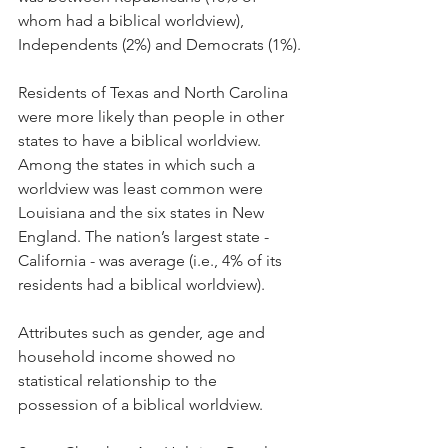
whom had a biblical worldview), 
Independents (2%) and Democrats (1%).
Residents of Texas and North Carolina 
were more likely than people in other 
states to have a biblical worldview. 
Among the states in which such a 
worldview was least common were 
Louisiana and the six states in New 
England. The nation’s largest state - 
California - was average (i.e., 4% of its 
residents had a biblical worldview).
Attributes such as gender, age and 
household income showed no 
statistical relationship to the 
possession of a biblical worldview.