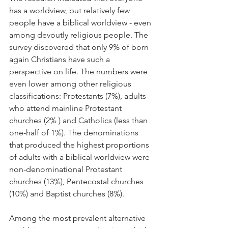
has a worldview, but relatively few 
people have a biblical worldview - even 
among devoutly religious people. The 
survey discovered that only 9% of born 
again Christians have such a 
perspective on life. The numbers were 
even lower among other religious 
classifications: Protestants (7%), adults 
who attend mainline Protestant 
churches (2% ) and Catholics (less than 
one-half of 1%). The denominations 
that produced the highest proportions 
of adults with a biblical worldview were 
non-denominational Protestant 
churches (13%), Pentecostal churches 
(10%) and Baptist churches (8%).
Among the most prevalent alternative 