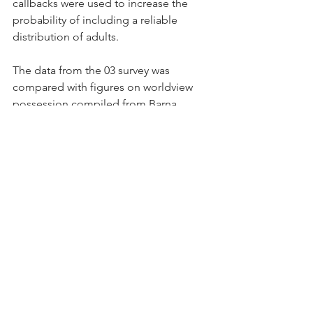
callbacks were used to increase the 
probability of including a reliable 
distribution of adults.
The data from the 03 survey was 
compared with figures on worldview 
possession compiled from Barna 
Research Group surveys conducted in 
02 in order to assess the reliability of 
the new data. The 02 surveys also 
showed that just 4% of the aggregate 
population and 9% of the born again 
segment ha d a biblical worldview. 
Other repeated measures were 
compared, producing virtually identical 
results to the current measures.
Born again Christians were defined in 
these surveys as people who said they 