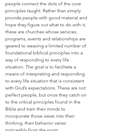
people connect the dots of the core 
principles taught. Rather than simply 
provide people with good material and 
hope they figure out what to do with it, 
these are churches whose services, 
programs, events and relationships are 
geared to weaving a limited number of 
foundational biblical principles into a 
way of responding to every life 
situation. The goal is to facilitate a 
means of interpreting and responding 
to every life situation that is consistent 
with God’s expectations. These are not 
perfect people, but once they catch on 
to the critical principles found in the 
Bible and train their minds to 
incorporate those views into their 
thinking, their behavior varies 
noticeably from the norm.