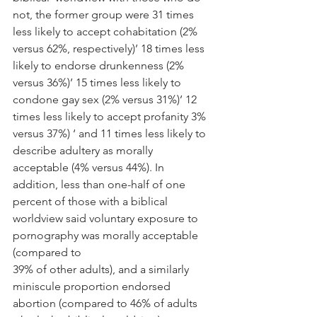
not, the former group were 31 times 
less likely to accept cohabitation (2% 
versus 62%, respectively)’ 18 times less 
likely to endorse drunkenness (2% 
versus 36%)’ 15 times less likely to 
condone gay sex (2% versus 31%)’ 12 
times less likely to accept profanity 3% 
versus 37%) ‘ and 11 times less likely to 
describe adultery as morally 
acceptable (4% versus 44%). In 
addition, less than one-half of one 
percent of those with a biblical 
worldview said voluntary exposure to 
pornography was morally acceptable 
(compared to
39% of other adults), and a similarly 
miniscule proportion endorsed 
abortion (compared to 46% of adults 