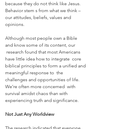
because they do not think like Jesus. 
Behavior stem s from what we think – 
our attitudes, beliefs, values and 
opinions.
Although most people own a Bible 
and know some of its content, our 
 research found that most Americans 
have little idea how to integrate  core 
biblical principles to form a unified and 
meaningful response to  the 
challenges and opportunities of life. 
We’re often more concerned  with 
survival amidst chaos than with 
experiencing truth and significance.
Not Just Any Worldview
The research indicated that everyone 