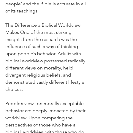
people’ and the Bible is accurate in all 
of its teachings.
The Difference a Biblical Worldview 
Makes One of the most striking 
insights from the research was the 
influence of such a way of thinking 
upon people’s behavior. Adults with 
biblical worldview possessed radically 
different views on morality, held 
divergent religious beliefs, and 
demonstrated vastly different lifestyle 
choices.
People’s views on morally acceptable 
behavior are deeply impacted by their 
worldview. Upon comparing the 
perspectives of those who have a 
biblical  worldview with those who do 