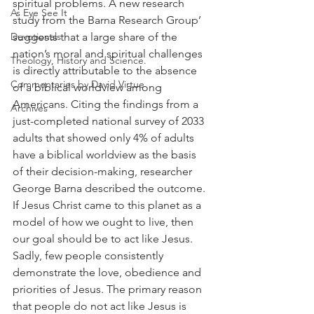
spiritual problems. A new research 
As Eye See It
study from the Barna Research Group’ 
Devotionals
suggests that a large share of the 
nation’s moral and spiritual challenges 
Theology, History and Science.
is directly attributable to the absence 
Commentaries by David Virtue
of a biblical worldview among 
Americans. Citing the findings from a 
Archives
just-completed national survey of 2033 
adults that showed only 4% of adults 
have a biblical worldview as the basis 
of their decision-making, researcher 
George Barna described the outcome. 
If Jesus Christ came to this planet as a 
model of how we ought to live, then 
our goal should be to act like Jesus. 
Sadly, few people consistently 
demonstrate the love, obedience and 
priorities of Jesus. The primary reason 
that people do not act like Jesus is 