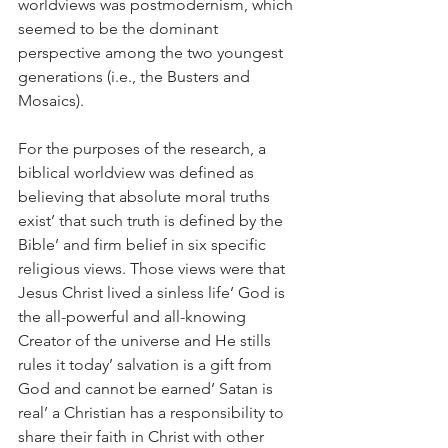
worldviews was postmodernism, which 
seemed to be the dominant 
perspective among the two youngest 
generations (i.e., the Busters and 
Mosaics).
For the purposes of the research, a 
biblical worldview was defined as 
believing that absolute moral truths 
exist’ that such truth is defined by the 
Bible’ and firm belief in six specific 
religious views. Those views were that 
Jesus Christ lived a sinless life’ God is 
the all-powerful and all-knowing 
Creator of the universe and He stills 
rules it today’ salvation is a gift from 
God and cannot be earned’ Satan is 
real’ a Christian has a responsibility to 
share their faith in Christ with other 