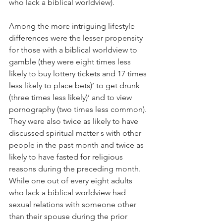
who lack a biblical worldview).
Among the more intriguing lifestyle 
differences were the lesser propensity 
for those with a biblical worldview to 
gamble (they were eight times less 
likely to buy lottery tickets and 17 times 
less likely to place bets)’ to get drunk 
(three times less likely)’ and to view 
pornography (two times less common). 
They were also twice as likely to have 
discussed spiritual matter s with other 
people in the past month and twice as 
likely to have fasted for religious 
reasons during the preceding month. 
While one out of every eight adults 
who lack a biblical worldview had 
sexual relations with someone other 
than their spouse during the prior 