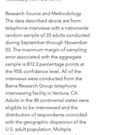
Research Source and Methodology 
The data described above are from 
telephone interviews with a nationwide 
random sample of 33 adults conducted 
during September through November 
03. The maximum margin of sampling 
error associated with the aggregate 
sample is B12.2 percentage points at 
the 95% confidence level. All of the 
interviews were conducted from the 
Barna Research Group telephone 
interviewing facility in Ventura, CA. 
Adults in the 48 continental states were 
eligible to be interviewed and the 
distribution of respondents coincided 
with the geographic dispersion of the 
U.S. adult population. Multiple 