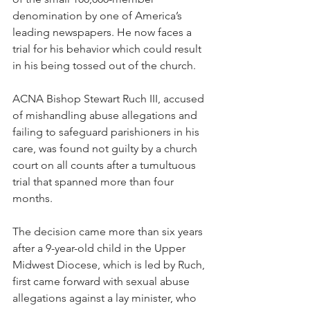
denomination by one of America’s 
leading newspapers. He now faces a 
trial for his behavior which could result 
in his being tossed out of the church.
ACNA Bishop Stewart Ruch III, accused 
of mishandling abuse allegations and 
failing to safeguard parishioners in his 
care, was found not guilty by a church 
court on all counts after a tumultuous 
trial that spanned more than four 
months.
The decision came more than six years 
after a 9-year-old child in the Upper 
Midwest Diocese, which is led by Ruch, 
first came forward with sexual abuse 
allegations against a lay minister, who 