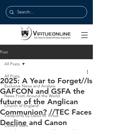
Post
All Posts
All Posts
2025: A Year to Forget//Is
Exclusive News and Analysis
GAFCON and GSFA the
News From Around the World
future of the Anglican
Church of England
Communion? //TEC Faces
Viewpoints by David W. Virtue
Decline and Canon
Culture Wars