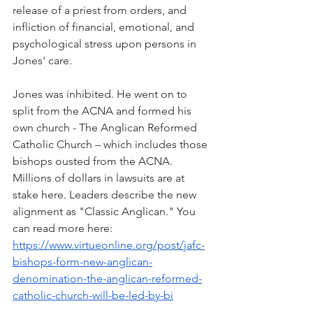
release of a priest from orders, and 
infliction of financial, emotional, and 
psychological stress upon persons in 
Jones' care.
Jones was inhibited. He went on to 
split from the ACNA and formed his 
own church - The Anglican Reformed 
Catholic Church – which includes those 
bishops ousted from the ACNA. 
Millions of dollars in lawsuits are at 
stake here. Leaders describe the new 
alignment as "Classic Anglican." You 
can read more here: 
https://www.virtueonline.org/post/jafc-
bishops-form-new-anglican-
denomination-the-anglican-reformed-
catholic-church-will-be-led-by-bi