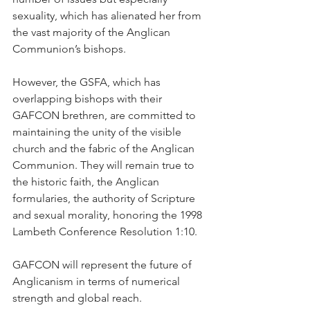
sexuality, which has alienated her from 
the vast majority of the Anglican 
Communion’s bishops.
However, the GSFA, which has 
overlapping bishops with their 
GAFCON brethren, are committed to 
maintaining the unity of the visible 
church and the fabric of the Anglican 
Communion. They will remain true to 
the historic faith, the Anglican 
formularies, the authority of Scripture 
and sexual morality, honoring the 1998 
Lambeth Conference Resolution 1:10.
GAFCON will represent the future of 
Anglicanism in terms of numerical 
strength and global reach.