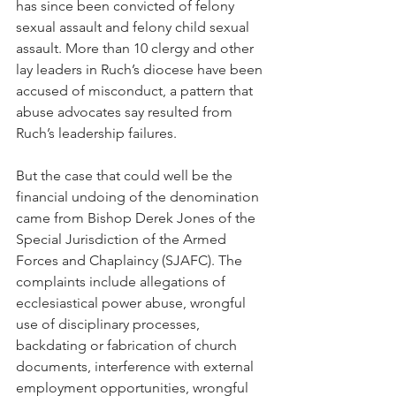
has since been convicted of felony 
sexual assault and felony child sexual 
assault. More than 10 clergy and other 
lay leaders in Ruch’s diocese have been 
accused of misconduct, a pattern that 
abuse advocates say resulted from 
Ruch’s leadership failures.
But the case that could well be the 
financial undoing of the denomination 
came from Bishop Derek Jones of the 
Special Jurisdiction of the Armed 
Forces and Chaplaincy (SJAFC). The 
complaints include allegations of 
ecclesiastical power abuse, wrongful 
use of disciplinary processes, 
backdating or fabrication of church 
documents, interference with external 
employment opportunities, wrongful 