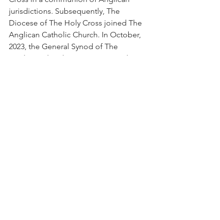
jurisdictions. Subsequently, The 
Diocese of The Holy Cross joined The 
Anglican Catholic Church. In October, 
2023, the General Synod of The 
Anglican Church in America voted 
unanimously to join with other 
Continuing churches at the earliest 
possible time. On April 8, 2025, the 
House of Bishops of The Anglican 
Church in America voted “unanimously 
and irrevocably” to reunite with The 
Anglican Catholic Church. The 
Executive Council in its meeting of 
April 29, 2025, affirmed and ratified the 
decision by the House of Bishops.
There are still outstanding issues but a 
synod will be held within the next 