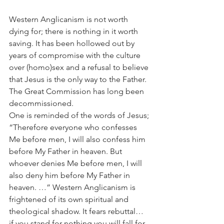
Western Anglicanism is not worth 
dying for; there is nothing in it worth 
saving. It has been hollowed out by 
years of compromise with the culture 
over (homo)sex and a refusal to believe 
that Jesus is the only way to the Father. 
The Great Commission has long been 
decommissioned.
One is reminded of the words of Jesus; 
“Therefore everyone who confesses 
Me before men, I will also confess him 
before My Father in heaven. But 
whoever denies Me before men, I will 
also deny him before My Father in 
heaven. …” Western Anglicanism is 
frightened of its own spiritual and 
theological shadow. It fears rebuttal… 
if you stand for nothing you will fall for 