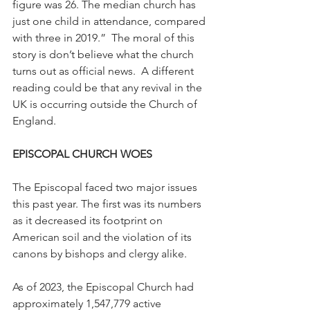
figure was 26. The median church has 
just one child in attendance, compared 
with three in 2019.”  The moral of this 
story is don’t believe what the church 
turns out as official news.  A different 
reading could be that any revival in the 
UK is occurring outside the Church of 
England.
EPISCOPAL CHURCH WOES
The Episcopal faced two major issues 
this past year. The first was its numbers 
as it decreased its footprint on 
American soil and the violation of its 
canons by bishops and clergy alike.
As of 2023, the Episcopal Church had 
approximately 1,547,779 active 