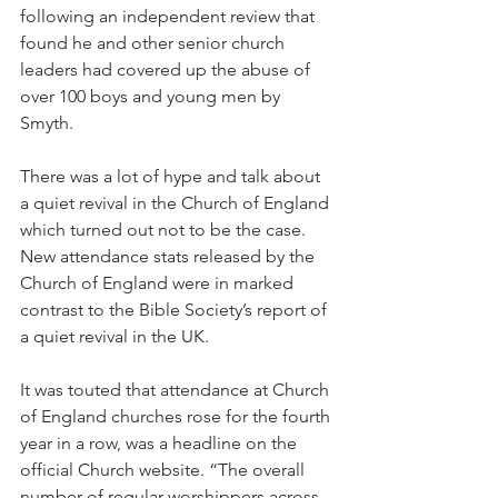
following an independent review that 
found he and other senior church 
leaders had covered up the abuse of 
over 100 boys and young men by 
Smyth.
There was a lot of hype and talk about 
a quiet revival in the Church of England 
which turned out not to be the case. 
New attendance stats released by the 
Church of England were in marked 
contrast to the Bible Society’s report of 
a quiet revival in the UK.
It was touted that attendance at Church 
of England churches rose for the fourth 
year in a row, was a headline on the 
official Church website. “The overall 
number of regular worshippers across 