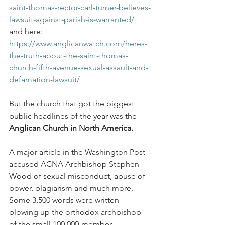
saint-thomas-rector-carl-turner-believes-
lawsuit-against-parish-is-warranted/
and here: 
https://www.anglicanwatch.com/heres-
the-truth-about-the-saint-thomas-
church-fifth-avenue-sexual-assault-and-
defamation-lawsuit/
But the church that got the biggest 
public headlines of the year was the 
Anglican Church in North America.
A major article in the Washington Post 
accused ACNA Archbishop Stephen 
Wood of sexual misconduct, abuse of 
power, plagiarism and much more. 
Some 3,500 words were written 
blowing up the orthodox archbishop 
of the small 100,000-member 