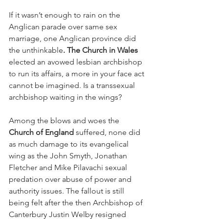
If it wasn’t enough to rain on the 
Anglican parade over same sex 
marriage, one Anglican province did 
the unthinkable
. The Church in Wales
elected an avowed lesbian archbishop 
to run its affairs, a more in your face act 
cannot be imagined. Is a transsexual 
archbishop waiting in the wings?
Among the blows and woes the 
Church of England
 suffered, none did 
as much damage to its evangelical 
wing as the John Smyth, Jonathan 
Fletcher and Mike Pilavachi sexual 
predation over abuse of power and 
authority issues. The fallout is still 
being felt after the then Archbishop of 
Canterbury Justin Welby resigned 