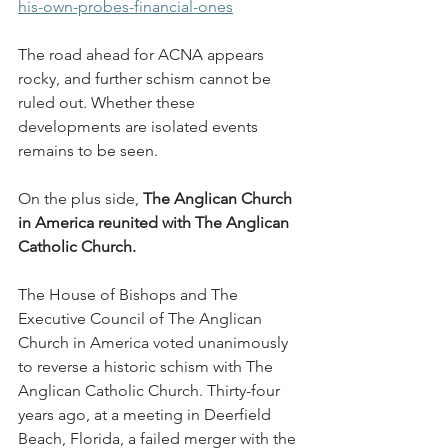
his-own-probes-financial-ones
The road ahead for ACNA appears 
rocky, and further schism cannot be 
ruled out. Whether these 
developments are isolated events 
remains to be seen.
On the plus side, 
The Anglican Church 
in America reunited with The Anglican 
Catholic Church.
The House of Bishops and The 
Executive Council of The Anglican 
Church in America voted unanimously 
to reverse a historic schism with The 
Anglican Catholic Church. Thirty-four 
years ago, at a meeting in Deerfield 
Beach, Florida, a failed merger with the 