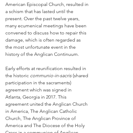
American Episcopal Church, resulted in 
a schism that has lasted until the 
present. Over the past twelve years, 
many ecumenical meetings have been 
convened to discuss how to repair this 
damage, which is often regarded as 
the most unfortunate event in the 
history of the Anglican Continuum.
Early efforts at reunification resulted in 
the historic 
communio-in-sacris
 (shared 
participation in the sacraments) 
agreement which was signed in 
Atlanta, Georgia in 2017. This 
agreement united the Anglican Church 
in America, The Anglican Catholic 
Church, The Anglican Province of 
America and The Diocese of the Holy 
Cross in a communion of Anglican 