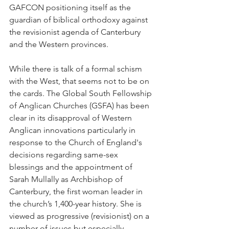
GAFCON positioning itself as the 
guardian of biblical orthodoxy against 
the revisionist agenda of Canterbury 
and the Western provinces.
While there is talk of a formal schism 
with the West, that seems not to be on 
the cards. The Global South Fellowship 
of Anglican Churches (GSFA) has been 
clear in its disapproval of Western 
Anglican innovations particularly in 
response to the Church of England's 
decisions regarding same-sex 
blessings and the appointment of 
Sarah Mullally as Archbishop of 
Canterbury, the first woman leader in 
the church’s 1,400-year history. She is 
viewed as progressive (revisionist) on a 
number of issues but especially 