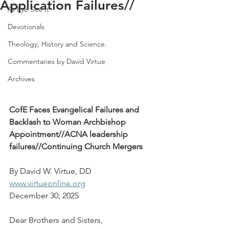
Application Failures//
As Eye See It
Devotionals
Theology, History and Science.
Commentaries by David Virtue
Archives
CofE Faces Evangelical Failures and 
Backlash to Woman Archbishop 
Appointment//ACNA leadership 
failures//Continuing Church Mergers
By David W. Virtue, DD
www.virtueonline.org
December 30, 2025
Dear Brothers and Sisters,