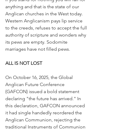
anything and that is the state of our 
Anglican churches in the West today.  
Western Anglicanism pays lip service 
to the creeds, refuses to accept the full 
authority of scripture and wonders why 
its pews are empty. Sodomite 
marriages have not filled pews.
ALL IS NOT LOST
On October 16, 2025, the Global 
Anglican Future Conference 
(GAFCON) issued a bold statement 
declaring "the future has arrived." In 
this declaration, GAFCON announced 
it had single handedly reordered the 
Anglican Communion, rejecting the 
traditional Instruments of Communion 