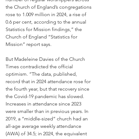
the Church of England’s congregations 
rose to 1.009 million in 2024, a rise of 
0.6 per cent, according to the annual 
Statistics for Mission findings,” the 
Church of England “Statistics for 
Mission” report says.
But Madeleine Davies of the Church 
Times contradicted the official 
optimism. “The data, published, 
record that in 2024 attendance rose for 
the fourth year, but that recovery since 
the Covid-19 pandemic has slowed. 
Increases in attendance since 2023 
were smaller than in previous years. In 
2019, a “middle-sized” church had an 
all-age average weekly attendance 
(AWA) of 34.5; in 2024, the equivalent 