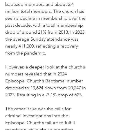
baptized members and about 2.4 
million total members. The church has 
seen a decline in membership over the 
past decade, with a total membership 
drop of around 21% from 2013. In 2023, 
the average Sunday attendance was 
nearly 411,000, reflecting a recovery 
from the pandemic.
However, a deeper look at the church’s 
numbers revealed that in 2024 
Episcopal Church’s Baptismal number 
dropped to 19,624 down from 20,247 in 
2023. Resulting in a -3.1% drop of 623.
The other issue was the calls for 
criminal investigations into the 
Episcopal Church’s failure to fulfill 
mandatory child abuse reporting 