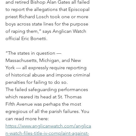
and retired Bishop Alan Gates all failed 
to report the allegations that Episcopal 
priest Richard Losch took one or more 
boys across state lines for the purpose 
of raping them,” says Anglican Watch 
official Eric Bonetti.
“The states in question — 
Massachusetts, Michigan, and New 
York — all expressly require reporting 
of historical abuse and impose criminal 
penalties for failing to do so.
The failed safeguarding performances 
which reared its head at St. Thomas 
Fifth Avenue was perhaps the most 
egregious of all the parish failures. You 
can read more here: 
https://www.anglicanwatch.com/anglica
n-watch-files-title-iv-complaint-against-