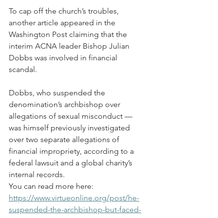
To cap off the church’s troubles, 
another article appeared in the 
Washington Post claiming that the 
interim ACNA leader Bishop Julian 
Dobbs was involved in financial 
scandal.
Dobbs, who suspended the 
denomination’s archbishop over 
allegations of sexual misconduct — 
was himself previously investigated 
over two separate allegations of 
financial impropriety, according to a 
federal lawsuit and a global charity’s 
internal records.
You can read more here: 
https://www.virtueonline.org/post/he-
suspended-the-archbishop-but-faced-