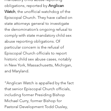
obligations, reported by 
Anglican 
Watch
, the unofficial watchdog of the 
Episcopal Church. They have called on 
state attorneys general to investigate 
the denomination’s ongoing refusal to 
comply with state mandatory child sex 
abuse reporting obligations. Of 
particular concern is the refusal of 
Episcopal Church officials to report 
historic child sex abuse cases, notably 
in New York, Massachusetts, Michigan, 
and Maryland.
“Anglican Watch is appalled by the fact 
that senior Episcopal Church officials, 
including former Presiding Bishop 
Michael Curry, former Bishop for 
Pastoral Development Todd Ousley, 