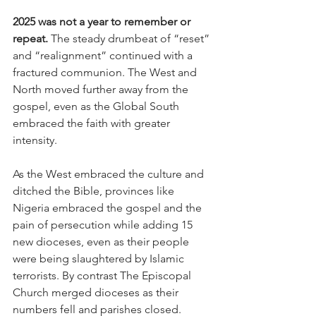
2025 was not a year to remember or 
repeat.
 The steady drumbeat of “reset” 
and “realignment” continued with a 
fractured communion. The West and 
North moved further away from the 
gospel, even as the Global South 
embraced the faith with greater 
intensity.
As the West embraced the culture and 
ditched the Bible, provinces like 
Nigeria embraced the gospel and the 
pain of persecution while adding 15 
new dioceses, even as their people 
were being slaughtered by Islamic 
terrorists. By contrast The Episcopal 
Church merged dioceses as their 
numbers fell and parishes closed.