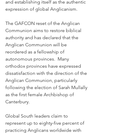
and establishing itself as the authentic 
expression of global Anglicanism.
The GAFCON reset of the Anglican 
Communion aims to restore biblical 
authority and has declared that the 
Anglican Communion will be 
reordered as a fellowship of 
autonomous provinces.  Many 
orthodox provinces have expressed 
dissatisfaction with the direction of the 
Anglican Communion, particularly 
following the election of Sarah Mullally 
as the first female Archbishop of 
Canterbury.
Global South leaders claim to 
represent up to eighty-five percent of 
practicing Anglicans worldwide with 