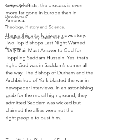
over by leftists; the process is even 
As Eye See It
more far gone in Europe than in 
Devotionals
America.
Theology, History and Science.
Hence this utterly bizarre news story: 
Commentaries by David Virtue
Two Top Bishops Last Night Warned 
Archives
Tony Blair Must Answer to God for 
Toppling Saddam Hussein. Yes, that’s 
right. God was in Saddam’s corner all 
the way: The Bishop of Durham and the 
Archbishop of York blasted the war in 
newspaper interviews. In an astonishing 
grab for the moral high ground, they 
admitted Saddam was wicked but 
claimed the allies were not the
right people to oust him.