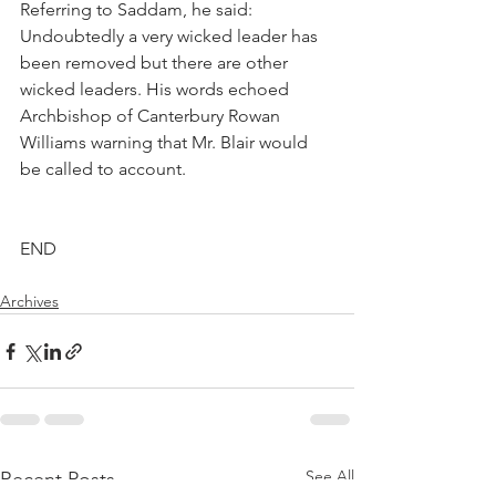
Referring to Saddam, he said: 
Undoubtedly a very wicked leader has 
been removed but there are other 
wicked leaders. His words echoed 
Archbishop of Canterbury Rowan 
Williams warning that Mr. Blair would 
be called to account.
END
Archives
See All
Recent Posts