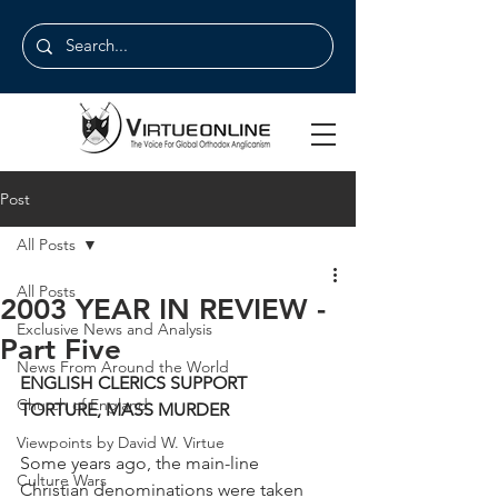
Post
All Posts
All Posts
2003 YEAR IN REVIEW -
Exclusive News and Analysis
Part Five
News From Around the World
ENGLISH CLERICS SUPPORT 
Church of England
TORTURE, MASS MURDER
Viewpoints by David W. Virtue
Some years ago, the main-line 
Culture Wars
Christian denominations were taken 