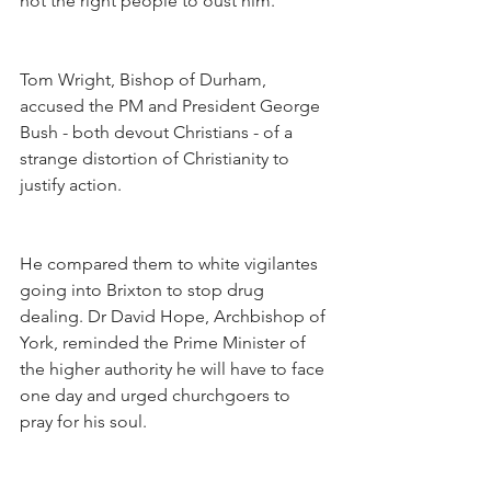
not the right people to oust him.
Tom Wright, Bishop of Durham, 
accused the PM and President George 
Bush - both devout Christians - of a 
strange distortion of Christianity to 
justify action.
He compared them to white vigilantes 
going into Brixton to stop drug 
dealing. Dr David Hope, Archbishop of 
York, reminded the Prime Minister of 
the higher authority he will have to face 
one day and urged churchgoers to 
pray for his soul.