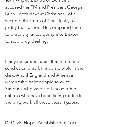
Tom Wright, Bishop of Durham, 
accused the PM and President George 
Bush - both devout Christians - of a 
strange distortion of Christianity to 
justify their action. He compared them 
to white vigilantes going into Brixton 
to stop drug dealing.
If anyone understands that reference, 
send us an email; I’m completely in the 
dark. And if England and America 
weren’t the right people to oust 
Saddam, who were? All those other 
nations who have been lining up to do 
the dirty work all these years, I guess.
Dr David Hope, Archbishop of York, 