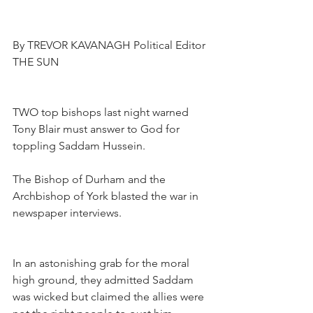
By TREVOR KAVANAGH Political Editor
THE SUN
TWO top bishops last night warned 
Tony Blair must answer to God for 
toppling Saddam Hussein.
The Bishop of Durham and the 
Archbishop of York blasted the war in 
newspaper interviews.
In an astonishing grab for the moral 
high ground, they admitted Saddam 
was wicked but claimed the allies were 