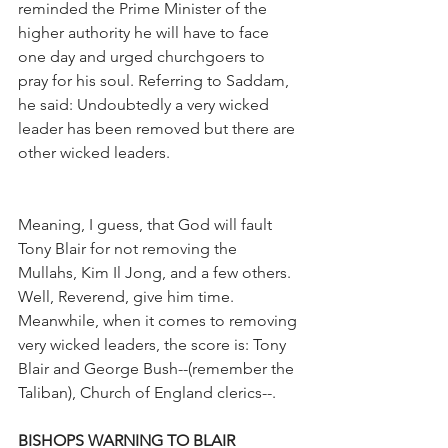
reminded the Prime Minister of the 
higher authority he will have to face 
one day and urged churchgoers to 
pray for his soul. Referring to Saddam, 
he said: Undoubtedly a very wicked 
leader has been removed but there are 
other wicked leaders.
Meaning, I guess, that God will fault 
Tony Blair for not removing the 
Mullahs, Kim Il Jong, and a few others. 
Well, Reverend, give him time. 
Meanwhile, when it comes to removing 
very wicked leaders, the score is: Tony 
Blair and George Bush--(remember the 
Taliban), Church of England clerics--.
BISHOPS WARNING TO BLAIR