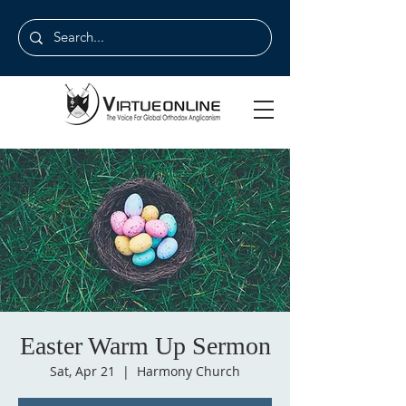
Easter Warm Up Sermon
Sat, Apr 21
  |  
Harmony Church