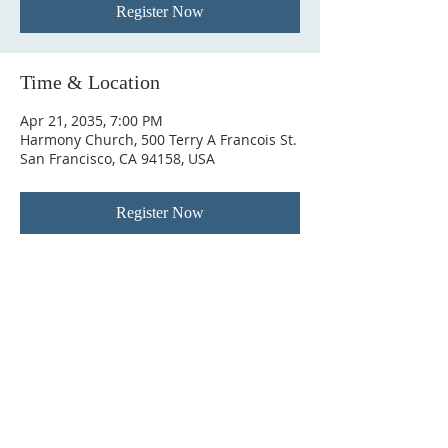
Register Now
Time & Location
Apr 21, 2035, 7:00 PM
Harmony Church, 500 Terry A Francois St.
San Francisco, CA 94158, USA
Register Now
ABOUT US
In 1995 he formed VIRTUEONLINE an
Episcopal/Anglican Online News Service for
orthodox Anglicans worldwide reaching nearly 4
million readers in 204 countries.