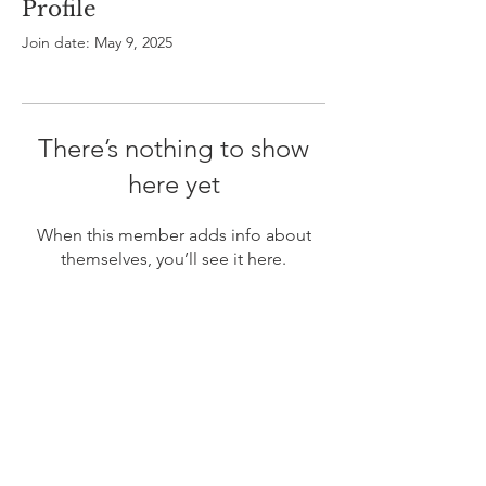
Profile
Join date: May 9, 2025
There’s nothing to show
here yet
When this member adds info about
themselves, you’ll see it here.
ABOUT US
In 1995 he formed VIRTUEONLINE an
Episcopal/Anglican Online News Service for
orthodox Anglicans worldwide reaching nearly 4
million readers in 204 countries.