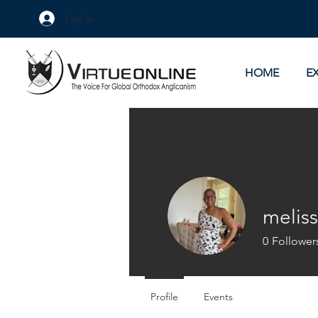
Log In
HOME
E
meliss
0
Follower
Profile
Events