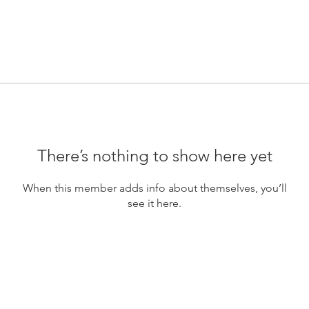
There’s nothing to show here yet
When this member adds info about themselves, you’ll
see it here.