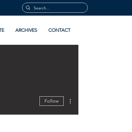
TE
ARCHIVES
CONTACT
More actions
Follow