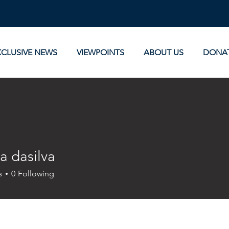
XCLUSIVE NEWS
VIEWPOINTS
ABOUT US
DONA
a dasilva
s
0
Following