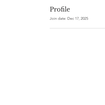
Profile
Join date: Dec 17, 2025