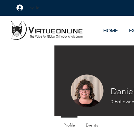
Log In
HOME
E
Danie
0
Follower
Profile
Events