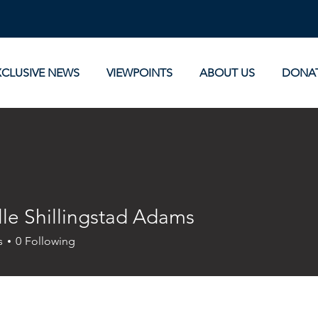
XCLUSIVE NEWS
VIEWPOINTS
ABOUT US
DONA
lle Shillingstad Adams
s
0
Following