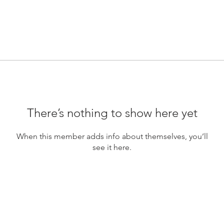
There’s nothing to show here yet
When this member adds info about themselves, you’ll
see it here.