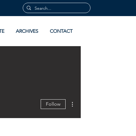
TE
ARCHIVES
CONTACT
More actions
Follow