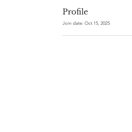
Profile
Join date: Oct 15, 2025