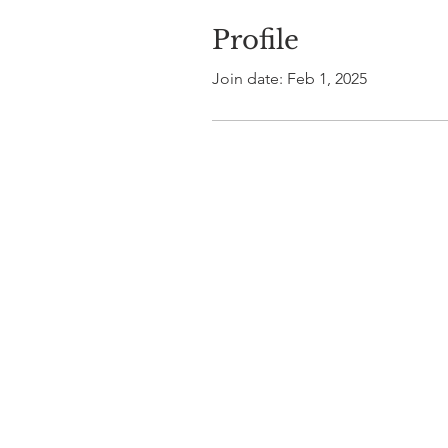
Profile
Join date: Feb 1, 2025