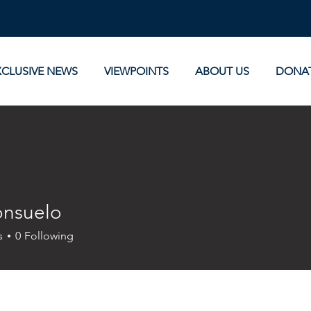
XCLUSIVE NEWS
VIEWPOINTS
ABOUT US
DONA
onsuelo
uelo
s
0
Following