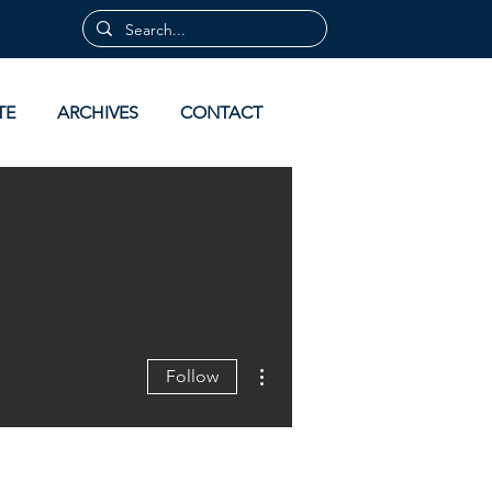
TE
ARCHIVES
CONTACT
More actions
Follow