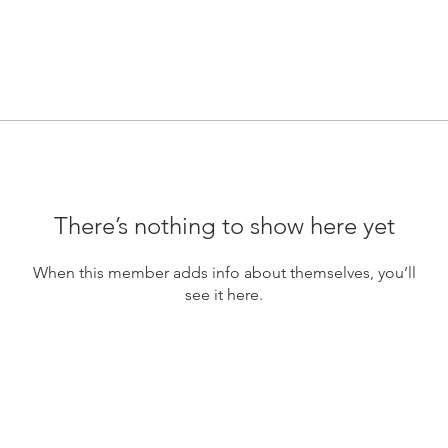
There’s nothing to show here yet
When this member adds info about themselves, you’ll
see it here.