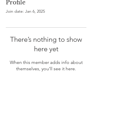
Profile
Join date: Jan 6, 2025
There’s nothing to show
here yet
When this member adds info about
themselves, you’ll see it here.
ABOUT US
In 1995 he formed VIRTUEONLINE an
Episcopal/Anglican Online News Service for
orthodox Anglicans worldwide reaching nearly 4
million readers in 204 countries.