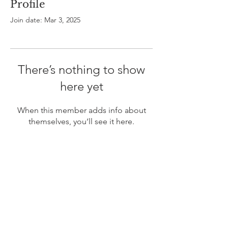
Profile
Join date: Mar 3, 2025
There’s nothing to show
here yet
When this member adds info about
themselves, you’ll see it here.
ABOUT US
In 1995 he formed VIRTUEONLINE an
Episcopal/Anglican Online News Service for
orthodox Anglicans worldwide reaching nearly 4
million readers in 204 countries.